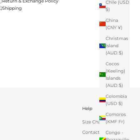
Return & Exchange Policy
Chile (USD
Shipping
$)
China
(CNY ¥)
Christmas
Island
(AUD $)
Cocos
(Keeling)
Islands
(AUD $)
Colombia
(USD $)
Help
Comoros
(KMF Fr)
Size Chart
Contact Us
Congo -
Brazzaville