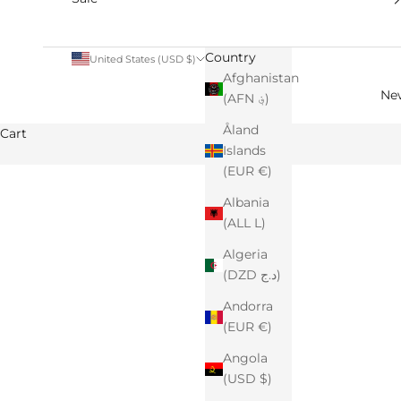
Country
United States (USD $)
Afghanistan
Ne
(AFN ؋)
Åland
Cart
Islands
(EUR €)
Albania
(ALL L)
Algeria
(DZD د.ج)
Andorra
(EUR €)
Angola
(USD $)