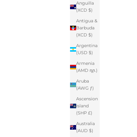
Anguilla
(XCD $)
Antigua &
Barbuda
(XCD $)
Argentina
(USD $)
Armenia
(AMD դր.)
Aruba
(AWG ƒ)
Ascension
Island
(SHP £)
Australia
(AUD $)