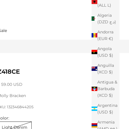
(ALL L)
Algeria
(DZD د.ج)
Sale
Andorra
(EUR €)
Angola
(USD $)
Anguilla
Z418CE
(XCD $)
Antigua &
ale price
 59.00 USD
Barbuda
(XCD $)
olly Bracken
Argentina
KU: 132346844205
(USD $)
olor:
Armenia
Light Denim
(AMD դր.)