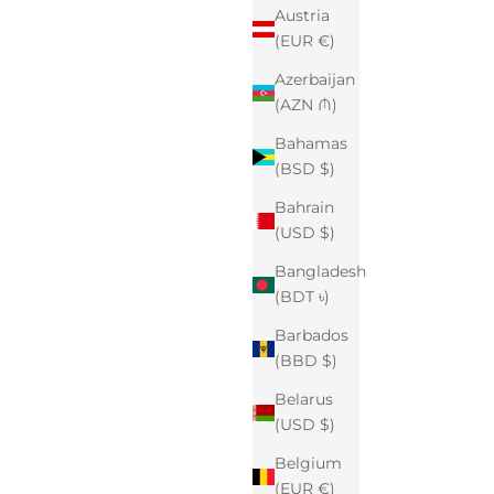
Austria
(EUR €)
Azerbaijan
(AZN ₼)
Bahamas
(BSD $)
Bahrain
(USD $)
Bangladesh
(BDT ৳)
Barbados
(BBD $)
Belarus
(USD $)
Belgium
(EUR €)