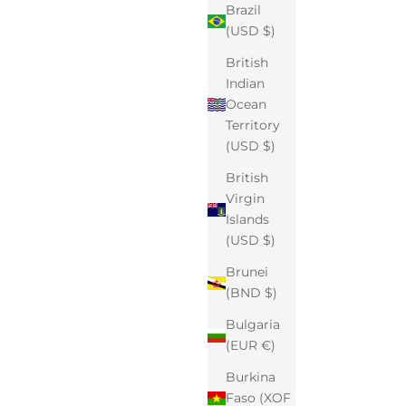
Brazil
(USD $)
British
Indian
Ocean
Territory
(USD $)
British
Virgin
Islands
(USD $)
Brunei
(BND $)
Bulgaria
(EUR €)
Burkina
Faso (XOF