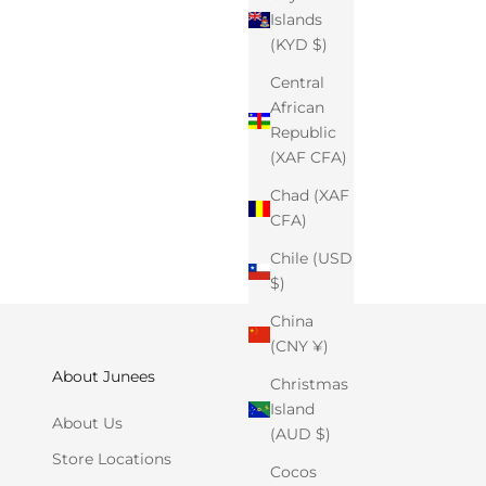
Islands
(KYD $)
Central
African
Republic
(XAF CFA)
Chad (XAF
CFA)
Chile (USD
$)
China
(CNY ¥)
About Junees
Christmas
Island
About Us
(AUD $)
Store Locations
Cocos