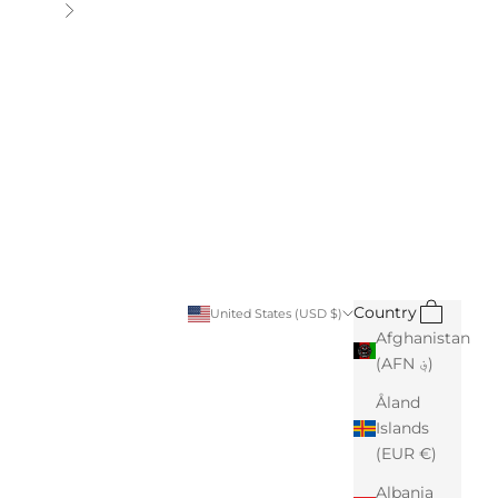
Next
Search
Cart
Country
United States (USD $)
Afghanistan
(AFN ؋)
Åland
Islands
(EUR €)
Albania