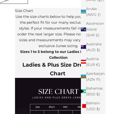
Aruba
Size Chart
(AWG ƒ)
Use the size charts below to help you determine
the perfect fit for our many exclusive Junee
Ascension
styles. If your measurements fall in between,
Island
order the next larger size. Please note that the
(SHP £)
sizes and measurements may vary from our
Australia
exclusive Junee sizing.
(AUD $)
Sizes 1 to 5 belong to our Ladies Plus Size
Collection
Austria
Ladies & Plus Size Dresses
(EUR €)
Chart
Azerbaijan
(AZN ₼)
Bahamas
(BSD $)
Bahrain
(USD $)