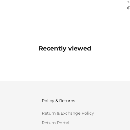
Recently viewed
Policy & Returns
Return & Exchange Policy
Return Portal