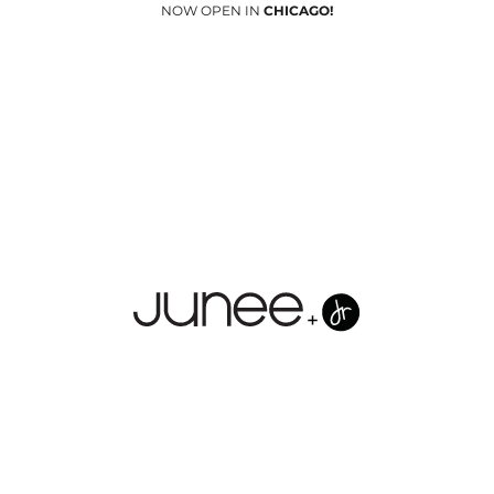
NOW OPEN IN
CHICAGO!
Junees