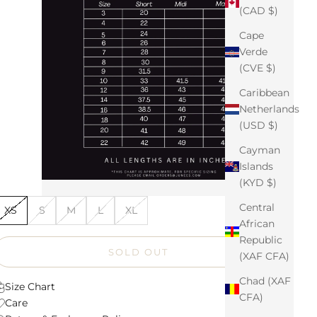
(CAD $)
Cape
Verde
(CVE $)
Caribbean
Netherlands
(USD $)
Cayman
Islands
(KYD $)
Central
XS
S
M
L
XL
African
Republic
SOLD OUT
(XAF CFA)
Chad (XAF
Size Chart
CFA)
Care