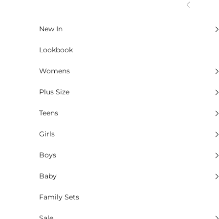
Skip to content
Previous
New In
Lookbook
Womens
Plus Size
Teens
Girls
Boys
Baby
Family Sets
Sale