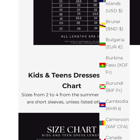
Islands
(USD $)
Brunei
(BND $)
Bulgaria
(EUR €)
Burkina
Faso (XOF
Fr)
Kids & Teens Dresses Size
Burundi
Chart
(BIF Fr)
Sizes from 2 to 4 from the summer collection
Cambodia
are short sleeves, unless listed otherwise
(KHR ៛)
Cameroon
(XAF CFA)
Canada