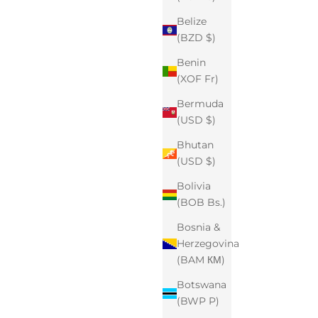
Belize
(BZD $)
Benin
(XOF Fr)
Bermuda
(USD $)
Bhutan
(USD $)
Bolivia
(BOB Bs.)
Bosnia &
Herzegovina
(BAM КМ)
Botswana
(BWP P)