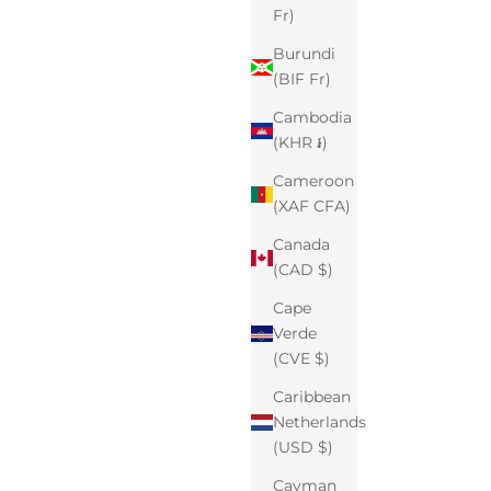
Fr)
Burundi
(BIF Fr)
Cambodia
(KHR ៛)
Cameroon
(XAF CFA)
Canada
(CAD $)
Cape
Verde
(CVE $)
Caribbean
Netherlands
(USD $)
Cayman