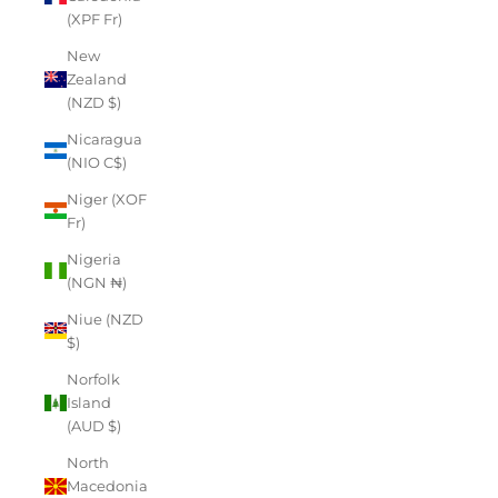
(XPF Fr)
New
Zealand
(NZD $)
Nicaragua
(NIO C$)
Niger (XOF
Fr)
Nigeria
(NGN ₦)
Niue (NZD
$)
Norfolk
Island
(AUD $)
North
Macedonia