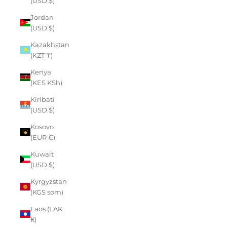
(USD $)
Jordan
(USD $)
Kazakhstan
(KZT ₸)
Kenya
(KES KSh)
Kiribati
(USD $)
Kosovo
(EUR €)
Kuwait
(USD $)
Kyrgyzstan
(KGS som)
Laos (LAK
₭)