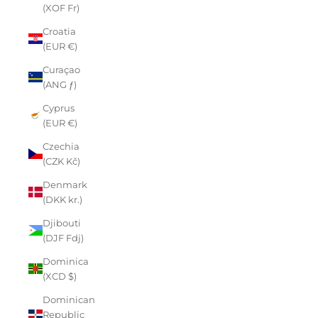
(XOF Fr)
Croatia
(EUR €)
Curaçao
(ANG ƒ)
Cyprus
(EUR €)
Czechia
(CZK Kč)
Denmark
(DKK kr.)
Djibouti
(DJF Fdj)
Dominica
(XCD $)
Dominican
Republic