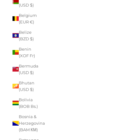
(USD $)
Belgium
(EUR €)
Belize
(BZD $)
Benin
(XOF Fr)
Bermuda
(USD $)
Bhutan
(USD $)
Bolivia
(BOB Bs.)
Bosnia &
Herzegovina
(BAM КМ)
Botswana