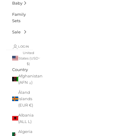
Baby
Family
Sets
Sale
LOGIN
United
States (USD
$)
Country
Afghanistan
(AFN ؋)
Åland
Islands
(EUR €)
Albania
(ALL L)
Algeria