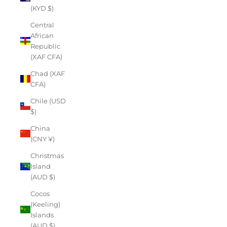
(KYD $)
Central
African
Republic
(XAF CFA)
Chad (XAF
CFA)
Chile (USD
$)
China
(CNY ¥)
Christmas
Island
(AUD $)
Cocos
(Keeling)
Islands
(AUD $)