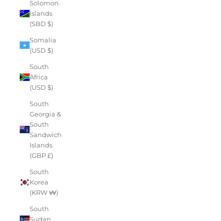
Solomon
Islands
(SBD $)
Somalia
(USD $)
South
Africa
(USD $)
South
Georgia &
South
Sandwich
Islands
(GBP £)
South
Korea
(KRW ₩)
South
Sudan