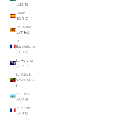
(USD $)
Spain
(EUR €)
Sri Lanka
(LKR ₨)
St.
Barthélemy
(EUR €)
St. Helena
(SHP £)
St. Kitts &
Nevis (XCD
$)
St. Lucia
(XCD $)
St. Martin
(EUR €)