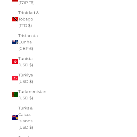
(TOP T$)
Trinidad &
Tobago
(TTD $)
Tristan da
Cunha
(GBP £)
Tunisia
(USD $)
Türkiye
(USD $)
Turkmenistan
(USD $)
Turks &
Caicos
Islands
(USD $)