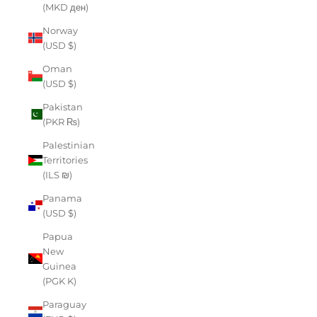
(MKD ден)
Norway
(USD $)
Oman
(USD $)
Pakistan
(PKR ₨)
Palestinian
Territories
(ILS ₪)
Panama
(USD $)
Papua
New
Guinea
(PGK K)
Paraguay