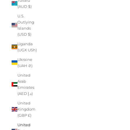
Tuvalu
(AUD $)
U.S.
Outlying
Islands
(USD $)
Uganda
(UGX USh)
Ukraine
(UAH ₴)
United
Arab
Emirates
(AED د.إ)
United
Kingdom
(GBP £)
United