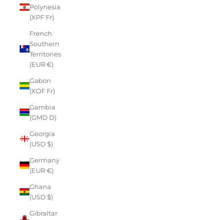
Polynesia
(XPF Fr)
French
Southern
Territories
(EUR €)
Gabon
(XOF Fr)
Gambia
(GMD D)
Georgia
(USD $)
Germany
(EUR €)
Ghana
(USD $)
Gibraltar