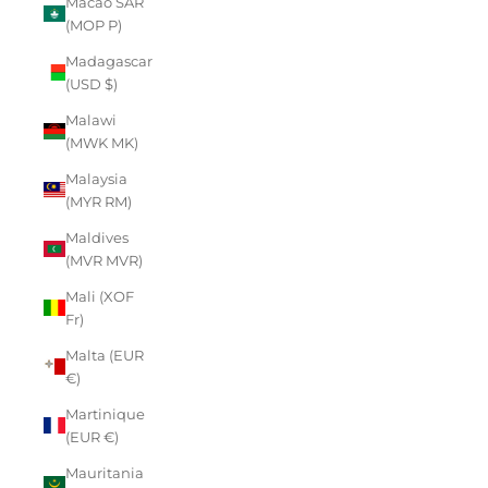
Macao SAR
(MOP P)
Madagascar
(USD $)
Malawi
(MWK MK)
Malaysia
(MYR RM)
Maldives
(MVR MVR)
Mali (XOF
Fr)
Malta (EUR
€)
Martinique
(EUR €)
Mauritania