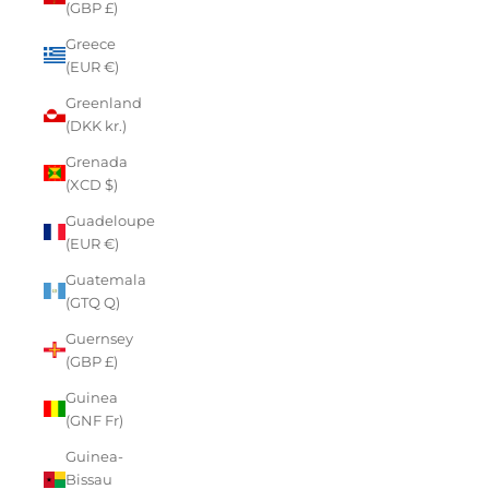
(GBP £)
Greece
(EUR €)
Greenland
(DKK kr.)
Grenada
(XCD $)
Guadeloupe
(EUR €)
Guatemala
(GTQ Q)
Guernsey
(GBP £)
Guinea
(GNF Fr)
Guinea-
Bissau