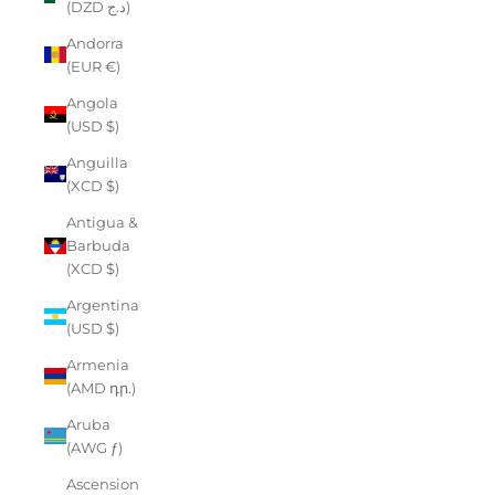
(DZD د.ج)
Andorra
(EUR €)
Angola
(USD $)
Anguilla
(XCD $)
Antigua &
Barbuda
(XCD $)
Argentina
(USD $)
Armenia
(AMD դր.)
Aruba
(AWG ƒ)
Ascension