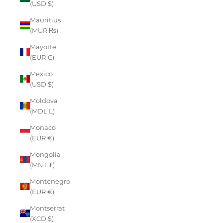
(USD $)
Mauritius
(MUR ₨)
Mayotte
(EUR €)
Mexico
(USD $)
Moldova
(MDL L)
Monaco
(EUR €)
Mongolia
(MNT ₮)
Montenegro
(EUR €)
Montserrat
(XCD $)