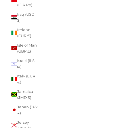
(IDR Rp)
Iraq (USD
$)
Ireland
(EUR €)
Isle of Man
(GBP £)
Israel (ILS
₪)
Italy (EUR
€)
Jamaica
(JMD $)
Japan (JPY
¥)
Jersey