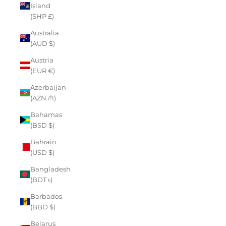
Island
(SHP £)
Australia
(AUD $)
Austria
(EUR €)
Azerbaijan
(AZN ₼)
Bahamas
(BSD $)
Bahrain
(USD $)
Bangladesh
(BDT ৳)
Barbados
(BBD $)
Belarus