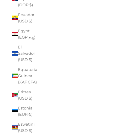
(DOP $)
Ecuador
(USD $)
Egypt
(EGP ج.م)
El
Salvador
(USD $)
Equatorial
Guinea
(XAF CFA)
Eritrea
(USD $)
Estonia
(EUR €)
Eswatini
(USD $)