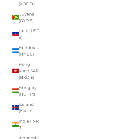
(XOF Fr)
Guyana
(GYD $)
Haiti (USD
$)
Honduras
(HNL L)
Hong
Kong SAR
(HKD $)
Hungary
(HUF Ft)
Iceland
(ISK kr)
India (INR
₹)
Indonesia