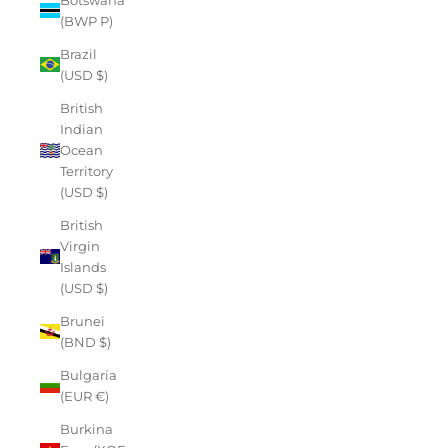
(BWP P)
Brazil
(USD $)
British
Indian
Ocean
Territory
(USD $)
British
Virgin
Islands
(USD $)
Brunei
(BND $)
Bulgaria
(EUR €)
Burkina