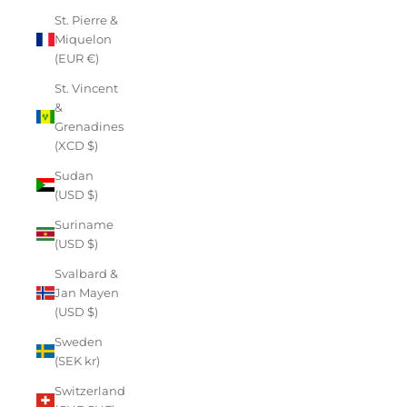
St. Pierre &
Miquelon
(EUR €)
St. Vincent
&
Grenadines
(XCD $)
Sudan
(USD $)
Suriname
(USD $)
Svalbard &
Jan Mayen
(USD $)
Sweden
(SEK kr)
Switzerland