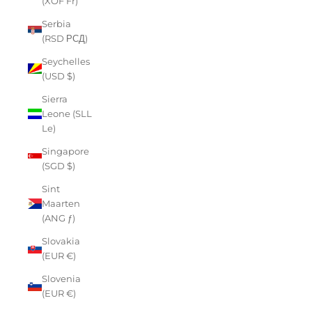
(XOF Fr)
Serbia
(RSD РСД)
Seychelles
(USD $)
Sierra
Leone (SLL
Le)
Singapore
(SGD $)
Sint
Maarten
(ANG ƒ)
Slovakia
(EUR €)
Slovenia
(EUR €)