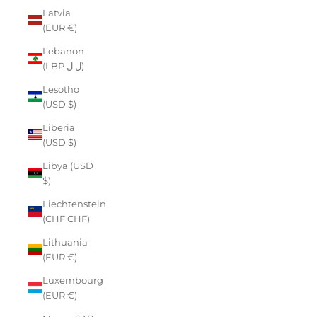
Latvia
(EUR €)
Lebanon
(LBP ل.ل)
Lesotho
(USD $)
Liberia
(USD $)
Libya (USD
$)
Liechtenstein
(CHF CHF)
Lithuania
(EUR €)
Luxembourg
(EUR €)