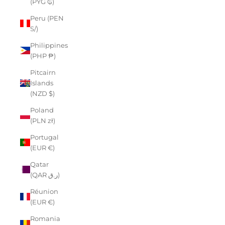
(PYG ₲)
Peru (PEN
S/)
Philippines
(PHP ₱)
Pitcairn
Islands
(NZD $)
Poland
(PLN zł)
Portugal
(EUR €)
Qatar
(QAR ر.ق)
Réunion
(EUR €)
Romania