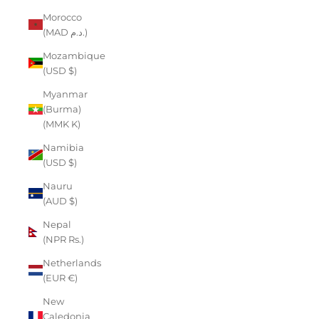
Morocco
(MAD د.م.)
Mozambique
(USD $)
Myanmar
(Burma)
(MMK K)
Namibia
(USD $)
Nauru
(AUD $)
Nepal
(NPR Rs.)
Netherlands
(EUR €)
New
Caledonia