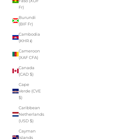
Faso (XOF
Fr)
Burundi
(BIF Fr)
Cambodia
(KHR ៛)
Cameroon
(XAF CFA)
Canada
(CAD $)
Cape
Verde (CVE
$)
Caribbean
Netherlands
(USD $)
Cayman
Islands