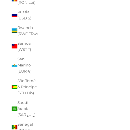
(RON Lei)
Russia
(USD $)
Rwanda
(RWF FRw)
Samoa
(WST T)
San
Marino
(EUR €)
São Tomé
& Príncipe
(STD Db)
Saudi
Arabia
(SAR ر.س)
Senegal