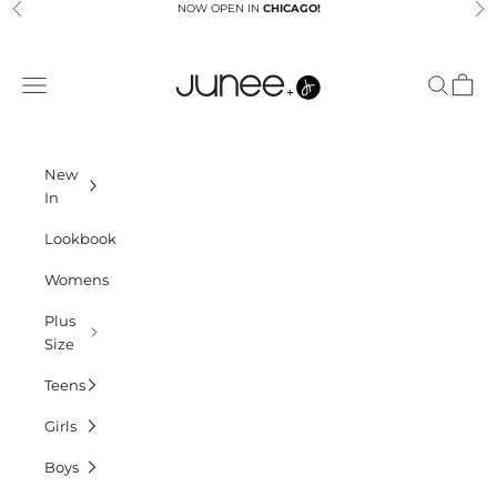
Skip to content
NOW OPEN IN
CHICAGO!
Previous
Ne
Junees
Navigation menu
Search
Cart
New
In
Lookbook
Womens
Plus
Size
Teens
Girls
Boys