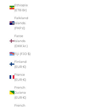
Ethiopia
(ETB Br)
Falkland
Islands
(FKP £)
Faroe
Islands
(DKK kr.)
Fiji (FJD $)
Finland
(EUR €)
France
(EUR €)
French
Guiana
(EUR €)
French