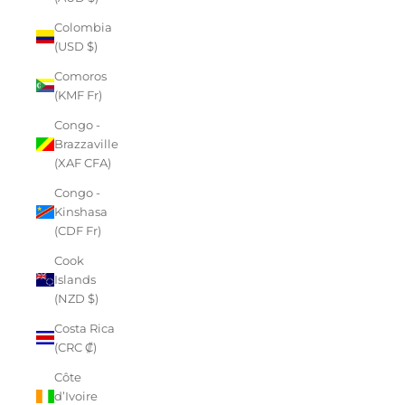
Colombia
(USD $)
Comoros
(KMF Fr)
Congo -
Brazzaville
(XAF CFA)
Congo -
Kinshasa
(CDF Fr)
Cook
Islands
(NZD $)
Costa Rica
(CRC ₡)
Côte
d’Ivoire