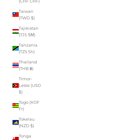
(CHF CHF)
Taiwan
(TWD $)
Tajikistan
(TJS ЅМ)
Tanzania
(TZS Sh)
Thailand
(THB ฿)
Timor-
Leste (USD
$)
Togo (XOF
Fr)
Tokelau
(NZD $)
Tonga