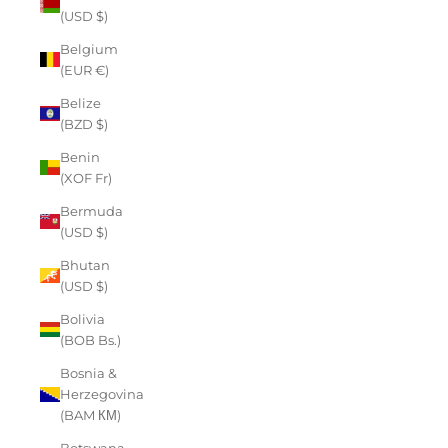
(USD $)
Belgium
(EUR €)
Belize
(BZD $)
Benin
(XOF Fr)
Bermuda
(USD $)
Bhutan
(USD $)
Bolivia
(BOB Bs.)
Bosnia &
Herzegovina
(BAM КМ)
Botswana