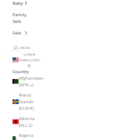
Baby
Family
Sets
Sale
LOGIN
United
States (USD
$)
Country
Afghanistan
(AFN ؋)
Åland
Islands
(EUR €)
Albania
(ALL L)
Algeria