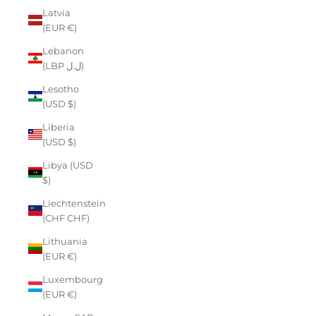
Latvia
(EUR €)
Lebanon
(LBP ل.ل)
Lesotho
(USD $)
Liberia
(USD $)
Libya (USD
$)
Liechtenstein
(CHF CHF)
Lithuania
(EUR €)
Luxembourg
(EUR €)