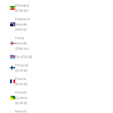
Ethiopia
(ETB Br)
Falkland
Islands
(FKP £)
Faroe
Islands
(DKK kr.)
Fiji (FJD $)
Finland
(EUR €)
France
(EUR €)
French
Guiana
(EUR €)
French