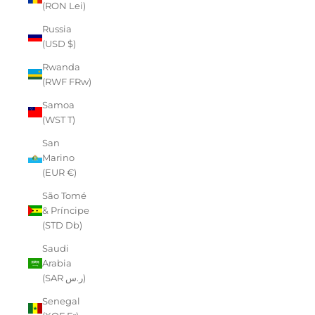
(RON Lei)
Russia
(USD $)
Rwanda
(RWF FRw)
Samoa
(WST T)
San
Marino
(EUR €)
São Tomé
& Príncipe
(STD Db)
Saudi
Arabia
(SAR ر.س)
Senegal