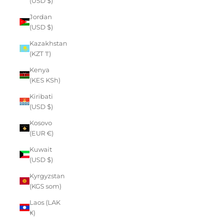
(USD $)
Jordan
(USD $)
Kazakhstan
(KZT ₸)
Kenya
(KES KSh)
Kiribati
(USD $)
Kosovo
(EUR €)
Kuwait
(USD $)
Kyrgyzstan
(KGS som)
Laos (LAK
₭)