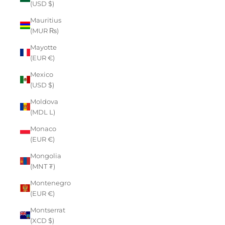
(USD $)
Mauritius
(MUR ₨)
Mayotte
(EUR €)
Mexico
(USD $)
Moldova
(MDL L)
Monaco
(EUR €)
Mongolia
(MNT ₮)
Montenegro
(EUR €)
Montserrat
(XCD $)