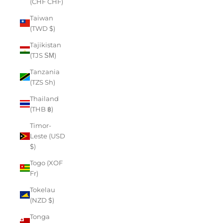
(CHF CHF)
Taiwan
(TWD $)
Tajikistan
(TJS ЅМ)
Tanzania
(TZS Sh)
Thailand
(THB ฿)
Timor-
Leste (USD
$)
Togo (XOF
Fr)
Tokelau
(NZD $)
Tonga