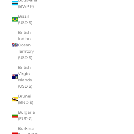
(BWP P)
Brazil
(USD $)
British
Indian
Ocean
Territory
(USD $)
British
Virgin
Islands
(USD $)
Brunei
(BND $)
Bulgaria
(EUR €)
Burkina