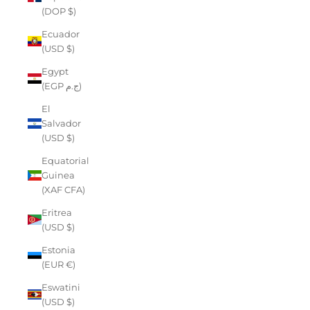
(DOP $)
Ecuador
(USD $)
Egypt
(EGP ج.م)
El
Salvador
(USD $)
Equatorial
Guinea
(XAF CFA)
Eritrea
(USD $)
Estonia
(EUR €)
Eswatini
(USD $)