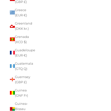
(GBP £)
Greece
(EUR €)
Greenland
(DKK kr.)
Grenada
(XCD $)
Guadeloupe
(EUR €)
Guatemala
(GTQ Q)
Guernsey
(GBP £)
Guinea
(GNF Fr)
Guinea-
Bissau