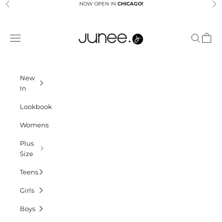
Skip to content
NOW OPEN IN
CHICAGO!
Previous
Ne
Junees
Navigation menu
Search
Cart
New
In
Lookbook
Womens
Plus
Size
Teens
Girls
Boys