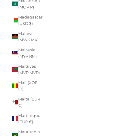
Macao SAR
(MOP P)
Madagascar
(USD $)
Malawi
(MWK MK)
Malaysia
(MYR RM)
Maldives
(MVR MVR)
Mali (XOF
Fr)
Malta (EUR
€)
Martinique
(EUR €)
Mauritania