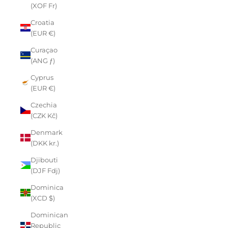
(XOF Fr)
Croatia
(EUR €)
Curaçao
(ANG ƒ)
Cyprus
(EUR €)
Czechia
(CZK Kč)
Denmark
(DKK kr.)
Djibouti
(DJF Fdj)
Dominica
(XCD $)
Dominican
Republic