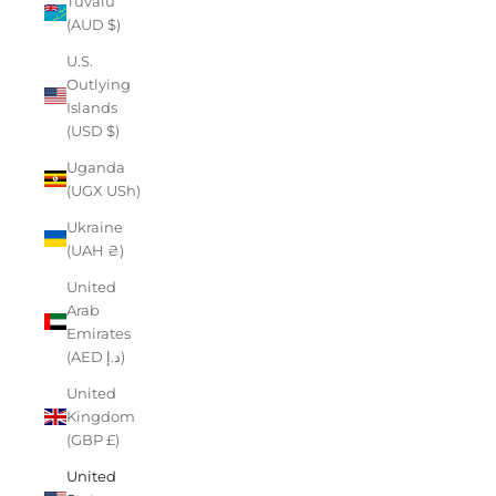
Tuvalu
(AUD $)
U.S.
Outlying
Islands
(USD $)
Uganda
(UGX USh)
Ukraine
(UAH ₴)
United
Arab
Emirates
(AED د.إ)
United
Kingdom
(GBP £)
United