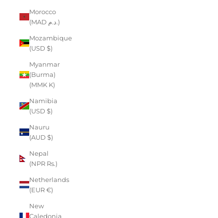
Morocco
(MAD د.م.)
Mozambique
(USD $)
Myanmar
(Burma)
(MMK K)
Namibia
(USD $)
Nauru
(AUD $)
Nepal
(NPR Rs.)
Netherlands
(EUR €)
New
Caledonia