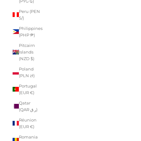
(PYG ₲)
Peru (PEN
S/)
Philippines
(PHP ₱)
Pitcairn
Islands
(NZD $)
Poland
(PLN zł)
Portugal
(EUR €)
Qatar
(QAR ر.ق)
Réunion
(EUR €)
Romania