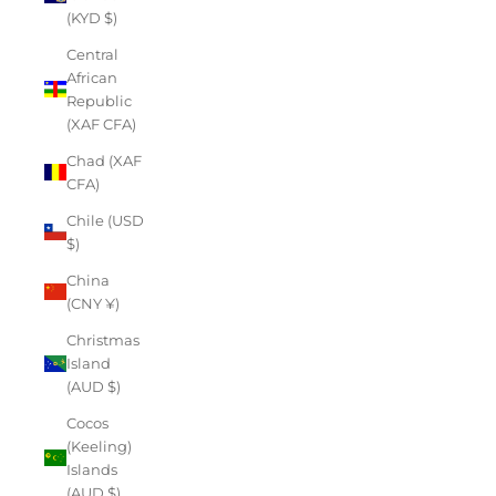
(KYD $)
Central
African
Republic
(XAF CFA)
Chad (XAF
CFA)
Chile (USD
$)
China
(CNY ¥)
Christmas
Island
(AUD $)
Cocos
(Keeling)
Islands
(AUD $)