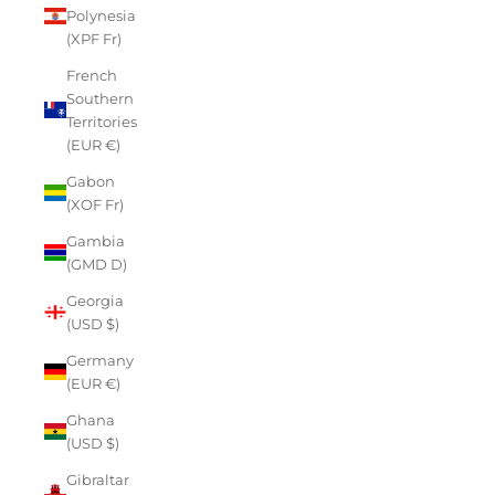
Polynesia
(XPF Fr)
French
Southern
Territories
(EUR €)
Gabon
(XOF Fr)
Gambia
(GMD D)
Georgia
(USD $)
Germany
(EUR €)
Ghana
(USD $)
Gibraltar