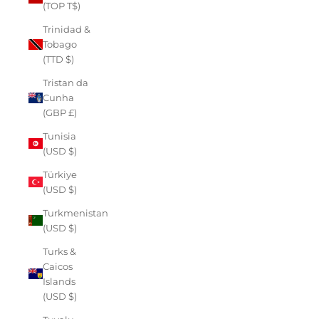
(TOP T$)
Trinidad &
Tobago
(TTD $)
Tristan da
Cunha
(GBP £)
Tunisia
(USD $)
Türkiye
(USD $)
Turkmenistan
(USD $)
Turks &
Caicos
Islands
(USD $)