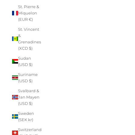
St. Pierre &
Miquelon
(EUR €)
St. Vincent
&
Grenadines
(XCD $)
Sudan
(USD $)
Suriname
(USD $)
Svalbard &
Jan Mayen
(USD $)
Sweden
(SEK kr)
Switzerland