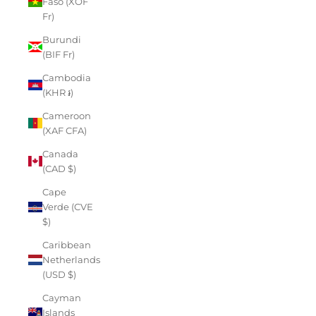
Faso (XOF
Fr)
Burundi
(BIF Fr)
Cambodia
(KHR ៛)
Cameroon
(XAF CFA)
Canada
(CAD $)
Cape
Verde (CVE
$)
Caribbean
Netherlands
(USD $)
Cayman
Islands