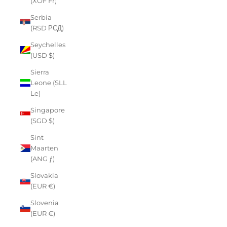
(XOF Fr)
Serbia
(RSD РСД)
Seychelles
(USD $)
Sierra
Leone (SLL
Le)
Singapore
(SGD $)
Sint
Maarten
(ANG ƒ)
Slovakia
(EUR €)
Slovenia
(EUR €)