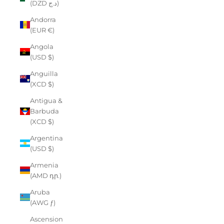
(DZD د.ج)
Andorra
(EUR €)
Angola
(USD $)
Anguilla
(XCD $)
Antigua &
Barbuda
(XCD $)
Argentina
(USD $)
Armenia
(AMD դր.)
Aruba
(AWG ƒ)
Ascension