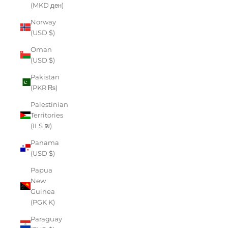
(MKD ден)
Norway
(USD $)
Oman
(USD $)
Pakistan
(PKR ₨)
Palestinian
Territories
(ILS ₪)
Panama
(USD $)
Papua
New
Guinea
(PGK K)
Paraguay