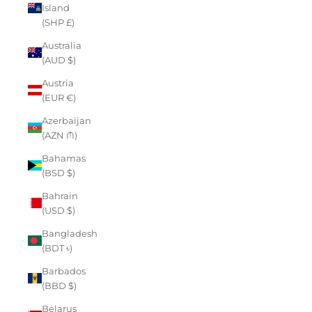
Island
(SHP £)
Australia
(AUD $)
Austria
(EUR €)
Azerbaijan
(AZN ₼)
Bahamas
(BSD $)
Bahrain
(USD $)
Bangladesh
(BDT ৳)
Barbados
(BBD $)
Belarus