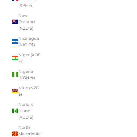
(XPF Fr)
New
Zealand
(NZD $)
Nicaragua
(NIO C$)
Niger (XOF
Fr)
Nigeria
(NGN ₦)
Niue (NZD
$)
Norfolk
Island
(AUD $)
North
Macedonia