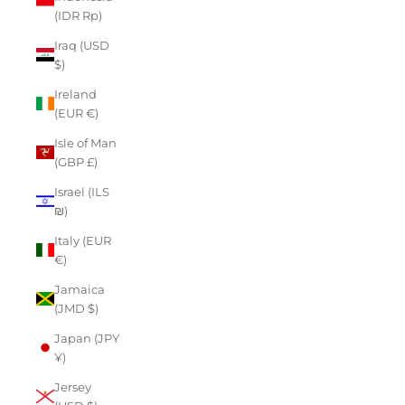
(IDR Rp)
Iraq (USD
$)
Ireland
(EUR €)
Isle of Man
(GBP £)
Israel (ILS
₪)
Italy (EUR
€)
Jamaica
(JMD $)
Japan (JPY
¥)
Jersey