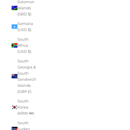
Solomon
Islands
(SBD $)
Somalia
(USD $)
South
Africa
(USD $)
South
Georgia &
South
Sandwich
Islands
(GBP £)
South
Korea
(KRW ₩)
South
Sudan