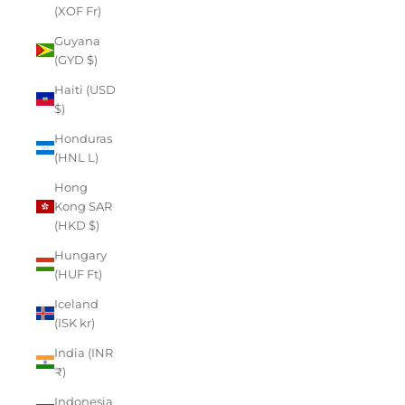
(XOF Fr)
Guyana
(GYD $)
Haiti (USD
$)
Honduras
(HNL L)
Hong
Kong SAR
(HKD $)
Hungary
(HUF Ft)
Iceland
(ISK kr)
India (INR
₹)
Indonesia