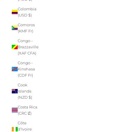
Colombia
(USD $)
Comoros
(KMF Fr)
Congo -
Brazzaville
(XAF CFA)
Congo -
Kinshasa
(CDF Fr)
Cook
Islands
(NZD $)
Costa Rica
(CRC ₡)
Côte
d’Ivoire