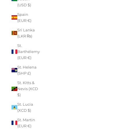
(USD $)
Spain
(EUR €)
Sri Lanka
(LKR ₨)
St.
Barthélemy
(EUR €)
St. Helena
(SHP £)
St. Kitts &
Nevis (XCD
$)
St. Lucia
(XCD $)
St. Martin
(EUR €)