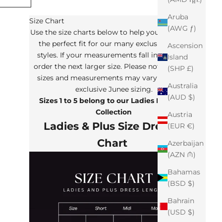
Aruba
Size Chart
(AWG ƒ)
Use the size charts below to help you determine
the perfect fit for our many exclusive Junee
Ascension
styles. If your measurements fall in between,
Island
order the next larger size. Please note that the
(SHP £)
sizes and measurements may vary from our
Australia
exclusive Junee sizing.
(AUD $)
Sizes 1 to 5 belong to our Ladies Plus Size
Collection
Austria
Ladies & Plus Size Dresses
(EUR €)
Chart
Azerbaijan
(AZN ₼)
Bahamas
(BSD $)
Bahrain
(USD $)