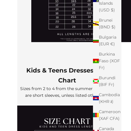
Islands
(USD $)
Brunei
(BND $)
Bulgaria
(EUR €)
Burkina
Faso (XOF
Fr)
Kids & Teens Dresses Size
Burundi
Chart
(BIF Fr)
Sizes from 2 to 4 from the summer collection
Cambodia
are short sleeves, unless listed otherwise
(KHR ៛)
Cameroon
(XAF CFA)
Canada