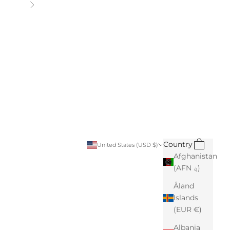
Next
Search
Cart
Country
United States (USD $)
Afghanistan
(AFN ؋)
Åland
Islands
(EUR €)
Albania