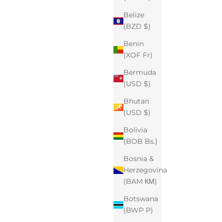
Belize
(BZD $)
Benin
(XOF Fr)
Bermuda
(USD $)
Bhutan
(USD $)
Bolivia
(BOB Bs.)
Bosnia &
Herzegovina
(BAM КМ)
Botswana
(BWP P)