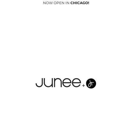
NOW OPEN IN
CHICAGO!
Junees