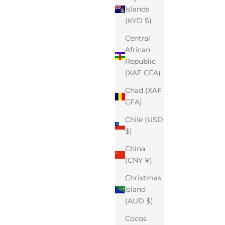
Islands
(KYD $)
Central
African
Republic
(XAF CFA)
Chad (XAF
CFA)
Chile (USD
$)
China
(CNY ¥)
Christmas
Island
(AUD $)
Cocos