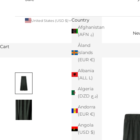
Country
United States (USD $)
Afghanistan
Ne
(AFN ؋)
Åland
Cart
Islands
(EUR €)
Albania
(ALL L)
Algeria
(DZD د.ج)
Andorra
(EUR €)
Angola
(USD $)