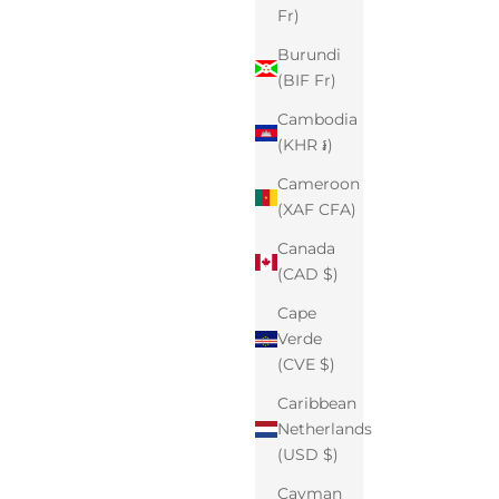
Fr)
Burundi
(BIF Fr)
Cambodia
(KHR ៛)
Cameroon
(XAF CFA)
Canada
(CAD $)
Cape
Verde
(CVE $)
Caribbean
Netherlands
(USD $)
Cayman