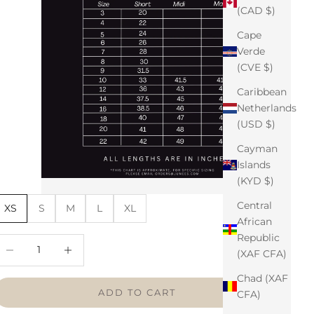
(CAD $)
Cape
Verde
(CVE $)
Caribbean
Netherlands
(USD $)
Cayman
Islands
(KYD $)
Central
XS
S
M
L
XL
African
Republic
ecrease quantity
Increase quantity
(XAF CFA)
Chad (XAF
ADD TO CART
CFA)