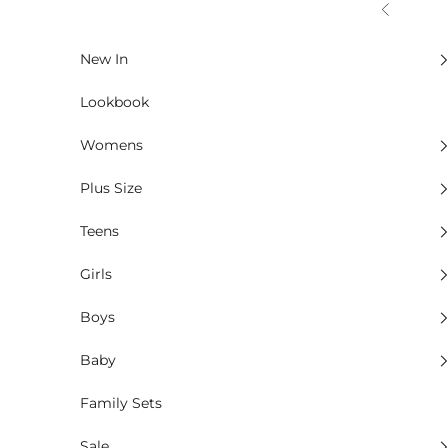
Skip to content
Previous
New In
Lookbook
Womens
Plus Size
Teens
Girls
Boys
Baby
Family Sets
Sale