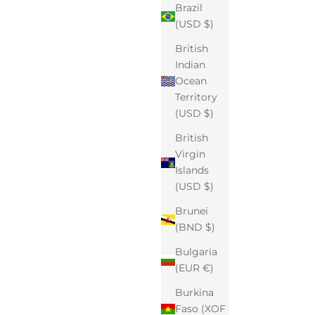
Brazil
(USD $)
British
Indian
Ocean
Territory
(USD $)
British
Virgin
Islands
(USD $)
Brunei
(BND $)
Bulgaria
(EUR €)
Burkina
Faso (XOF