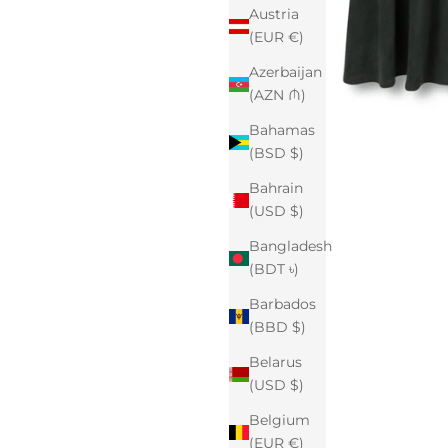
Austria
(EUR €)
Azerbaijan
(AZN ₼)
Bahamas
(BSD $)
Bahrain
(USD $)
Bangladesh
(BDT ৳)
Barbados
(BBD $)
Belarus
(USD $)
Belgium
(EUR €)