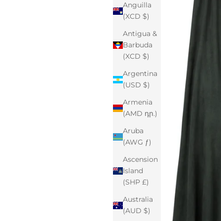
Anguilla
(XCD $)
Antigua &
Barbuda
(XCD $)
Argentina
(USD $)
Armenia
(AMD դր.)
Aruba
(AWG ƒ)
Ascension
Island
(SHP £)
Australia
(AUD $)