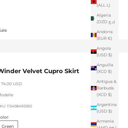
(ALL L)
Algeria
(DZD د.ج)
Sale
Andorra
(EUR €)
Angola
(USD $)
Anguilla
Winder Velvet Cupro Skirt
(XCD $)
Antigua &
ale price
 74.00 USD
Barbuda
(XCD $)
odelle
Argentina
KU: 113458492560
(USD $)
olor:
Armenia
Green
(AMD դր.)