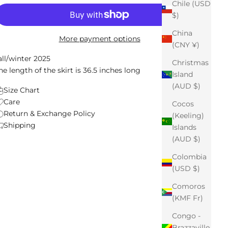
Chile (USD
$)
China
More payment options
(CNY ¥)
all/winter 2025
Christmas
he length of the skirt is 36.5 inches long
Island
(AUD $)
Size Chart
Care
Cocos
Return & Exchange Policy
(Keeling)
Shipping
Islands
(AUD $)
Colombia
(USD $)
Comoros
(KMF Fr)
Congo -
Brazzaville