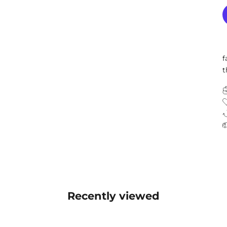
f
t
Recently viewed