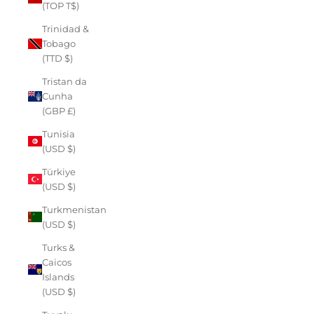
(TOP T$)
Trinidad &
Tobago
(TTD $)
Tristan da
Cunha
(GBP £)
Tunisia
(USD $)
Türkiye
(USD $)
Turkmenistan
(USD $)
Turks &
Caicos
Islands
(USD $)