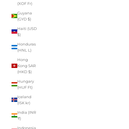
(XOF Fr)
Guyana
(GYD $)
Haiti (USD
$)
Honduras
(HNL L)
Hong
Kong SAR
(HKD $)
Hungary
(HUF Ft)
Iceland
(ISK kr)
India (INR
₹)
Indonesia