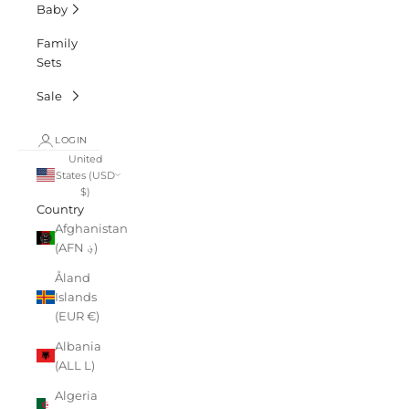
Baby
Family
Sets
Sale
LOGIN
United
States (USD
$)
Country
Afghanistan
(AFN ؋)
Åland
Islands
(EUR €)
Albania
(ALL L)
Algeria