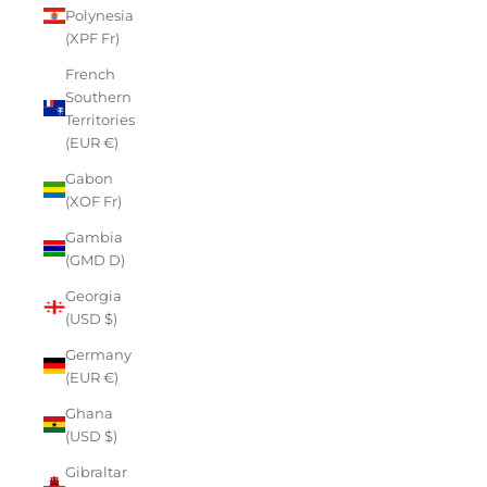
Polynesia
(XPF Fr)
French
Southern
Territories
(EUR €)
Gabon
(XOF Fr)
Gambia
(GMD D)
Georgia
(USD $)
Germany
(EUR €)
Ghana
(USD $)
Gibraltar