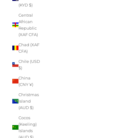
(KYD $)
Central
African
Republic
(XAF CFA)
Chad (XAF
CFA)
Chile (USD
$)
China
(CNY ¥)
Christmas
Island
(AUD $)
Cocos
(Keeling)
Islands
(AUD $)