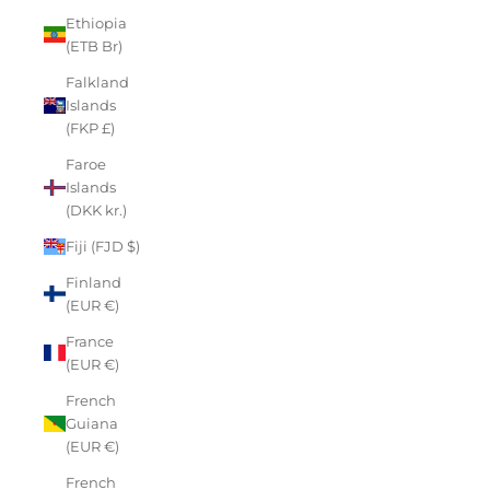
Ethiopia
(ETB Br)
Falkland
Islands
(FKP £)
Faroe
Islands
(DKK kr.)
Fiji (FJD $)
Finland
(EUR €)
France
(EUR €)
French
Guiana
(EUR €)
French