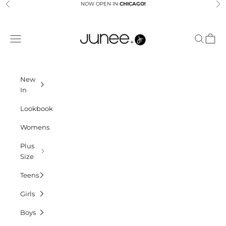
Skip to content
NOW OPEN IN
CHICAGO!
Previous
Ne
Junees
Navigation menu
Search
Cart
New
In
Lookbook
Womens
Plus
Size
Teens
Girls
Boys