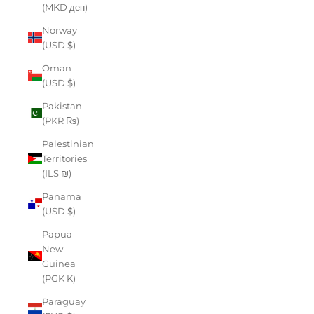
(MKD ден)
Norway
(USD $)
Oman
(USD $)
Pakistan
(PKR ₨)
Palestinian
Territories
(ILS ₪)
Panama
(USD $)
Papua
New
Guinea
(PGK K)
Paraguay