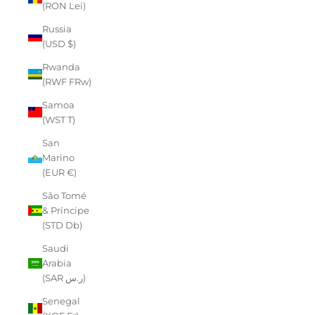
(RON Lei)
Russia
(USD $)
Rwanda
(RWF FRw)
Samoa
(WST T)
San
Marino
(EUR €)
São Tomé
& Príncipe
(STD Db)
Saudi
Arabia
(SAR ر.س)
Senegal