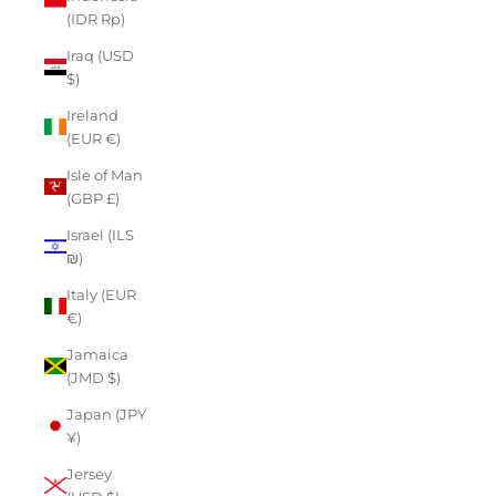
(IDR Rp)
Iraq (USD
$)
Ireland
(EUR €)
Isle of Man
(GBP £)
Israel (ILS
₪)
Italy (EUR
€)
Jamaica
(JMD $)
Japan (JPY
¥)
Jersey