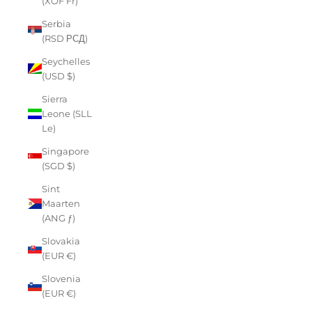
(XOF Fr)
Serbia
(RSD РСД)
Seychelles
(USD $)
Sierra
Leone (SLL
Le)
Singapore
(SGD $)
Sint
Maarten
(ANG ƒ)
Slovakia
(EUR €)
Slovenia
(EUR €)