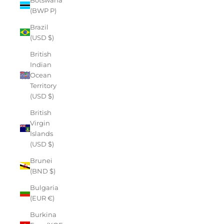
(BWP P)
Brazil
(USD $)
British
Indian
Ocean
Territory
(USD $)
British
Virgin
Islands
(USD $)
Brunei
(BND $)
Bulgaria
(EUR €)
Burkina