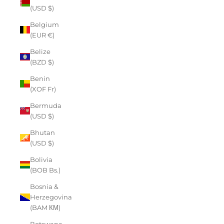
(USD $)
Belgium
(EUR €)
Belize
(BZD $)
Benin
(XOF Fr)
Bermuda
(USD $)
Bhutan
(USD $)
Bolivia
(BOB Bs.)
Bosnia &
Herzegovina
(BAM КМ)
Botswana