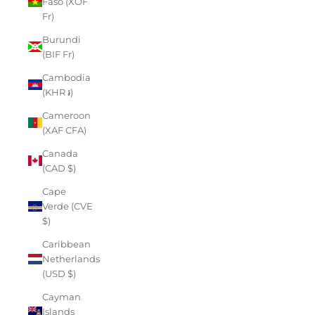
Faso (XOF
Fr)
Burundi
(BIF Fr)
Cambodia
(KHR ៛)
Cameroon
(XAF CFA)
Canada
(CAD $)
Cape
Verde (CVE
$)
Caribbean
Netherlands
(USD $)
Cayman
Islands