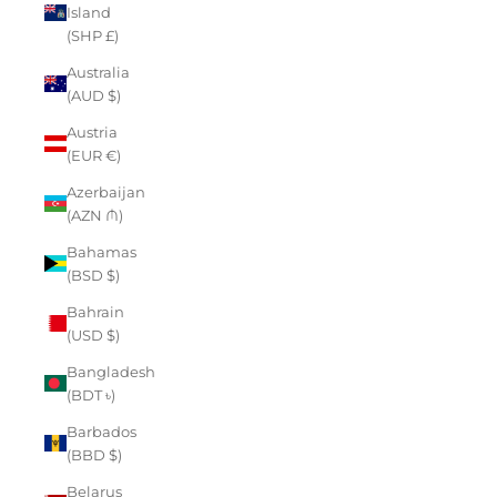
Island
(SHP £)
Australia
(AUD $)
Austria
(EUR €)
Azerbaijan
(AZN ₼)
Bahamas
(BSD $)
Bahrain
(USD $)
Bangladesh
(BDT ৳)
Barbados
(BBD $)
Belarus