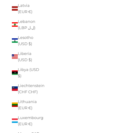
Latvia
(EUR €)
Lebanon
(LBP ل.ل)
Lesotho
(USD $)
Liberia
(USD $)
Libya (USD
$)
Liechtenstein
(CHF CHF)
Lithuania
(EUR €)
Luxembourg
(EUR €)