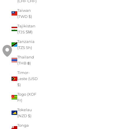
(CHF CHF)
Taiwan
(TWD $)
Tajikistan
(TJS ЅМ)
Tanzania
(TZS Sh)
Thailand
(THB ฿)
Timor-
Leste (USD
$)
Togo (XOF
Fr)
Tokelau
(NZD $)
Tonga