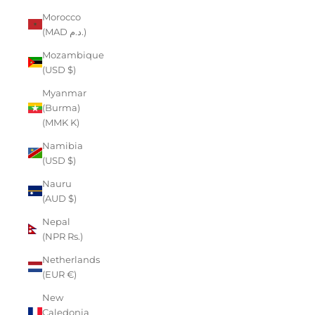
Morocco
(MAD د.م.)
Mozambique
(USD $)
Myanmar
(Burma)
(MMK K)
Namibia
(USD $)
Nauru
(AUD $)
Nepal
(NPR Rs.)
Netherlands
(EUR €)
New
Caledonia