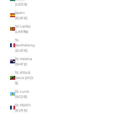
(USD $)
Spain
(EUR €)
Sri Lanka
(LKR ₨)
St.
Barthélemy
(EUR €)
St. Helena
(SHP £)
St. Kitts &
Nevis (XCD
$)
St. Lucia
(XCD $)
St. Martin
(EUR €)