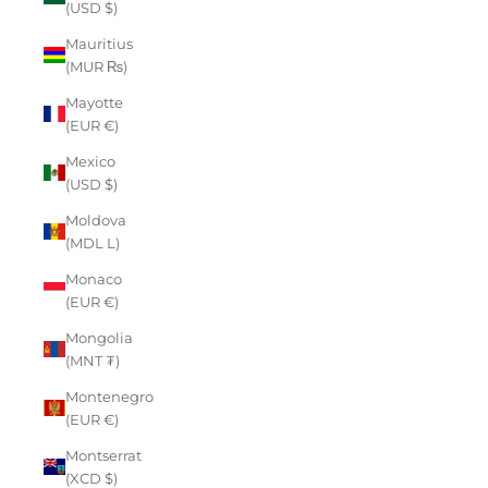
(USD $)
Mauritius
(MUR ₨)
Mayotte
(EUR €)
Mexico
(USD $)
Moldova
(MDL L)
Monaco
(EUR €)
Mongolia
(MNT ₮)
Montenegro
(EUR €)
Montserrat
(XCD $)