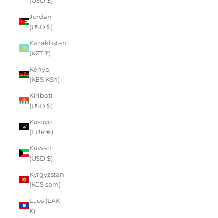
(USD $)
Jordan
(USD $)
Kazakhstan
(KZT ₸)
Kenya
(KES KSh)
Kiribati
(USD $)
Kosovo
(EUR €)
Kuwait
(USD $)
Kyrgyzstan
(KGS som)
Laos (LAK
₭)