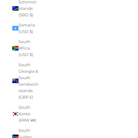
Solomon
Islands
(SBD $)
Somalia
(USD $)
South
Africa
(USD $)
South
Georgia &
South
Sandwich
Islands
(GBP £)
South
Korea
(KRW ₩)
South
Sudan