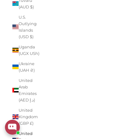
Tuvalu
(AUD $)
U.S.
Outlying
Islands
(USD $)
Uganda
(UGX USh)
Ukraine
(UAH ₴)
United
Arab
Emirates
(AED د.إ)
United
Kingdom
(GBP £)
United