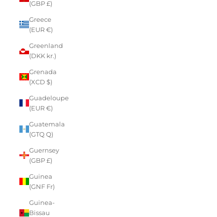
(GBP £)
Greece
(EUR €)
Greenland
(DKK kr.)
Grenada
(XCD $)
Guadeloupe
(EUR €)
Guatemala
(GTQ Q)
Guernsey
(GBP £)
Guinea
(GNF Fr)
Guinea-
Bissau