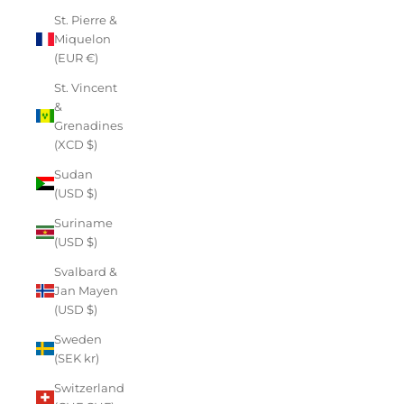
St. Pierre &
Miquelon
(EUR €)
St. Vincent
&
Grenadines
(XCD $)
Sudan
(USD $)
Suriname
(USD $)
Svalbard &
Jan Mayen
(USD $)
Sweden
(SEK kr)
Switzerland