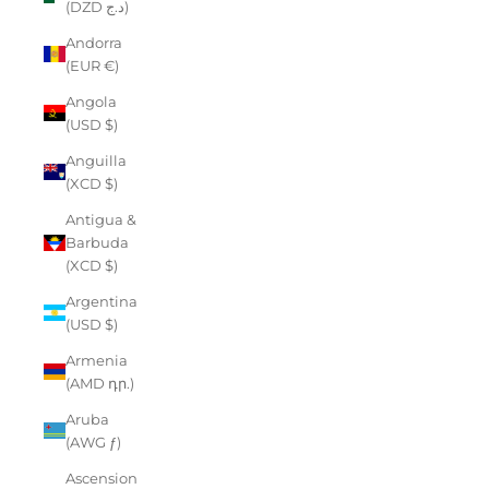
(DZD د.ج)
Andorra
(EUR €)
Angola
(USD $)
Anguilla
(XCD $)
Antigua &
Barbuda
(XCD $)
Argentina
(USD $)
Armenia
(AMD դր.)
Aruba
(AWG ƒ)
Ascension