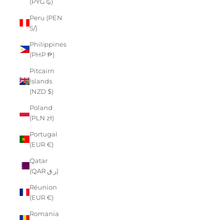
(PYG ₲)
Peru (PEN
S/)
Philippines
(PHP ₱)
Pitcairn
Islands
(NZD $)
Poland
(PLN zł)
Portugal
(EUR €)
Qatar
(QAR ر.ق)
Réunion
(EUR €)
Romania