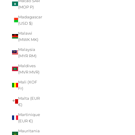
Macao SAR
(MOP P)
Madagascar
(USD $)
Malawi
(MWK MK)
Malaysia
(MYR RM)
Maldives
(MVR MVR)
Mali (XOF
Fr)
Malta (EUR
€)
Martinique
(EUR €)
Mauritania