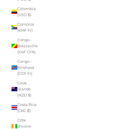
Colombia
(USD $)
Comoros
(KMF Fr)
Congo -
Brazzaville
(XAF CFA)
Congo -
Kinshasa
(CDF Fr)
Cook
Islands
(NZD $)
Costa Rica
(CRC ₡)
Côte
d’Ivoire