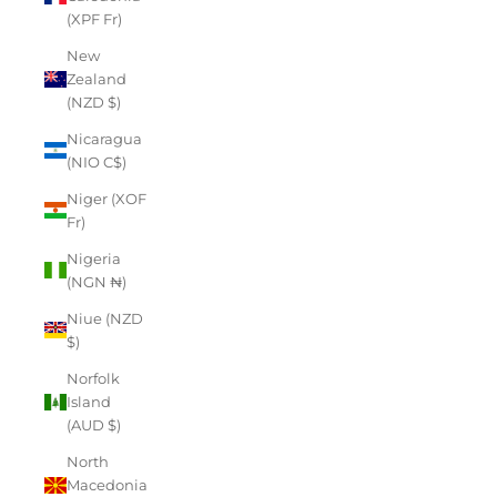
(XPF Fr)
New
Zealand
(NZD $)
Nicaragua
(NIO C$)
Niger (XOF
Fr)
Nigeria
(NGN ₦)
Niue (NZD
$)
Norfolk
Island
(AUD $)
North
Macedonia