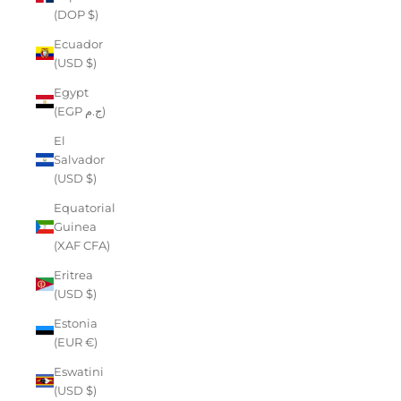
(DOP $)
Ecuador
(USD $)
Egypt
(EGP ج.م)
El
Salvador
(USD $)
Equatorial
Guinea
(XAF CFA)
Eritrea
(USD $)
Estonia
(EUR €)
Eswatini
(USD $)