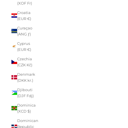
(XOF Fr)
Croatia
(EUR €)
Curaçao
(ANG ƒ)
Cyprus
(EUR €)
Czechia
(CZK Kč)
Denmark
(DKK kr.)
Djibouti
(DJF Fdj)
Dominica
(XCD $)
Dominican
Republic