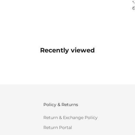
Recently viewed
Policy & Returns
Return & Exchange Policy
Return Portal