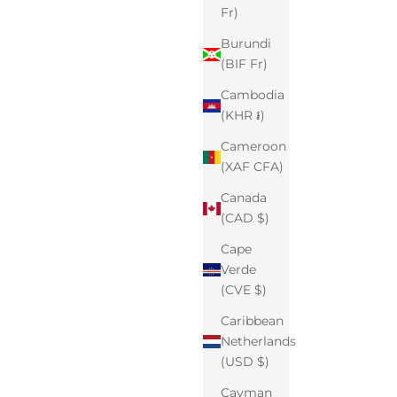
Fr)
Burundi
(BIF Fr)
Cambodia
(KHR ៛)
Cameroon
(XAF CFA)
Canada
(CAD $)
Cape
Verde
(CVE $)
Caribbean
Netherlands
(USD $)
Cayman