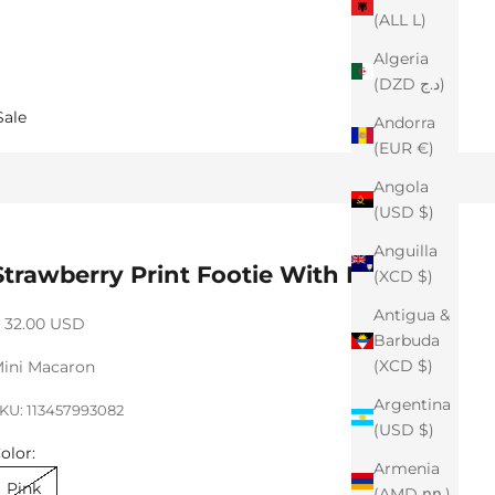
(ALL L)
Algeria
(DZD د.ج)
Sale
Andorra
(EUR €)
Angola
(USD $)
Anguilla
Strawberry Print Footie With Beanie
(XCD $)
Antigua &
ale price
 32.00 USD
Barbuda
(XCD $)
ini Macaron
Argentina
KU: 113457993082
(USD $)
olor:
Armenia
Pink
(AMD դր.)