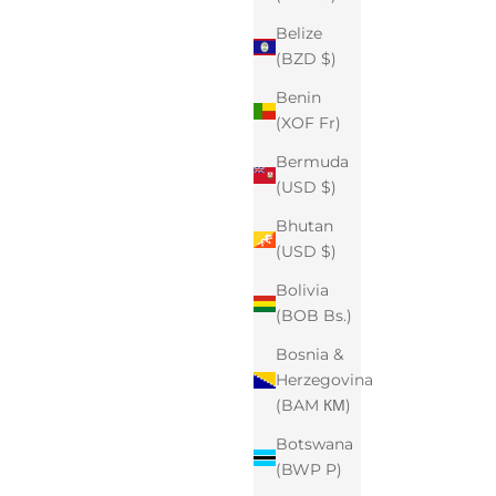
Belize
(BZD $)
Benin
(XOF Fr)
Bermuda
(USD $)
Bhutan
(USD $)
Bolivia
(BOB Bs.)
Bosnia &
Herzegovina
(BAM КМ)
Botswana
(BWP P)