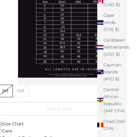
(CAD $)
Cape
Verde
(CVE $)
Caribbean
Netherlands
(USD $)
Cayman
Islands
(KYD $)
Central
3M
6M
African
Republic
SOLD OUT
(XAF CFA)
Chad (XAF
Size Chart
CFA)
Care