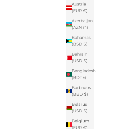
Austria
(EUR €)
Azerbaijan
(AZN ₼)
Bahamas
(BSD $)
Bahrain
(USD $)
Bangladesh
(BDT ৳)
Barbados
(BBD $)
Belarus
(USD $)
Belgium
(EUR €)