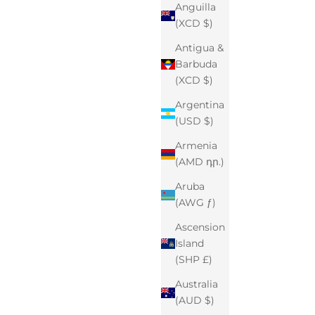
Anguilla
(XCD $)
Antigua &
Barbuda
(XCD $)
Argentina
(USD $)
Armenia
(AMD դր.)
Aruba
(AWG ƒ)
Ascension
Island
(SHP £)
Australia
(AUD $)