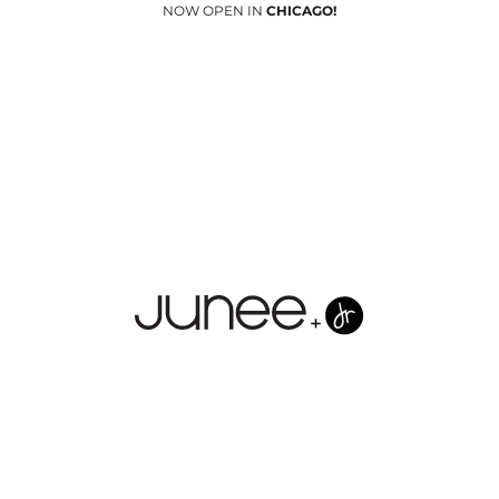
NOW OPEN IN
CHICAGO!
Junees