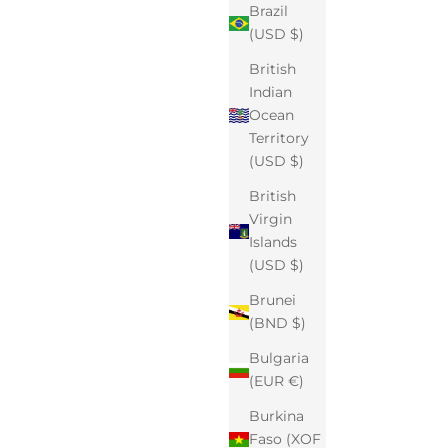
Brazil
(USD $)
British
Indian
Ocean
Territory
(USD $)
British
Virgin
Islands
(USD $)
Brunei
(BND $)
Bulgaria
(EUR €)
Burkina
Faso (XOF