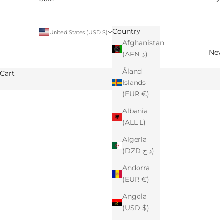
Country
United States (USD $)
Afghanistan
Ne
(AFN ؋)
Åland
Cart
Islands
(EUR €)
Albania
(ALL L)
Algeria
(DZD د.ج)
Andorra
(EUR €)
Angola
(USD $)