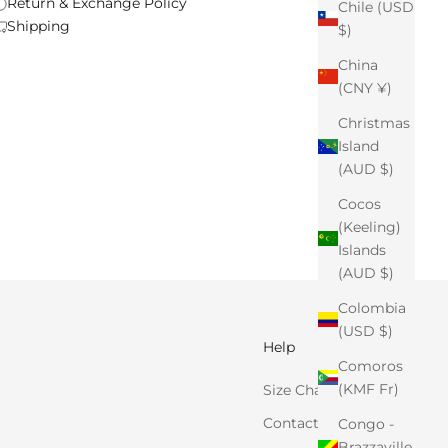
Return & Exchange Policy
Chile (USD
Shipping
$)
China
(CNY ¥)
Christmas
Island
(AUD $)
Cocos
(Keeling)
Islands
(AUD $)
Colombia
(USD $)
Help
Comoros
(KMF Fr)
Size Chart
Contact Us
Congo -
Brazzaville