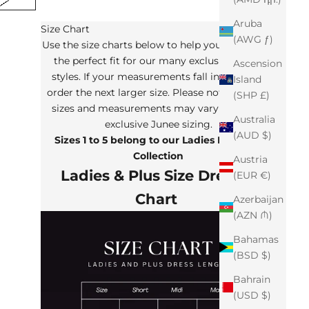
Aruba
Size Chart
(AWG ƒ)
Use the size charts below to help you determine
the perfect fit for our many exclusive Junee
Ascension
styles. If your measurements fall in between,
Island
order the next larger size. Please note that the
(SHP £)
sizes and measurements may vary from our
Australia
exclusive Junee sizing.
(AUD $)
Sizes 1 to 5 belong to our Ladies Plus Size
Collection
Austria
Ladies & Plus Size Dresses
(EUR €)
Chart
Azerbaijan
(AZN ₼)
Bahamas
(BSD $)
Bahrain
(USD $)