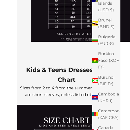
Islands
(USD $)
Brunei
(BND $)
Bulgaria
(EUR €)
Burkina
Faso (XOF
Fr)
Kids & Teens Dresses Size
Burundi
Chart
(BIF Fr)
Sizes from 2 to 4 from the summer collection
Cambodia
are short sleeves, unless listed otherwise
(KHR ៛)
Cameroon
(XAF CFA)
Canada