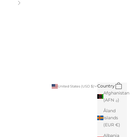
Next
Search
Cart
Country
United States (USD $)
Afghanistan
(AFN ؋)
Åland
Islands
(EUR €)
Albania