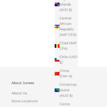
Islands
(KYD $)
Central
African
Republic
(XAF CFA)
Chad (XAF
CFA)
Chile (USD
$)
China
(CNY ¥)
About Junees
Christmas
Island
About Us
(AUD $)
Store Locations
Cocos