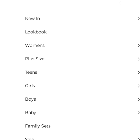
Skip to content
Previous
New In
Lookbook
Womens
Plus Size
Teens
Girls
Boys
Baby
Family Sets
Sale