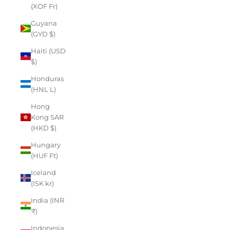
(XOF Fr)
Guyana
(GYD $)
Haiti (USD
$)
Honduras
(HNL L)
Hong
Kong SAR
(HKD $)
Hungary
(HUF Ft)
Iceland
(ISK kr)
India (INR
₹)
Indonesia