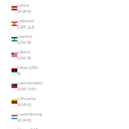
Latvia
(EUR €)
Lebanon
(LBP ل.ل)
Lesotho
(USD $)
Liberia
(USD $)
Libya (USD
$)
Liechtenstein
(CHF CHF)
Lithuania
(EUR €)
Luxembourg
(EUR €)