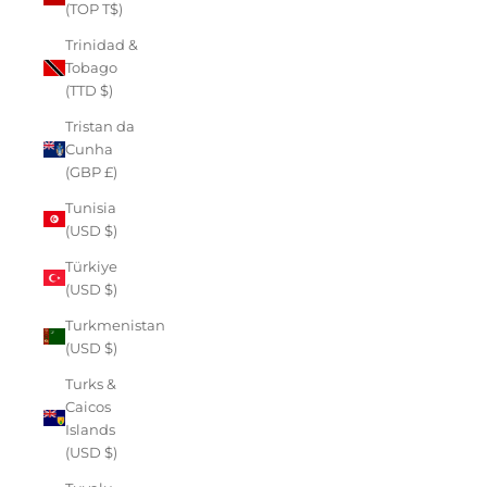
(TOP T$)
Trinidad &
Tobago
(TTD $)
Tristan da
Cunha
(GBP £)
Tunisia
(USD $)
Türkiye
(USD $)
Turkmenistan
(USD $)
Turks &
Caicos
Islands
(USD $)