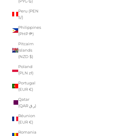
(PYG ₲)
Peru (PEN
S/)
Philippines
(PHP ₱)
Pitcairn
Islands
(NZD $)
Poland
(PLN zł)
Portugal
(EUR €)
Qatar
(QAR ر.ق)
Réunion
(EUR €)
Romania