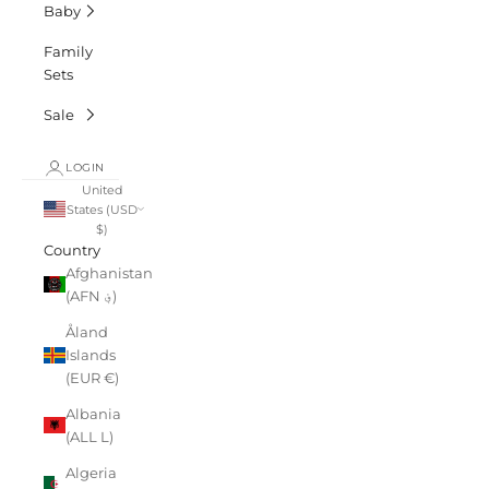
Baby
Family
Sets
Sale
LOGIN
United
States (USD
$)
Country
Afghanistan
(AFN ؋)
Åland
Islands
(EUR €)
Albania
(ALL L)
Algeria