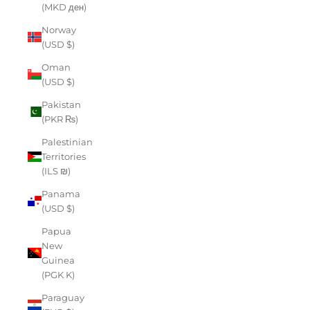
(MKD ден)
Norway
(USD $)
Oman
(USD $)
Pakistan
(PKR ₨)
Palestinian
Territories
(ILS ₪)
Panama
(USD $)
Papua
New
Guinea
(PGK K)
Paraguay