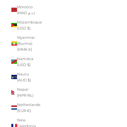
Morocco
(MAD د.م.)
Mozambique
(USD $)
Myanmar
(Burma)
(MMK K)
Namibia
(USD $)
Nauru
(AUD $)
Nepal
(NPR Rs.)
Netherlands
(EUR €)
New
Caledonia