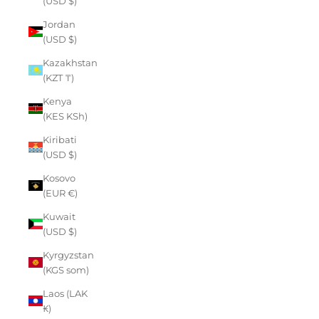
(USD $)
Jordan
(USD $)
Kazakhstan
(KZT ₸)
Kenya
(KES KSh)
Kiribati
(USD $)
Kosovo
(EUR €)
Kuwait
(USD $)
Kyrgyzstan
(KGS som)
Laos (LAK
₭)