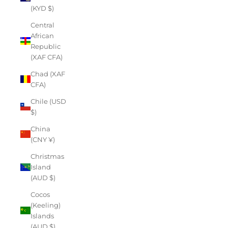
(KYD $)
Central
African
Republic
(XAF CFA)
Chad (XAF
CFA)
Chile (USD
$)
China
(CNY ¥)
Christmas
Island
(AUD $)
Cocos
(Keeling)
Islands
(AUD $)