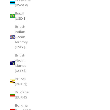
(BWP P)
Brazil
(USD $)
British
Indian
Ocean
Territory
(USD $)
British
Virgin
Islands
(USD $)
Brunei
(BND $)
Bulgaria
(EUR €)
Burkina