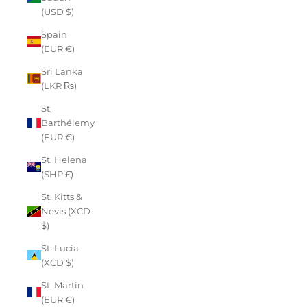
(USD $)
Spain
(EUR €)
Sri Lanka
(LKR ₨)
St.
Barthélemy
(EUR €)
St. Helena
(SHP £)
St. Kitts &
Nevis (XCD
$)
St. Lucia
(XCD $)
St. Martin
(EUR €)