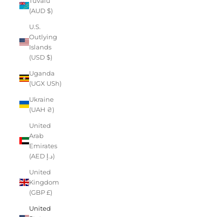
Tuvalu
(AUD $)
U.S.
Outlying
Islands
(USD $)
Uganda
(UGX USh)
Ukraine
(UAH ₴)
United
Arab
Emirates
(AED د.إ)
United
Kingdom
(GBP £)
United