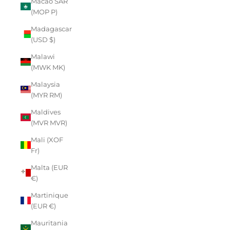
Macao SAR
(MOP P)
Madagascar
(USD $)
Malawi
(MWK MK)
Malaysia
(MYR RM)
Maldives
(MVR MVR)
Mali (XOF
Fr)
Malta (EUR
€)
Martinique
(EUR €)
Mauritania