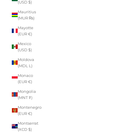
(USD $)
Mauritius
(MUR ₨)
Mayotte
(EUR €)
Mexico
(USD $)
Moldova
(MDL L)
Monaco
(EUR €)
Mongolia
(MNT ₮)
Montenegro
(EUR €)
Montserrat
(XCD $)