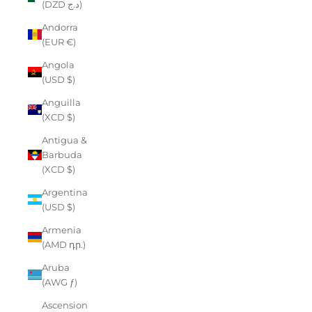
(DZD د.ج)
Andorra
(EUR €)
Angola
(USD $)
Anguilla
(XCD $)
Antigua &
Barbuda
(XCD $)
Argentina
(USD $)
Armenia
(AMD դր.)
Aruba
(AWG ƒ)
Ascension