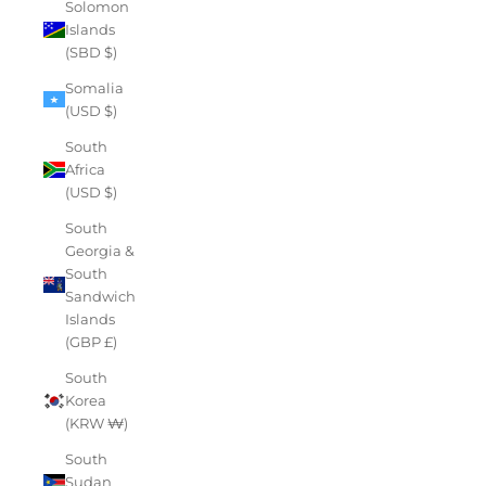
Solomon
Islands
(SBD $)
Somalia
(USD $)
South
Africa
(USD $)
South
Georgia &
South
Sandwich
Islands
(GBP £)
South
Korea
(KRW ₩)
South
Sudan