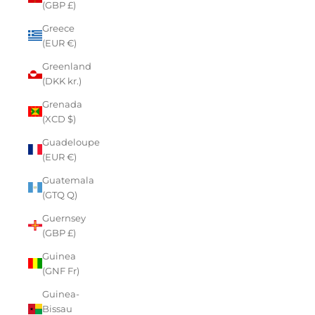
(GBP £)
Greece
(EUR €)
Greenland
(DKK kr.)
Grenada
(XCD $)
Guadeloupe
(EUR €)
Guatemala
(GTQ Q)
Guernsey
(GBP £)
Guinea
(GNF Fr)
Guinea-
Bissau