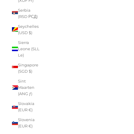
(XOF Fr)
Serbia
(RSD РСД)
Seychelles
(USD $)
Sierra
Leone (SLL
Le)
Singapore
(SGD $)
Sint
Maarten
(ANG ƒ)
Slovakia
(EUR €)
Slovenia
(EUR €)