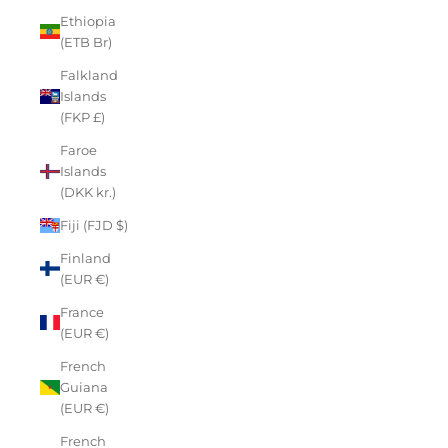
Ethiopia
(ETB Br)
Falkland
Islands
(FKP £)
Faroe
Islands
(DKK kr.)
Fiji (FJD $)
Finland
(EUR €)
France
(EUR €)
French
Guiana
(EUR €)
French