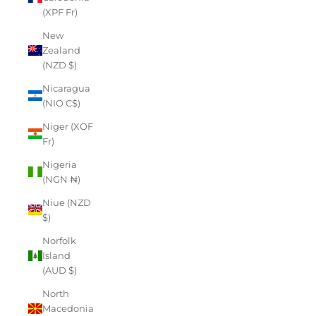
(XPF Fr)
New
Zealand
(NZD $)
Nicaragua
(NIO C$)
Niger (XOF
Fr)
Nigeria
(NGN ₦)
Niue (NZD
$)
Norfolk
Island
(AUD $)
North
Macedonia