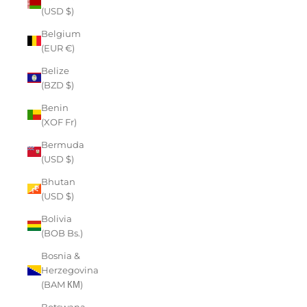
(USD $)
Belgium
(EUR €)
Belize
(BZD $)
Benin
(XOF Fr)
Bermuda
(USD $)
Bhutan
(USD $)
Bolivia
(BOB Bs.)
Bosnia &
Herzegovina
(BAM КМ)
Botswana