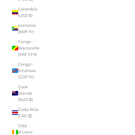
Colombia
(USD $)
Comoros
(KMF Fr)
Congo -
Brazzaville
(XAF CFA)
Congo -
Kinshasa
(CDF Fr)
Cook
Islands
(NZD $)
Costa Rica
(CRC ₡)
Côte
d’Ivoire