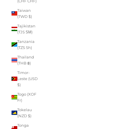
(CHF CHF)
Taiwan
(TWD $)
Tajikistan
(TJS ЅМ)
Tanzania
(TZS Sh)
Thailand
(THB ฿)
Timor-
Leste (USD
$)
Togo (XOF
Fr)
Tokelau
(NZD $)
Tonga