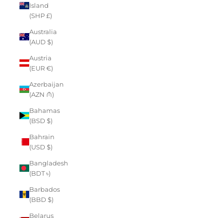
Island
(SHP £)
Australia
(AUD $)
Austria
(EUR €)
Azerbaijan
(AZN ₼)
Bahamas
(BSD $)
Bahrain
(USD $)
Bangladesh
(BDT ৳)
Barbados
(BBD $)
Belarus