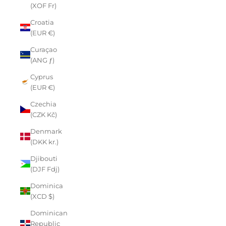
(XOF Fr)
Croatia
(EUR €)
Curaçao
(ANG ƒ)
Cyprus
(EUR €)
Czechia
(CZK Kč)
Denmark
(DKK kr.)
Djibouti
(DJF Fdj)
Dominica
(XCD $)
Dominican
Republic