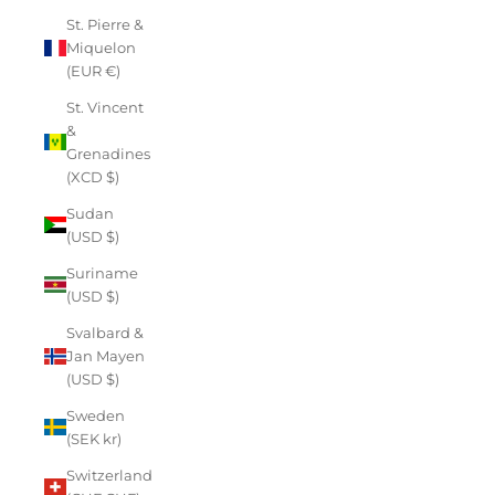
St. Pierre &
Miquelon
(EUR €)
St. Vincent
&
Grenadines
(XCD $)
Sudan
(USD $)
Suriname
(USD $)
Svalbard &
Jan Mayen
(USD $)
Sweden
(SEK kr)
Switzerland