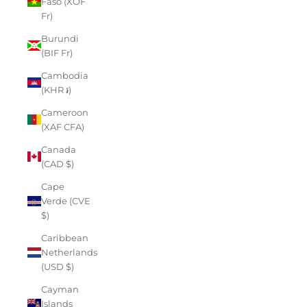
Faso (XOF
Fr)
Burundi
(BIF Fr)
Cambodia
(KHR ៛)
Cameroon
(XAF CFA)
Canada
(CAD $)
Cape
Verde (CVE
$)
Caribbean
Netherlands
(USD $)
Cayman
Islands