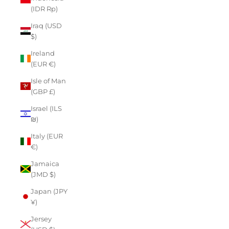
(IDR Rp)
Iraq (USD
$)
Ireland
(EUR €)
Isle of Man
(GBP £)
Israel (ILS
₪)
Italy (EUR
€)
Jamaica
(JMD $)
Japan (JPY
¥)
Jersey