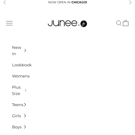
Skip to content
NOW OPEN IN
CHICAGO!
Previous
Ne
Junees
Navigation menu
Search
Cart
New
In
Lookbook
Womens
Plus
Size
Teens
Girls
Boys