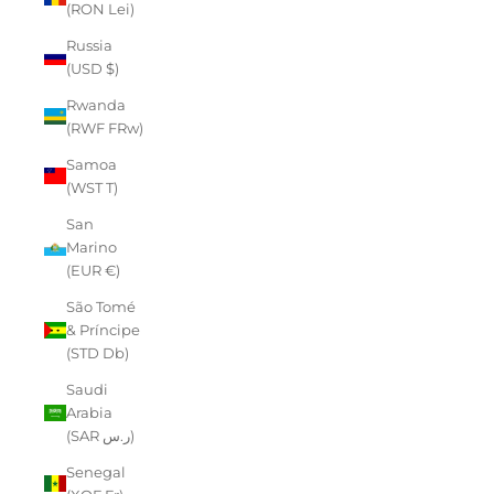
(RON Lei)
Russia
(USD $)
Rwanda
(RWF FRw)
Samoa
(WST T)
San
Marino
(EUR €)
São Tomé
& Príncipe
(STD Db)
Saudi
Arabia
(SAR ر.س)
Senegal