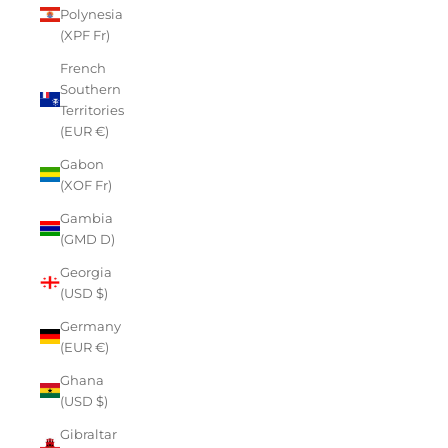
Polynesia
(XPF Fr)
French
Southern
Territories
(EUR €)
Gabon
(XOF Fr)
Gambia
(GMD D)
Georgia
(USD $)
Germany
(EUR €)
Ghana
(USD $)
Gibraltar