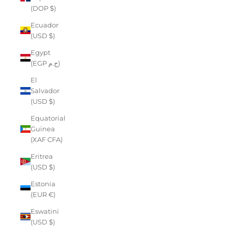
(DOP $)
Ecuador
(USD $)
Egypt
(EGP ج.م)
El
Salvador
(USD $)
Equatorial
Guinea
(XAF CFA)
Eritrea
(USD $)
Estonia
(EUR €)
Eswatini
(USD $)