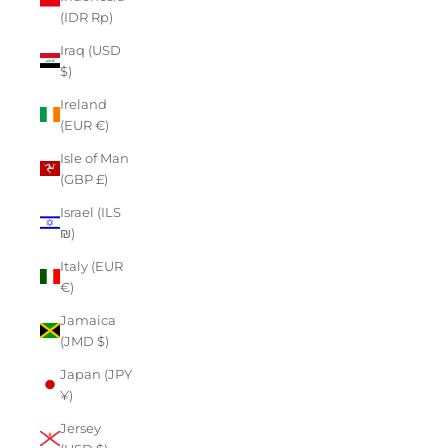
(IDR Rp)
Iraq (USD
$)
Ireland
(EUR €)
Isle of Man
(GBP £)
Israel (ILS
₪)
Italy (EUR
€)
Jamaica
(JMD $)
Japan (JPY
¥)
Jersey