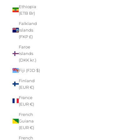
Ethiopia
(ETB Br)
Falkland
Islands
(FKP £)
Faroe
Islands
(DKK kr.)
Fiji (FJD $)
Finland
(EUR €)
France
(EUR €)
French
Guiana
(EUR €)
French