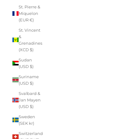
St. Pierre &
Miquelon
(EUR €)
St. Vincent
&
Grenadines
(XCD $)
Sudan
(USD $)
Suriname
(USD $)
Svalbard &
Jan Mayen
(USD $)
Sweden
(SEK kr)
Switzerland