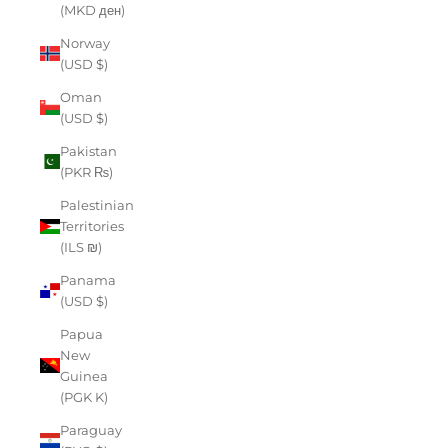
(MKD ден)
Norway
(USD $)
Oman
(USD $)
Pakistan
(PKR ₨)
Palestinian
Territories
(ILS ₪)
Panama
(USD $)
Papua
New
Guinea
(PGK K)
Paraguay