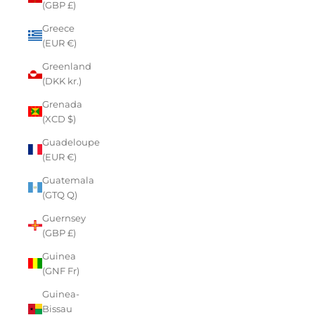
(GBP £)
Greece
(EUR €)
Greenland
(DKK kr.)
Grenada
(XCD $)
Guadeloupe
(EUR €)
Guatemala
(GTQ Q)
Guernsey
(GBP £)
Guinea
(GNF Fr)
Guinea-
Bissau