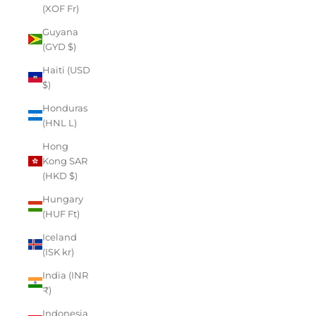
(XOF Fr)
Guyana
(GYD $)
Haiti (USD
$)
Honduras
(HNL L)
Hong
Kong SAR
(HKD $)
Hungary
(HUF Ft)
Iceland
(ISK kr)
India (INR
₹)
Indonesia