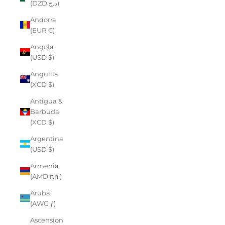
(DZD د.ج)
Andorra
(EUR €)
Angola
(USD $)
Anguilla
(XCD $)
Antigua &
Barbuda
(XCD $)
Argentina
(USD $)
Armenia
(AMD դր.)
Aruba
(AWG ƒ)
Ascension