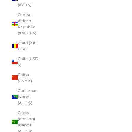
(KYD $)
Central
African
Republic
(XAF CFA)
Chad (XAF
CFA)
Chile (USD
$)
China
(CNY ¥)
Christmas
Island
(AUD $)
Cocos
(Keeling)
Islands
(AUD $)