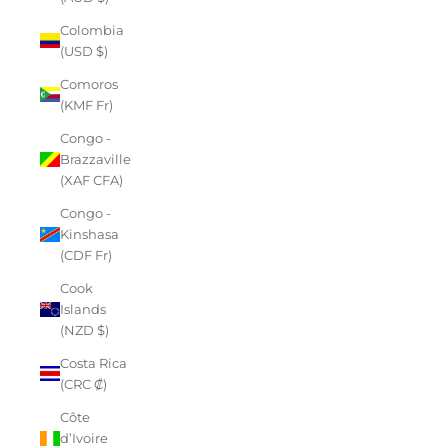
Colombia
(USD $)
Comoros
(KMF Fr)
Congo -
Brazzaville
(XAF CFA)
Congo -
Kinshasa
(CDF Fr)
Cook
Islands
(NZD $)
Costa Rica
(CRC ₡)
Côte
d’Ivoire