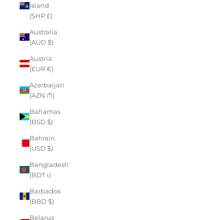
Island
(SHP £)
Australia
(AUD $)
Austria
(EUR €)
Azerbaijan
(AZN ₼)
Bahamas
(BSD $)
Bahrain
(USD $)
Bangladesh
(BDT ৳)
Barbados
(BBD $)
Belarus