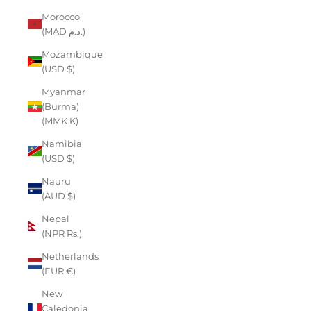
Morocco
(MAD د.م.)
Mozambique
(USD $)
Myanmar
(Burma)
(MMK K)
Namibia
(USD $)
Nauru
(AUD $)
Nepal
(NPR Rs.)
Netherlands
(EUR €)
New
Caledonia