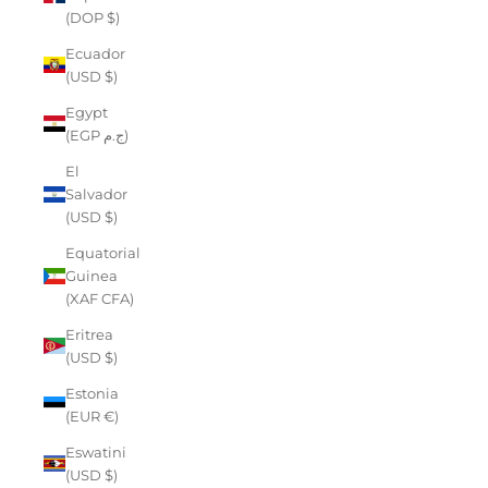
(DOP $)
Ecuador
(USD $)
Egypt
(EGP ج.م)
El
Salvador
(USD $)
Equatorial
Guinea
(XAF CFA)
Eritrea
(USD $)
Estonia
(EUR €)
Eswatini
(USD $)