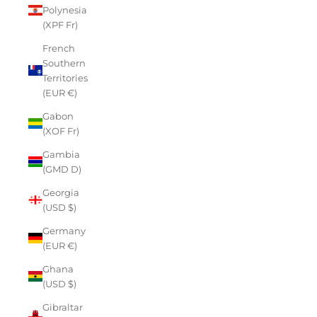
Polynesia
(XPF Fr)
French
Southern
Territories
(EUR €)
Gabon
(XOF Fr)
Gambia
(GMD D)
Georgia
(USD $)
Germany
(EUR €)
Ghana
(USD $)
Gibraltar