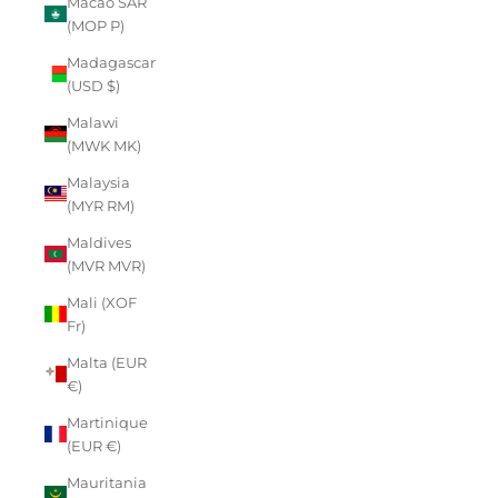
Macao SAR
(MOP P)
Madagascar
(USD $)
Malawi
(MWK MK)
Malaysia
(MYR RM)
Maldives
(MVR MVR)
Mali (XOF
Fr)
Malta (EUR
€)
Martinique
(EUR €)
Mauritania