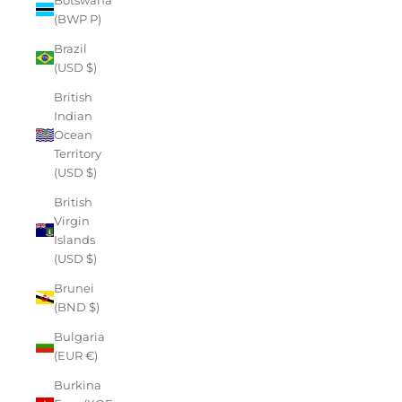
(BWP P)
Brazil
(USD $)
British
Indian
Ocean
Territory
(USD $)
British
Virgin
Islands
(USD $)
Brunei
(BND $)
Bulgaria
(EUR €)
Burkina