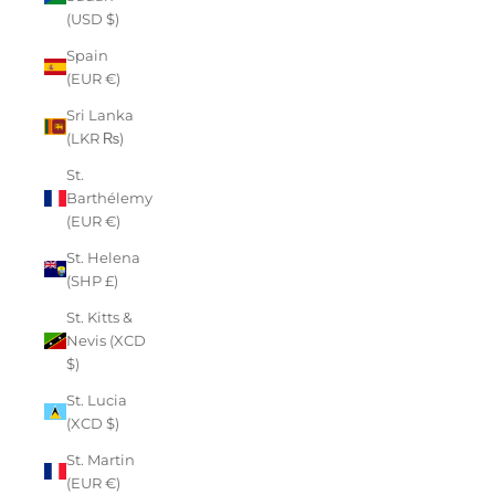
(USD $)
Spain
(EUR €)
Sri Lanka
(LKR ₨)
St.
Barthélemy
(EUR €)
St. Helena
(SHP £)
St. Kitts &
Nevis (XCD
$)
St. Lucia
(XCD $)
St. Martin
(EUR €)