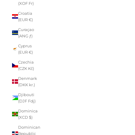
(XOF Fr)
Croatia
(EUR €)
Curaçao
(ANG ƒ)
Cyprus
(EUR €)
Czechia
(CZK Kč)
Denmark
(DKK kr.)
Djibouti
(DJF Fdj)
Dominica
(XCD $)
Dominican
Republic