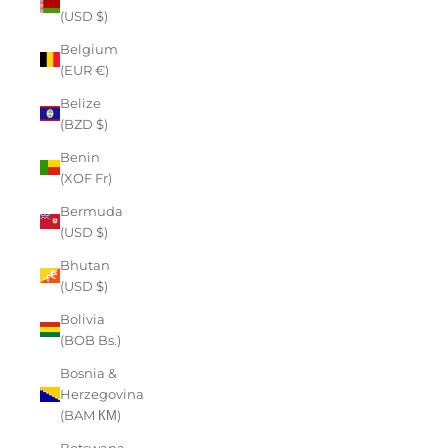
(USD $)
Belgium
(EUR €)
Belize
(BZD $)
Benin
(XOF Fr)
Bermuda
(USD $)
Bhutan
(USD $)
Bolivia
(BOB Bs.)
Bosnia &
Herzegovina
(BAM КМ)
Botswana