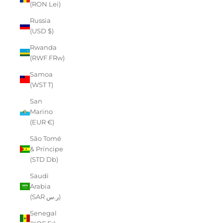
(RON Lei)
Russia
(USD $)
Rwanda
(RWF FRw)
Samoa
(WST T)
San
Marino
(EUR €)
São Tomé
& Príncipe
(STD Db)
Saudi
Arabia
(SAR ر.س)
Senegal