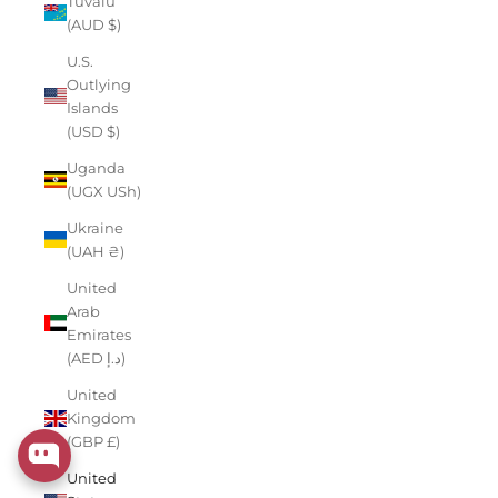
Tuvalu
(AUD $)
U.S.
Outlying
Islands
(USD $)
Uganda
(UGX USh)
Ukraine
(UAH ₴)
United
Arab
Emirates
(AED د.إ)
United
Kingdom
(GBP £)
United