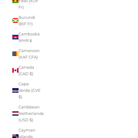
Faso (XOF
Fr)
Burundi
(BIF Fr)
Cambodia
(KHR ៛)
Cameroon
(XAF CFA)
Canada
(CAD $)
Cape
Verde (CVE
$)
Caribbean
Netherlands
(USD $)
Cayman
Islands