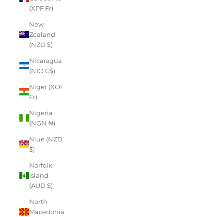
(XPF Fr)
New
Zealand
(NZD $)
Nicaragua
(NIO C$)
Niger (XOF
Fr)
Nigeria
(NGN ₦)
Niue (NZD
$)
Norfolk
Island
(AUD $)
North
Macedonia