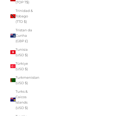
(TOP T$)
Trinidad &
Tobago
(TTD $)
Tristan da
Cunha
(GBP £)
Tunisia
(USD $)
Türkiye
(USD $)
Turkmenistan
(USD $)
Turks &
Caicos
Islands
(USD $)