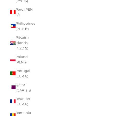
(PYG ₲)
Peru (PEN
S/)
Philippines
(PHP ₱)
Pitcairn
Islands
(NZD $)
Poland
(PLN zł)
Portugal
(EUR €)
Qatar
(QAR ر.ق)
Réunion
(EUR €)
Romania