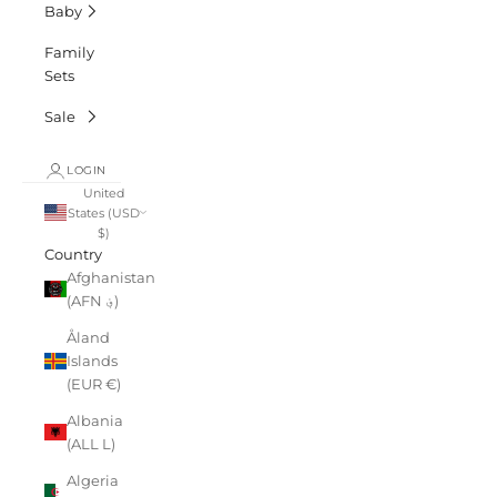
Baby
Family
Sets
Sale
LOGIN
United
States (USD
$)
Country
Afghanistan
(AFN ؋)
Åland
Islands
(EUR €)
Albania
(ALL L)
Algeria