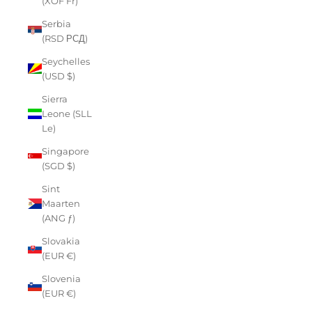
(XOF Fr)
Serbia
(RSD РСД)
Seychelles
(USD $)
Sierra
Leone (SLL
Le)
Singapore
(SGD $)
Sint
Maarten
(ANG ƒ)
Slovakia
(EUR €)
Slovenia
(EUR €)