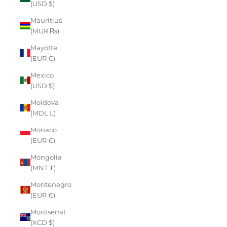
(USD $)
Mauritius
(MUR ₨)
Mayotte
(EUR €)
Mexico
(USD $)
Moldova
(MDL L)
Monaco
(EUR €)
Mongolia
(MNT ₮)
Montenegro
(EUR €)
Montserrat
(XCD $)