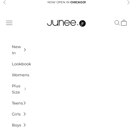
Skip to content
NOW OPEN IN
CHICAGO!
Previous
Ne
Junees
Navigation menu
Search
Cart
New
In
Lookbook
Womens
Plus
Size
Teens
Girls
Boys