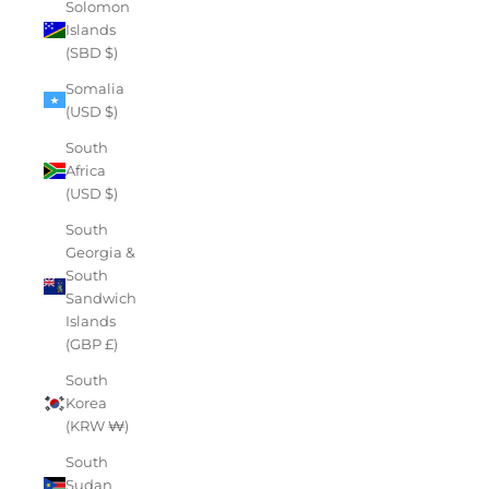
Solomon
Islands
(SBD $)
Somalia
(USD $)
South
Africa
(USD $)
South
Georgia &
South
Sandwich
Islands
(GBP £)
South
Korea
(KRW ₩)
South
Sudan