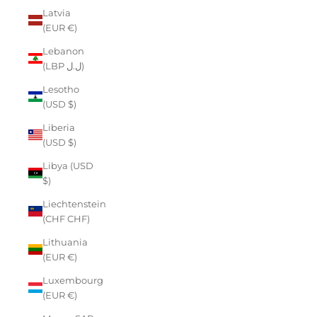
Latvia
(EUR €)
Lebanon
(LBP ل.ل)
Lesotho
(USD $)
Liberia
(USD $)
Libya (USD
$)
Liechtenstein
(CHF CHF)
Lithuania
(EUR €)
Luxembourg
(EUR €)