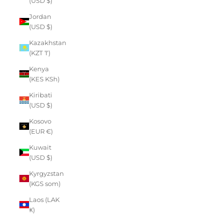
(USD $)
Jordan
(USD $)
Kazakhstan
(KZT ₸)
Kenya
(KES KSh)
Kiribati
(USD $)
Kosovo
(EUR €)
Kuwait
(USD $)
Kyrgyzstan
(KGS som)
Laos (LAK
₭)