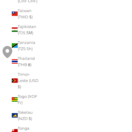
(CHF CHF)
Taiwan
(TWD $)
Tajikistan
(TJS ЅМ)
Tanzania
(TZS Sh)
Thailand
(THB ฿)
Timor-
Leste (USD
$)
Togo (XOF
Fr)
Tokelau
(NZD $)
Tonga