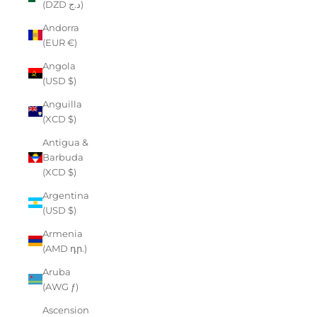
(DZD د.ج)
Andorra
(EUR €)
Angola
(USD $)
Anguilla
(XCD $)
Antigua &
Barbuda
(XCD $)
Argentina
(USD $)
Armenia
(AMD դր.)
Aruba
(AWG ƒ)
Ascension