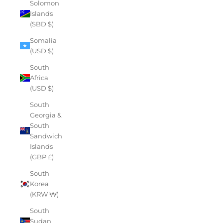
Solomon
Islands
(SBD $)
Somalia
(USD $)
South
Africa
(USD $)
South
Georgia &
South
Sandwich
Islands
(GBP £)
South
Korea
(KRW ₩)
South
Sudan