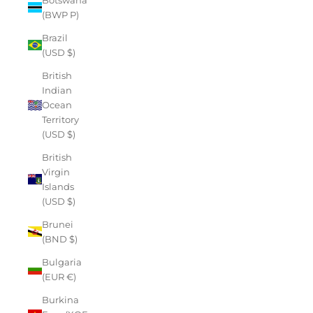
(BWP P)
Brazil
(USD $)
British
Indian
Ocean
Territory
(USD $)
British
Virgin
Islands
(USD $)
Brunei
(BND $)
Bulgaria
(EUR €)
Burkina