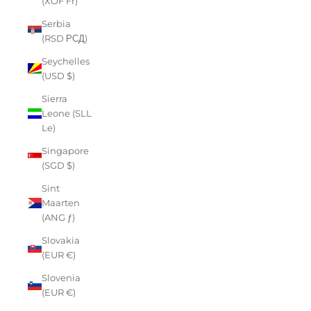
(XOF Fr)
Serbia
(RSD РСД)
Seychelles
(USD $)
Sierra
Leone (SLL
Le)
Singapore
(SGD $)
Sint
Maarten
(ANG ƒ)
Slovakia
(EUR €)
Slovenia
(EUR €)