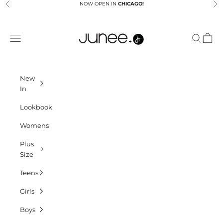
Skip to content
NOW OPEN IN
CHICAGO!
Previous
Ne
Junees
Navigation menu
Search
Cart
New
In
Lookbook
Womens
Plus
Size
Teens
Girls
Boys