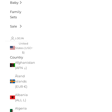
Baby
Family
Sets
Sale
LOGIN
United
States (USD
$)
Country
Afghanistan
(AFN ؋)
Åland
Islands
(EUR €)
Albania
(ALL L)
Algeria