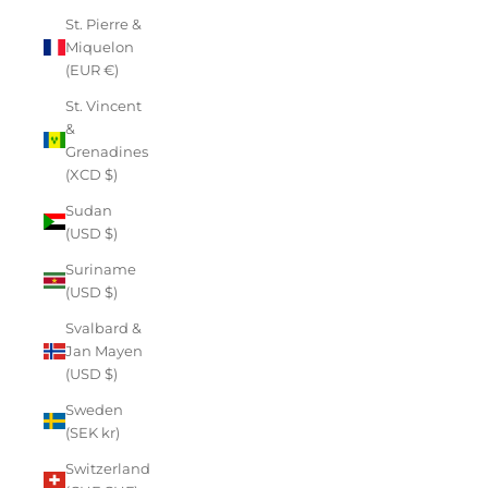
St. Pierre &
Miquelon
(EUR €)
St. Vincent
&
Grenadines
(XCD $)
Sudan
(USD $)
Suriname
(USD $)
Svalbard &
Jan Mayen
(USD $)
Sweden
(SEK kr)
Switzerland