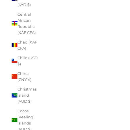
(KYD $)
Central
African
Republic
(XAF CFA)
Chad (XAF
CFA)
Chile (USD
$)
China
(CNY ¥)
Christmas
Island
(AUD $)
Cocos
(Keeling)
Islands
(AUD $)