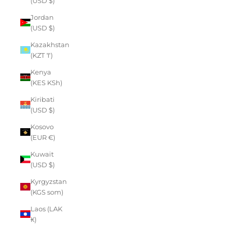
(USD $)
Jordan
(USD $)
Kazakhstan
(KZT ₸)
Kenya
(KES KSh)
Kiribati
(USD $)
Kosovo
(EUR €)
Kuwait
(USD $)
Kyrgyzstan
(KGS som)
Laos (LAK
₭)