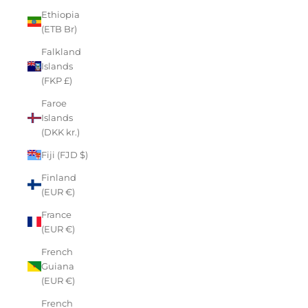
Ethiopia
(ETB Br)
Falkland
Islands
(FKP £)
Faroe
Islands
(DKK kr.)
Fiji (FJD $)
Finland
(EUR €)
France
(EUR €)
French
Guiana
(EUR €)
French