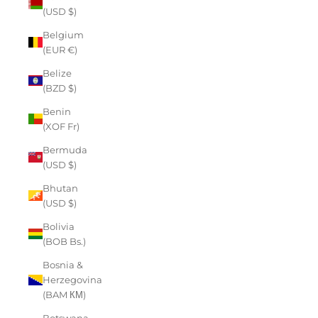
(USD $)
Belgium
(EUR €)
Belize
(BZD $)
Benin
(XOF Fr)
Bermuda
(USD $)
Bhutan
(USD $)
Bolivia
(BOB Bs.)
Bosnia &
Herzegovina
(BAM КМ)
Botswana