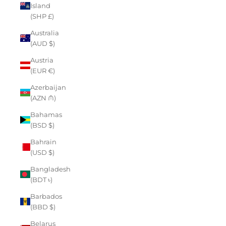
Island
(SHP £)
Australia
(AUD $)
Austria
(EUR €)
Azerbaijan
(AZN ₼)
Bahamas
(BSD $)
Bahrain
(USD $)
Bangladesh
(BDT ৳)
Barbados
(BBD $)
Belarus