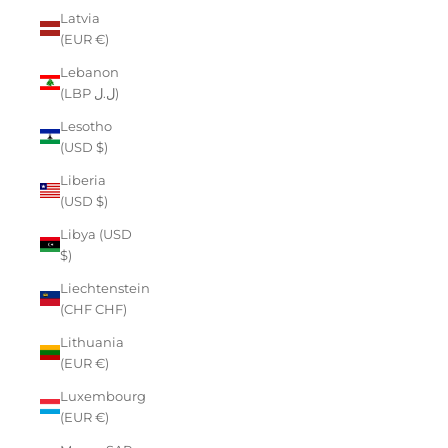
Latvia
(EUR €)
Lebanon
(LBP ل.ل)
Lesotho
(USD $)
Liberia
(USD $)
Libya (USD
$)
Liechtenstein
(CHF CHF)
Lithuania
(EUR €)
Luxembourg
(EUR €)