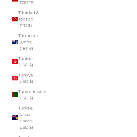
(TOP T$)
Trinidad &
Tobago
(TTD $)
Tristan da
Cunha
(GBP £)
Tunisia
(USD $)
Türkiye
(USD $)
Turkmenistan
(USD $)
Turks &
Caicos
Islands
(USD $)