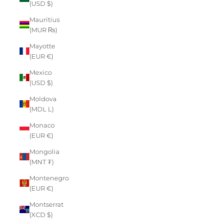
(USD $)
Mauritius
(MUR ₨)
Mayotte
(EUR €)
Mexico
(USD $)
Moldova
(MDL L)
Monaco
(EUR €)
Mongolia
(MNT ₮)
Montenegro
(EUR €)
Montserrat
(XCD $)