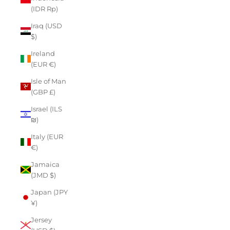
(IDR Rp)
Iraq (USD
$)
Ireland
(EUR €)
Isle of Man
(GBP £)
Israel (ILS
₪)
Italy (EUR
€)
Jamaica
(JMD $)
Japan (JPY
¥)
Jersey