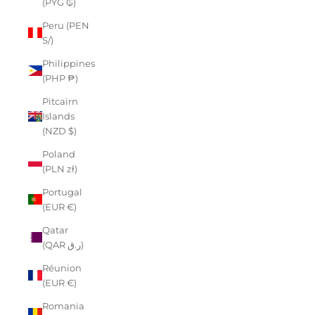
(PYG ₲)
Peru (PEN
S/)
Philippines
(PHP ₱)
Pitcairn
Islands
(NZD $)
Poland
(PLN zł)
Portugal
(EUR €)
Qatar
(QAR ر.ق)
Réunion
(EUR €)
Romania