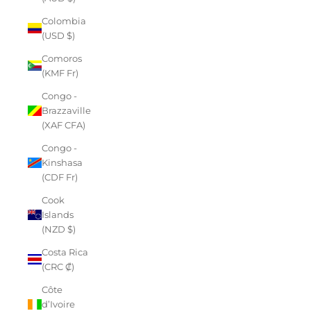
Colombia
(USD $)
Comoros
(KMF Fr)
Congo -
Brazzaville
(XAF CFA)
Congo -
Kinshasa
(CDF Fr)
Cook
Islands
(NZD $)
Costa Rica
(CRC ₡)
Côte
d’Ivoire