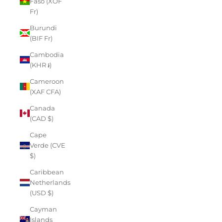
Faso (XOF
Fr)
Burundi
(BIF Fr)
Cambodia
(KHR ៛)
Cameroon
(XAF CFA)
Canada
(CAD $)
Cape
Verde (CVE
$)
Caribbean
Netherlands
(USD $)
Cayman
Islands