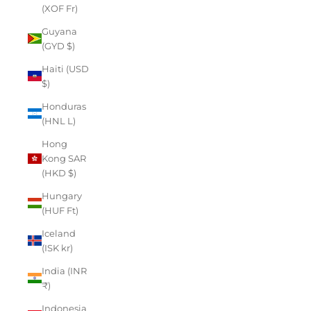
(XOF Fr)
Guyana
(GYD $)
Haiti (USD
$)
Honduras
(HNL L)
Hong
Kong SAR
(HKD $)
Hungary
(HUF Ft)
Iceland
(ISK kr)
India (INR
₹)
Indonesia