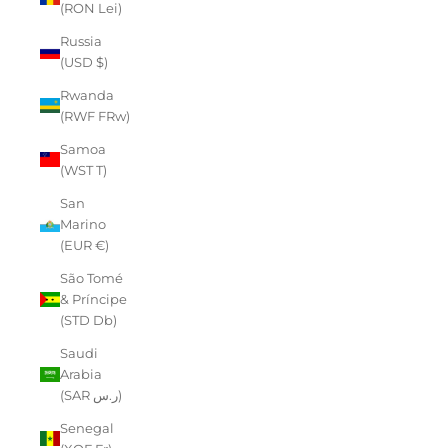
(RON Lei)
Russia
(USD $)
Rwanda
(RWF FRw)
Samoa
(WST T)
San
Marino
(EUR €)
São Tomé
& Príncipe
(STD Db)
Saudi
Arabia
(SAR ر.س)
Senegal