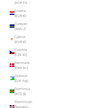
(XOF Fr)
Croatia
(EUR €)
Curaçao
(ANG ƒ)
Cyprus
(EUR €)
Czechia
(CZK Kč)
Denmark
(DKK kr.)
Djibouti
(DJF Fdj)
Dominica
(XCD $)
Dominican
Republic