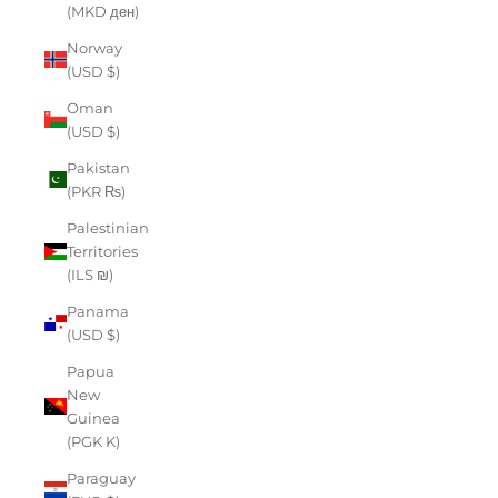
(MKD ден)
Norway
(USD $)
Oman
(USD $)
Pakistan
(PKR ₨)
Palestinian
Territories
(ILS ₪)
Panama
(USD $)
Papua
New
Guinea
(PGK K)
Paraguay