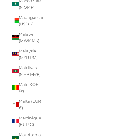
Macao SAR
(MOP P)
Madagascar
(USD $)
Malawi
(MWK MK)
Malaysia
(MYR RM)
Maldives
(MVR MVR)
Mali (XOF
Fr)
Malta (EUR
€)
Martinique
(EUR €)
Mauritania