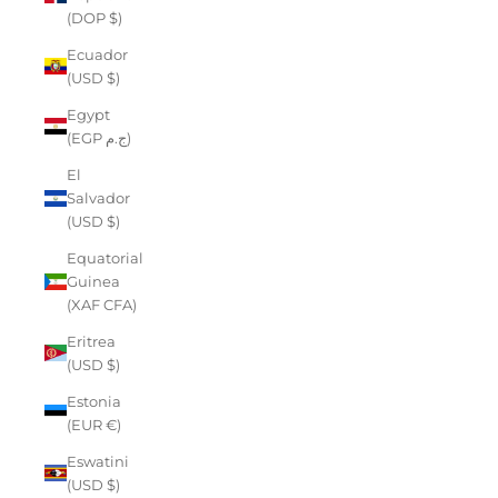
(DOP $)
Ecuador
(USD $)
Egypt
(EGP ج.م)
El
Salvador
(USD $)
Equatorial
Guinea
(XAF CFA)
Eritrea
(USD $)
Estonia
(EUR €)
Eswatini
(USD $)