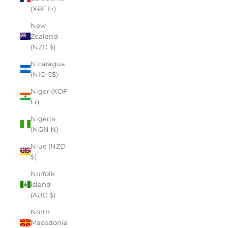
(XPF Fr)
New
Zealand
(NZD $)
Nicaragua
(NIO C$)
Niger (XOF
Fr)
Nigeria
(NGN ₦)
Niue (NZD
$)
Norfolk
Island
(AUD $)
North
Macedonia