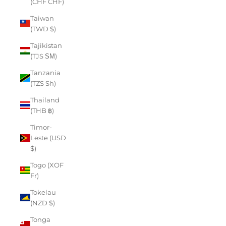
(CHF CHF)
Taiwan
(TWD $)
Tajikistan
(TJS ЅМ)
Tanzania
(TZS Sh)
Thailand
(THB ฿)
Timor-
Leste (USD
$)
Togo (XOF
Fr)
Tokelau
(NZD $)
Tonga