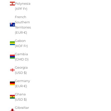
Polynesia
(XPF Fr)
French
Southern
Territories
(EUR €)
Gabon
(XOF Fr)
Gambia
(GMD D)
Georgia
(USD $)
Germany
(EUR €)
Ghana
(USD $)
Gibraltar