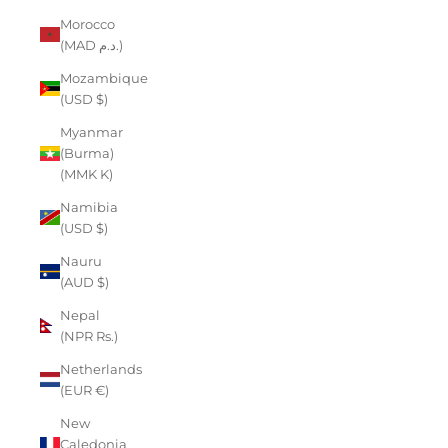
Morocco
(MAD د.م.)
Mozambique
(USD $)
Myanmar
(Burma)
(MMK K)
Namibia
(USD $)
Nauru
(AUD $)
Nepal
(NPR Rs.)
Netherlands
(EUR €)
New
Caledonia