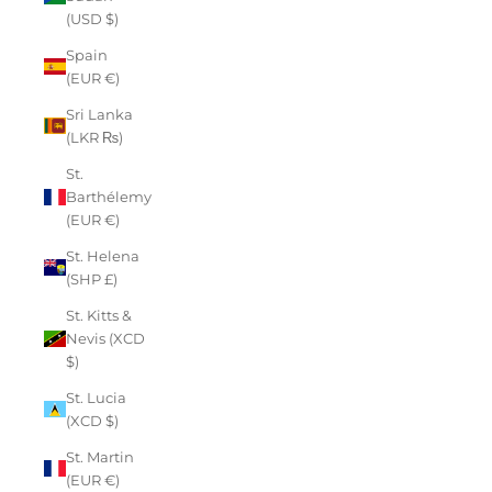
(USD $)
Spain
(EUR €)
Sri Lanka
(LKR ₨)
St.
Barthélemy
(EUR €)
St. Helena
(SHP £)
St. Kitts &
Nevis (XCD
$)
St. Lucia
(XCD $)
St. Martin
(EUR €)