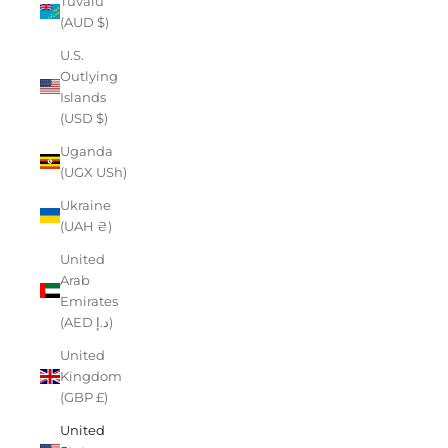
Tuvalu
(AUD $)
U.S.
Outlying
Islands
(USD $)
Uganda
(UGX USh)
Ukraine
(UAH ₴)
United
Arab
Emirates
(AED د.إ)
United
Kingdom
(GBP £)
United