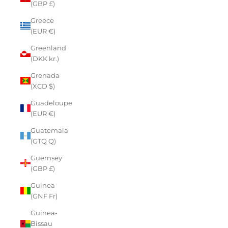
(GBP £)
Greece
(EUR €)
Greenland
(DKK kr.)
Grenada
(XCD $)
Guadeloupe
(EUR €)
Guatemala
(GTQ Q)
Guernsey
(GBP £)
Guinea
(GNF Fr)
Guinea-
Bissau