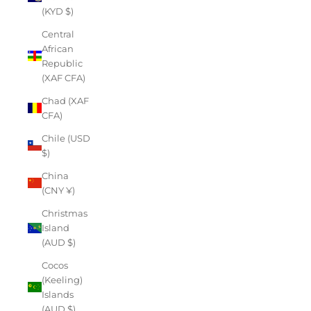
(KYD $)
Central
African
Republic
(XAF CFA)
Chad (XAF
CFA)
Chile (USD
$)
China
(CNY ¥)
Christmas
Island
(AUD $)
Cocos
(Keeling)
Islands
(AUD $)