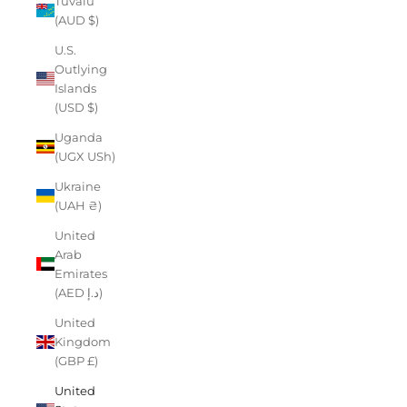
Tuvalu
(AUD $)
U.S.
Outlying
Islands
(USD $)
Uganda
(UGX USh)
Ukraine
(UAH ₴)
United
Arab
Emirates
(AED د.إ)
United
Kingdom
(GBP £)
United