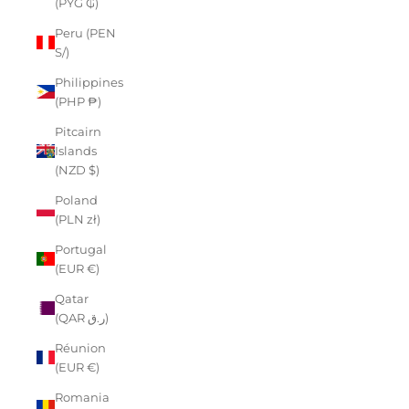
(PYG ₲)
Peru (PEN
S/)
Philippines
(PHP ₱)
Pitcairn
Islands
(NZD $)
Poland
(PLN zł)
Portugal
(EUR €)
Qatar
(QAR ر.ق)
Réunion
(EUR €)
Romania