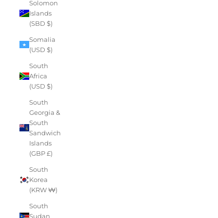
Solomon
Islands
(SBD $)
Somalia
(USD $)
South
Africa
(USD $)
South
Georgia &
South
Sandwich
Islands
(GBP £)
South
Korea
(KRW ₩)
South
Sudan