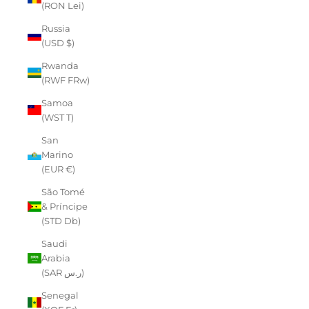
(RON Lei)
Russia
(USD $)
Rwanda
(RWF FRw)
Samoa
(WST T)
San
Marino
(EUR €)
São Tomé
& Príncipe
(STD Db)
Saudi
Arabia
(SAR ر.س)
Senegal