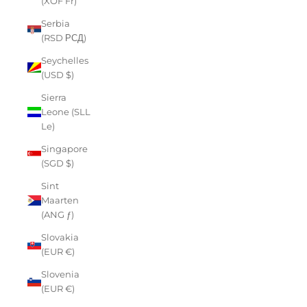
(XOF Fr)
Serbia
(RSD РСД)
Seychelles
(USD $)
Sierra
Leone (SLL
Le)
Singapore
(SGD $)
Sint
Maarten
(ANG ƒ)
Slovakia
(EUR €)
Slovenia
(EUR €)