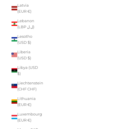
Latvia
(EUR €)
Lebanon
(LBP ل.ل)
Lesotho
(USD $)
Liberia
(USD $)
Libya (USD
$)
Liechtenstein
(CHF CHF)
Lithuania
(EUR €)
Luxembourg
(EUR €)