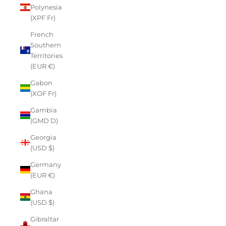
Polynesia
(XPF Fr)
French
Southern
Territories
(EUR €)
Gabon
(XOF Fr)
Gambia
(GMD D)
Georgia
(USD $)
Germany
(EUR €)
Ghana
(USD $)
Gibraltar