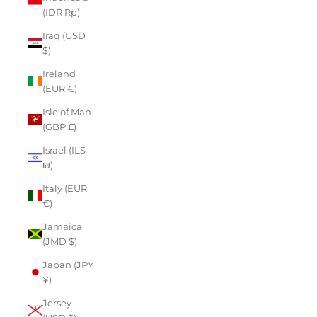
(IDR Rp)
Iraq (USD
$)
Ireland
(EUR €)
Isle of Man
(GBP £)
Israel (ILS
₪)
Italy (EUR
€)
Jamaica
(JMD $)
Japan (JPY
¥)
Jersey