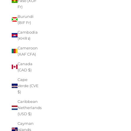
Faso (XOF
Fr)
Burundi
(BIF Fr)
Cambodia
(KHR ៛)
Cameroon
(XAF CFA)
Canada
(CAD $)
Cape
Verde (CVE
$)
Caribbean
Netherlands
(USD $)
Cayman
Islands