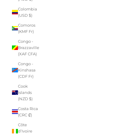
Colombia
(USD $)
Comoros
(KMF Fr)
Congo -
Brazzaville
(XAF CFA)
Congo -
Kinshasa
(CDF Fr)
Cook
Islands
(NZD $)
Costa Rica
(CRC ₡)
Côte
d’Ivoire