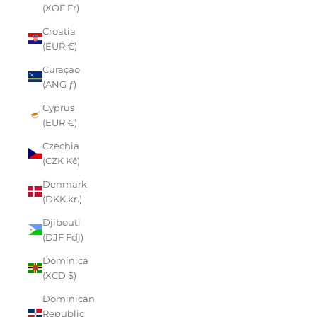
(XOF Fr)
Croatia
(EUR €)
Curaçao
(ANG ƒ)
Cyprus
(EUR €)
Czechia
(CZK Kč)
Denmark
(DKK kr.)
Djibouti
(DJF Fdj)
Dominica
(XCD $)
Dominican
Republic