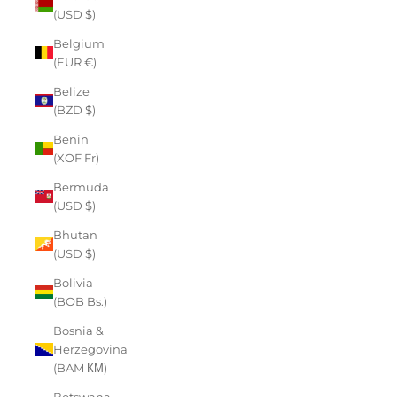
(USD $)
Belgium
(EUR €)
Belize
(BZD $)
Benin
(XOF Fr)
Bermuda
(USD $)
Bhutan
(USD $)
Bolivia
(BOB Bs.)
Bosnia &
Herzegovina
(BAM КМ)
Botswana