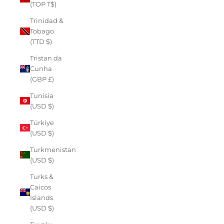
(TOP T$)
Trinidad &
Tobago
(TTD $)
Tristan da
Cunha
(GBP £)
Tunisia
(USD $)
Türkiye
(USD $)
Turkmenistan
(USD $)
Turks &
Caicos
Islands
(USD $)