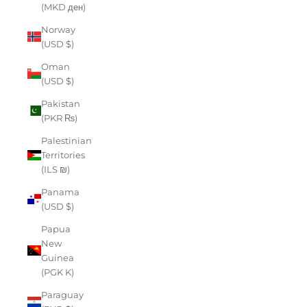
(MKD ден)
Norway
(USD $)
Oman
(USD $)
Pakistan
(PKR ₨)
Palestinian
Territories
(ILS ₪)
Panama
(USD $)
Papua
New
Guinea
(PGK K)
Paraguay