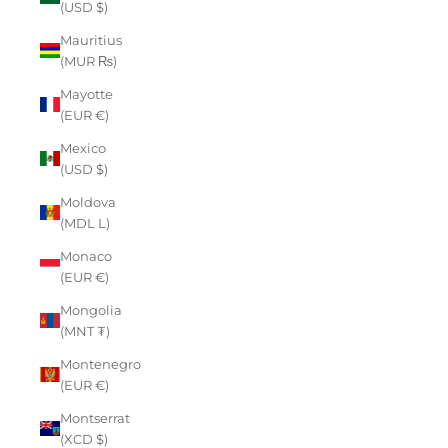
(USD $)
Mauritius
(MUR ₨)
Mayotte
(EUR €)
Mexico
(USD $)
Moldova
(MDL L)
Monaco
(EUR €)
Mongolia
(MNT ₮)
Montenegro
(EUR €)
Montserrat
(XCD $)