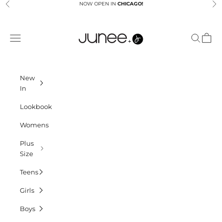
Skip to content
NOW OPEN IN
CHICAGO!
Previous
Ne
Junees
Navigation menu
Search
Cart
New
In
Lookbook
Womens
Plus
Size
Teens
Girls
Boys