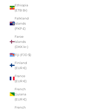
Ethiopia
(ETB Br)
Falkland
Islands
(FKP £)
Faroe
Islands
(DKK kr.)
Fiji (FJD $)
Finland
(EUR €)
France
(EUR €)
French
Guiana
(EUR €)
French