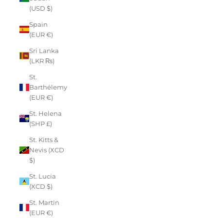
(USD $)
Spain
(EUR €)
Sri Lanka
(LKR ₨)
St.
Barthélemy
(EUR €)
St. Helena
(SHP £)
St. Kitts &
Nevis (XCD
$)
St. Lucia
(XCD $)
St. Martin
(EUR €)