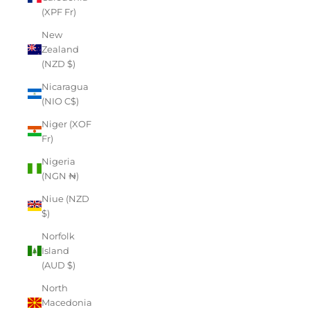
(XPF Fr)
New
Zealand
(NZD $)
Nicaragua
(NIO C$)
Niger (XOF
Fr)
Nigeria
(NGN ₦)
Niue (NZD
$)
Norfolk
Island
(AUD $)
North
Macedonia