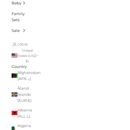
Baby
Family
Sets
Sale
LOGIN
United
States (USD
$)
Country
Afghanistan
(AFN ؋)
Åland
Islands
(EUR €)
Albania
(ALL L)
Algeria