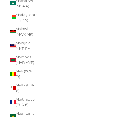
Macao SAR
(MOP P)
Madagascar
(USD $)
Malawi
(MWK MK)
Malaysia
(MYR RM)
Maldives
(MVR MVR)
Mali (XOF
Fr)
Malta (EUR
€)
Martinique
(EUR €)
Mauritania