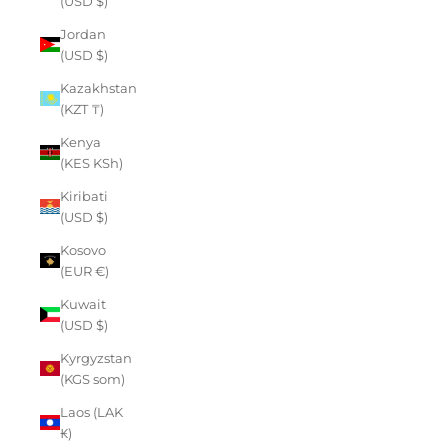
(USD $)
Jordan
(USD $)
Kazakhstan
(KZT ₸)
Kenya
(KES KSh)
Kiribati
(USD $)
Kosovo
(EUR €)
Kuwait
(USD $)
Kyrgyzstan
(KGS som)
Laos (LAK
₭)