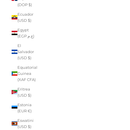
(DOP $)
Ecuador
(USD $)
Egypt
(EGP ج.م)
El
Salvador
(USD $)
Equatorial
Guinea
(XAF CFA)
Eritrea
(USD $)
Estonia
(EUR €)
Eswatini
(USD $)