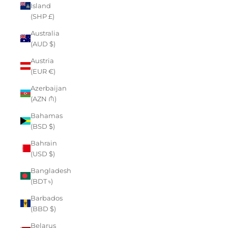
Island
(SHP £)
Australia
(AUD $)
Austria
(EUR €)
Azerbaijan
(AZN ₼)
Bahamas
(BSD $)
Bahrain
(USD $)
Bangladesh
(BDT ৳)
Barbados
(BBD $)
Belarus