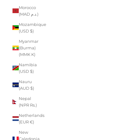
Morocco
(MAD د.م.)
Mozambique
(USD $)
Myanmar
(Burma)
(MMK K)
Namibia
(USD $)
Nauru
(AUD $)
Nepal
(NPR Rs.)
Netherlands
(EUR €)
New
Caledonia