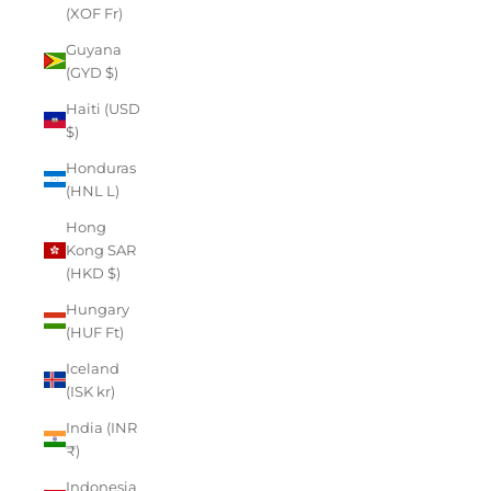
(XOF Fr)
Guyana
(GYD $)
Haiti (USD
$)
Honduras
(HNL L)
Hong
Kong SAR
(HKD $)
Hungary
(HUF Ft)
Iceland
(ISK kr)
India (INR
₹)
Indonesia