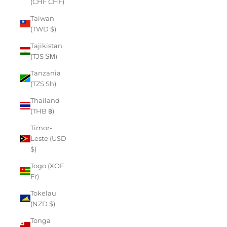
(CHF CHF)
Taiwan
(TWD $)
Tajikistan
(TJS ЅМ)
Tanzania
(TZS Sh)
Thailand
(THB ฿)
Timor-
Leste (USD
$)
Togo (XOF
Fr)
Tokelau
(NZD $)
Tonga