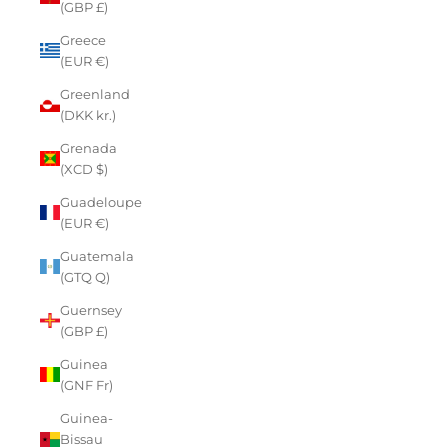
(GBP £)
Greece
(EUR €)
Greenland
(DKK kr.)
Grenada
(XCD $)
Guadeloupe
(EUR €)
Guatemala
(GTQ Q)
Guernsey
(GBP £)
Guinea
(GNF Fr)
Guinea-
Bissau