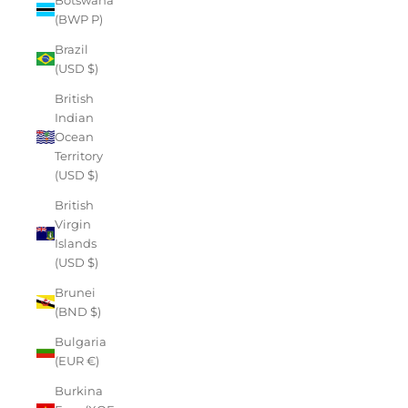
(BWP P)
Brazil
(USD $)
British
Indian
Ocean
Territory
(USD $)
British
Virgin
Islands
(USD $)
Brunei
(BND $)
Bulgaria
(EUR €)
Burkina