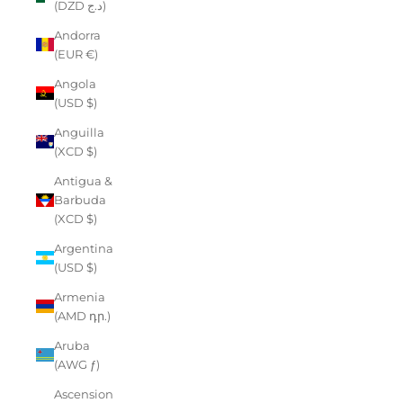
(DZD د.ج)
Andorra
(EUR €)
Angola
(USD $)
Anguilla
(XCD $)
Antigua &
Barbuda
(XCD $)
Argentina
(USD $)
Armenia
(AMD դր.)
Aruba
(AWG ƒ)
Ascension