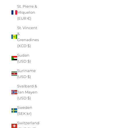
St. Pierre &
Miquelon
(EUR €)
St. Vincent
&
Grenadines
(XCD $)
Sudan
(USD $)
Suriname
(USD $)
Svalbard &
Jan Mayen
(USD $)
Sweden
(SEK kr)
Switzerland