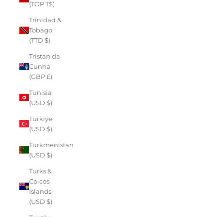
(TOP T$)
Trinidad &
Tobago
(TTD $)
Tristan da
Cunha
(GBP £)
Tunisia
(USD $)
Türkiye
(USD $)
Turkmenistan
(USD $)
Turks &
Caicos
Islands
(USD $)