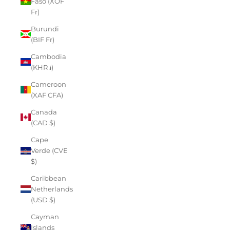
Faso (XOF
Fr)
Burundi
(BIF Fr)
Cambodia
(KHR ៛)
Cameroon
(XAF CFA)
Canada
(CAD $)
Cape
Verde (CVE
$)
Caribbean
Netherlands
(USD $)
Cayman
Islands