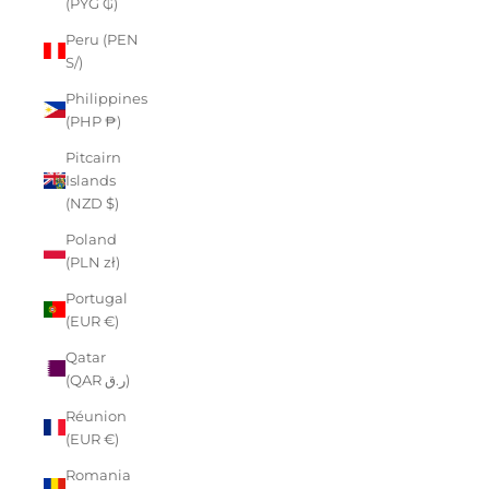
(PYG ₲)
Peru (PEN
S/)
Philippines
(PHP ₱)
Pitcairn
Islands
(NZD $)
Poland
(PLN zł)
Portugal
(EUR €)
Qatar
(QAR ر.ق)
Réunion
(EUR €)
Romania