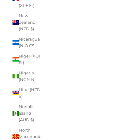
(XPF Fr)
New
Zealand
(NZD $)
Nicaragua
(NIO C$)
Niger (XOF
Fr)
Nigeria
(NGN ₦)
Niue (NZD
$)
Norfolk
Island
(AUD $)
North
Macedonia