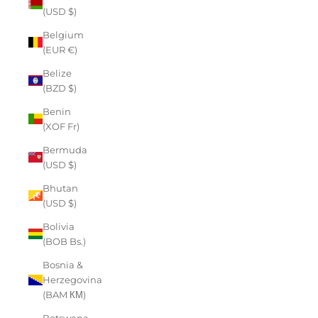
(USD $)
Belgium
(EUR €)
Belize
(BZD $)
Benin
(XOF Fr)
Bermuda
(USD $)
Bhutan
(USD $)
Bolivia
(BOB Bs.)
Bosnia &
Herzegovina
(BAM КМ)
Botswana