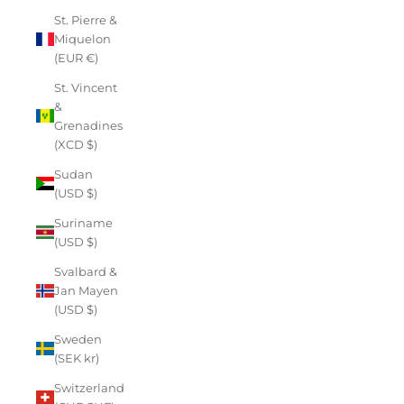
St. Pierre &
Miquelon
(EUR €)
St. Vincent
&
Grenadines
(XCD $)
Sudan
(USD $)
Suriname
(USD $)
Svalbard &
Jan Mayen
(USD $)
Sweden
(SEK kr)
Switzerland