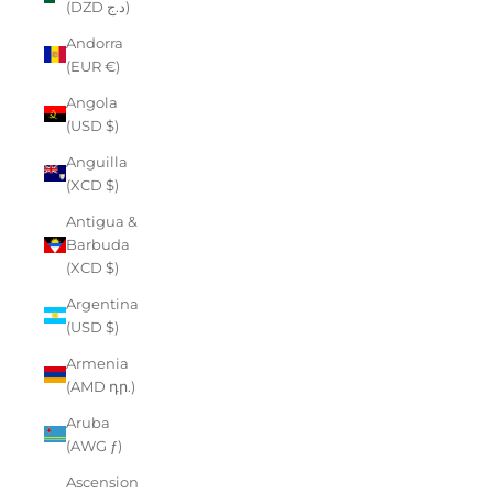
(DZD د.ج)
Andorra
(EUR €)
Angola
(USD $)
Anguilla
(XCD $)
Antigua &
Barbuda
(XCD $)
Argentina
(USD $)
Armenia
(AMD դր.)
Aruba
(AWG ƒ)
Ascension