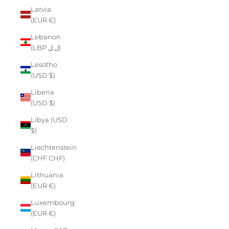
Latvia
(EUR €)
Lebanon
(LBP ل.ل)
Lesotho
(USD $)
Liberia
(USD $)
Libya (USD
$)
Liechtenstein
(CHF CHF)
Lithuania
(EUR €)
Luxembourg
(EUR €)