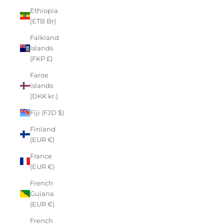
Ethiopia
(ETB Br)
Falkland
Islands
(FKP £)
Faroe
Islands
(DKK kr.)
Fiji (FJD $)
Finland
(EUR €)
France
(EUR €)
French
Guiana
(EUR €)
French