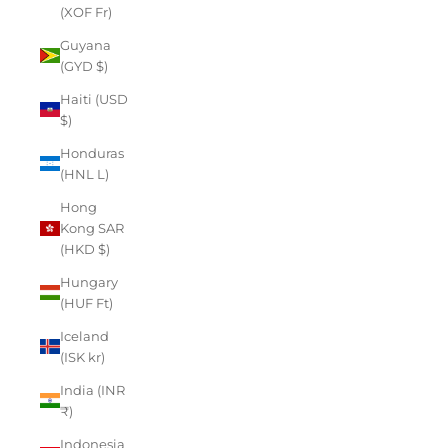
(XOF Fr)
Guyana
(GYD $)
Haiti (USD
$)
Honduras
(HNL L)
Hong
Kong SAR
(HKD $)
Hungary
(HUF Ft)
Iceland
(ISK kr)
India (INR
₹)
Indonesia