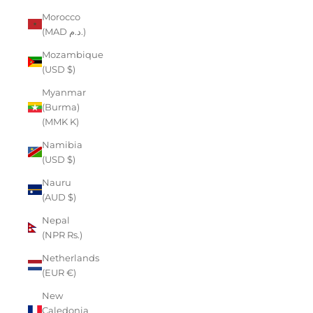
Morocco
(MAD د.م.)
Mozambique
(USD $)
Myanmar
(Burma)
(MMK K)
Namibia
(USD $)
Nauru
(AUD $)
Nepal
(NPR Rs.)
Netherlands
(EUR €)
New
Caledonia