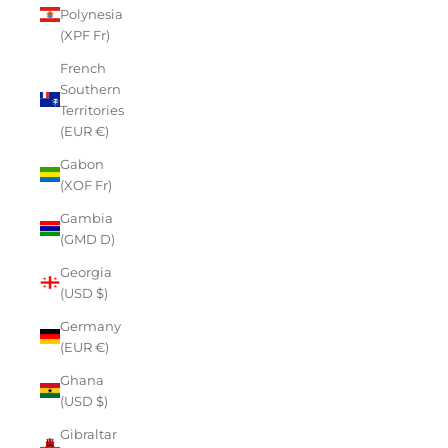
Polynesia
(XPF Fr)
French
Southern
Territories
(EUR €)
Gabon
(XOF Fr)
Gambia
(GMD D)
Georgia
(USD $)
Germany
(EUR €)
Ghana
(USD $)
Gibraltar