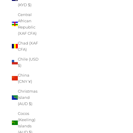
(KYD $)
Central
African
Republic
(XAF CFA)
Chad (XAF
CFA)
Chile (USD
$)
China
(CNY ¥)
Christmas
Island
(AUD $)
Cocos
(Keeling)
Islands
(AUD $)