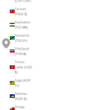
(CHF CHF)
Taiwan
(TWD $)
Tajikistan
(TJS ЅМ)
Tanzania
(TZS Sh)
Thailand
(THB ฿)
Timor-
Leste (USD
$)
Togo (XOF
Fr)
Tokelau
(NZD $)
Tonga