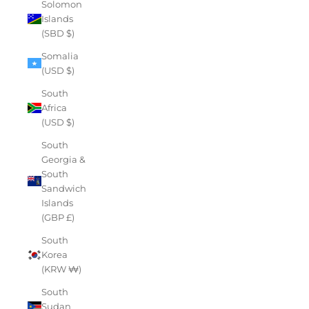
Solomon
Islands
(SBD $)
Somalia
(USD $)
South
Africa
(USD $)
South
Georgia &
South
Sandwich
Islands
(GBP £)
South
Korea
(KRW ₩)
South
Sudan