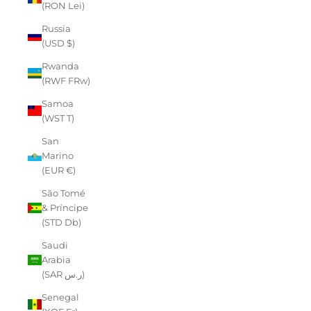
(RON Lei)
Russia
(USD $)
Rwanda
(RWF FRw)
Samoa
(WST T)
San
Marino
(EUR €)
São Tomé
& Príncipe
(STD Db)
Saudi
Arabia
(SAR ر.س)
Senegal