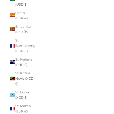
(USD $)
Spain
(EUR €)
Sri Lanka
(LKR ₨)
St.
Barthélemy
(EUR €)
St. Helena
(SHP £)
St. Kitts &
Nevis (XCD
$)
St. Lucia
(XCD $)
St. Martin
(EUR €)