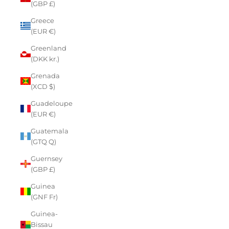
(GBP £)
Greece
(EUR €)
Greenland
(DKK kr.)
Grenada
(XCD $)
Guadeloupe
(EUR €)
Guatemala
(GTQ Q)
Guernsey
(GBP £)
Guinea
(GNF Fr)
Guinea-
Bissau