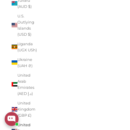
Tuvalu
(AUD $)
U.S.
Outlying
Islands
(USD $)
Uganda
(UGX USh)
Ukraine
(UAH ₴)
United
Arab
Emirates
(AED د.إ)
United
Kingdom
(GBP £)
United