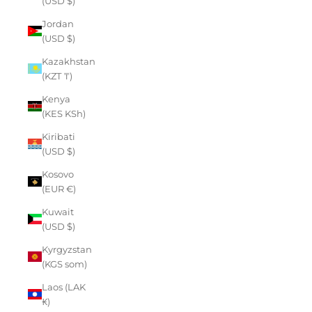
(USD $)
Jordan
(USD $)
Kazakhstan
(KZT ₸)
Kenya
(KES KSh)
Kiribati
(USD $)
Kosovo
(EUR €)
Kuwait
(USD $)
Kyrgyzstan
(KGS som)
Laos (LAK
₭)