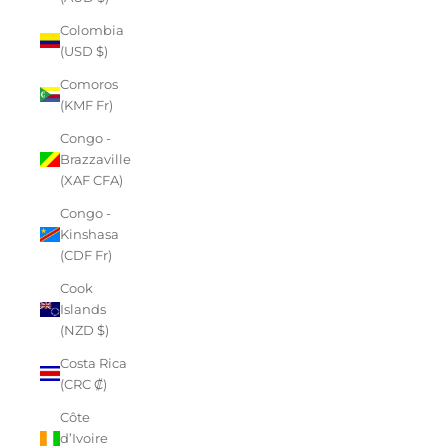
Colombia
(USD $)
Comoros
(KMF Fr)
Congo -
Brazzaville
(XAF CFA)
Congo -
Kinshasa
(CDF Fr)
Cook
Islands
(NZD $)
Costa Rica
(CRC ₡)
Côte
d’Ivoire