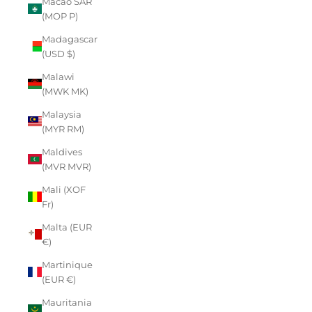
Macao SAR
(MOP P)
Madagascar
(USD $)
Malawi
(MWK MK)
Malaysia
(MYR RM)
Maldives
(MVR MVR)
Mali (XOF
Fr)
Malta (EUR
€)
Martinique
(EUR €)
Mauritania