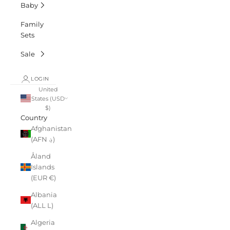
Baby
Family
Sets
Sale
LOGIN
United
States (USD
$)
Country
Afghanistan
(AFN ؋)
Åland
Islands
(EUR €)
Albania
(ALL L)
Algeria