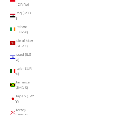
(IDR Rp)
Iraq (USD
$)
Ireland
(EUR €)
Isle of Man
(GBP £)
Israel (ILS
₪)
Italy (EUR
€)
Jamaica
(JMD $)
Japan (JPY
¥)
Jersey