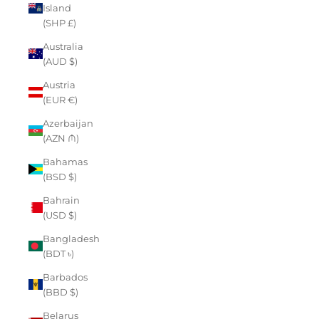
Island
(SHP £)
Australia
(AUD $)
Austria
(EUR €)
Azerbaijan
(AZN ₼)
Bahamas
(BSD $)
Bahrain
(USD $)
Bangladesh
(BDT ৳)
Barbados
(BBD $)
Belarus