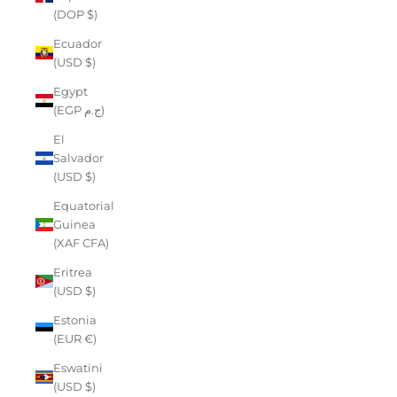
(DOP $)
Ecuador
(USD $)
Egypt
(EGP ج.م)
El
Salvador
(USD $)
Equatorial
Guinea
(XAF CFA)
Eritrea
(USD $)
Estonia
(EUR €)
Eswatini
(USD $)