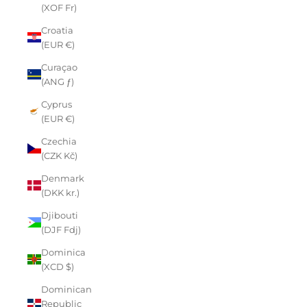
(XOF Fr)
Croatia
(EUR €)
Curaçao
(ANG ƒ)
Cyprus
(EUR €)
Czechia
(CZK Kč)
Denmark
(DKK kr.)
Djibouti
(DJF Fdj)
Dominica
(XCD $)
Dominican
Republic