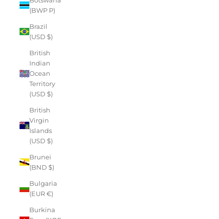
(BWP P)
Brazil
(USD $)
British
Indian
Ocean
Territory
(USD $)
British
Virgin
Islands
(USD $)
Brunei
(BND $)
Bulgaria
(EUR €)
Burkina