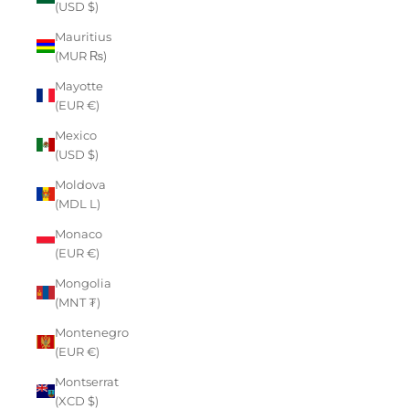
(USD $)
Mauritius
(MUR ₨)
Mayotte
(EUR €)
Mexico
(USD $)
Moldova
(MDL L)
Monaco
(EUR €)
Mongolia
(MNT ₮)
Montenegro
(EUR €)
Montserrat
(XCD $)