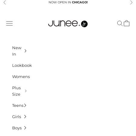
Skip to content
NOW OPEN IN
CHICAGO!
Previous
Ne
Junees
Navigation menu
Search
Cart
New
In
Lookbook
Womens
Plus
Size
Teens
Girls
Boys