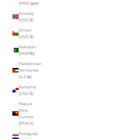
(MKD ден)
Norway
(USD $)
Oman
(USD $)
Pakistan
(PKR ₨)
Palestinian
Territories
(ILS ₪)
Panama
(USD $)
Papua
New
Guinea
(PGK K)
Paraguay