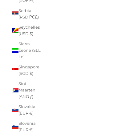
(XOF Fr)
Serbia
(RSD РСД)
Seychelles
(USD $)
Sierra
Leone (SLL
Le)
Singapore
(SGD $)
Sint
Maarten
(ANG ƒ)
Slovakia
(EUR €)
Slovenia
(EUR €)