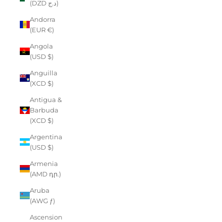
(DZD د.ج)
Andorra
(EUR €)
Angola
(USD $)
Anguilla
(XCD $)
Antigua &
Barbuda
(XCD $)
Argentina
(USD $)
Armenia
(AMD դր.)
Aruba
(AWG ƒ)
Ascension