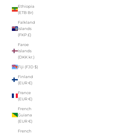
Ethiopia
(ETB Br)
Falkland
Islands
(FKP £)
Faroe
Islands
(DKK kr.)
Fiji (FJD $)
Finland
(EUR €)
France
(EUR €)
French
Guiana
(EUR €)
French