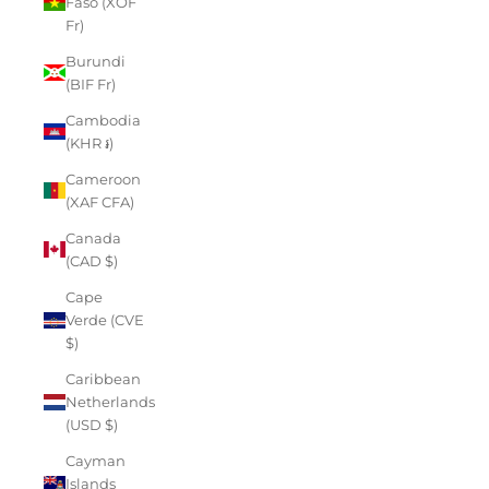
Faso (XOF
Fr)
Burundi
(BIF Fr)
Cambodia
(KHR ៛)
Cameroon
(XAF CFA)
Canada
(CAD $)
Cape
Verde (CVE
$)
Caribbean
Netherlands
(USD $)
Cayman
Islands