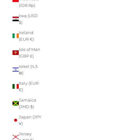
(IDR Rp)
Iraq (USD
$)
Ireland
(EUR €)
Isle of Man
(GBP £)
Israel (ILS
₪)
Italy (EUR
€)
Jamaica
(JMD $)
Japan (JPY
¥)
Jersey