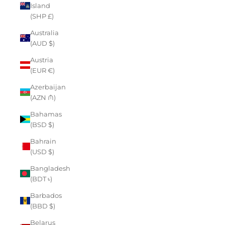
Island
(SHP £)
Australia
(AUD $)
Austria
(EUR €)
Azerbaijan
(AZN ₼)
Bahamas
(BSD $)
Bahrain
(USD $)
Bangladesh
(BDT ৳)
Barbados
(BBD $)
Belarus