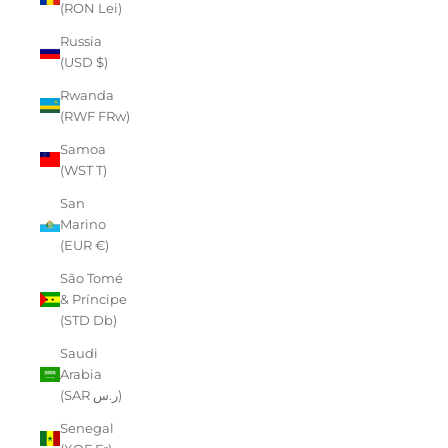
(RON Lei)
Russia
(USD $)
Rwanda
(RWF FRw)
Samoa
(WST T)
San
Marino
(EUR €)
São Tomé
& Príncipe
(STD Db)
Saudi
Arabia
(SAR ر.س)
Senegal