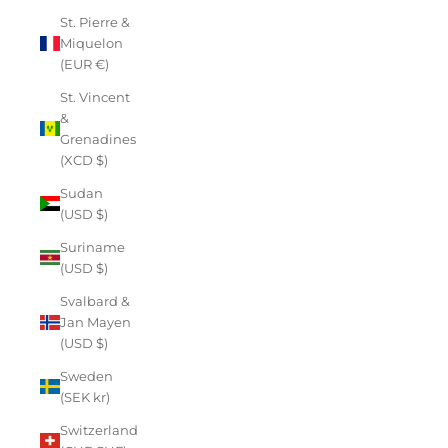
St. Pierre &
Miquelon
(EUR €)
St. Vincent
&
Grenadines
(XCD $)
Sudan
(USD $)
Suriname
(USD $)
Svalbard &
Jan Mayen
(USD $)
Sweden
(SEK kr)
Switzerland