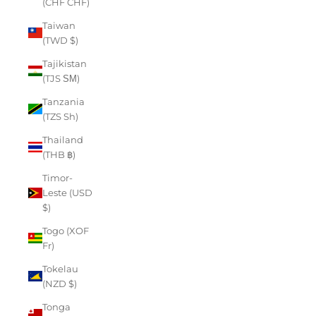
(CHF CHF)
Taiwan
(TWD $)
Tajikistan
(TJS ЅМ)
Tanzania
(TZS Sh)
Thailand
(THB ฿)
Timor-
Leste (USD
$)
Togo (XOF
Fr)
Tokelau
(NZD $)
Tonga