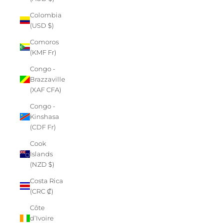
Colombia
(USD $)
Comoros
(KMF Fr)
Congo -
Brazzaville
(XAF CFA)
Congo -
Kinshasa
(CDF Fr)
Cook
Islands
(NZD $)
Costa Rica
(CRC ₡)
Côte
d’Ivoire