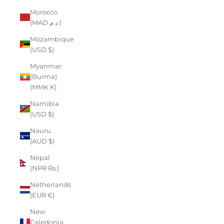
Morocco
(MAD د.م.)
Mozambique
(USD $)
Myanmar
(Burma)
(MMK K)
Namibia
(USD $)
Nauru
(AUD $)
Nepal
(NPR Rs.)
Netherlands
(EUR €)
New
Caledonia