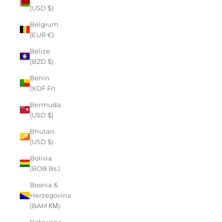
(USD $)
Belgium
(EUR €)
Belize
(BZD $)
Benin
(XOF Fr)
Bermuda
(USD $)
Bhutan
(USD $)
Bolivia
(BOB Bs.)
Bosnia &
Herzegovina
(BAM КМ)
Botswana