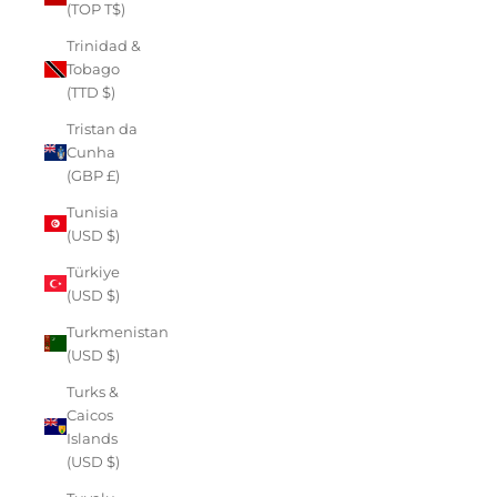
(TOP T$)
Trinidad &
Tobago
(TTD $)
Tristan da
Cunha
(GBP £)
Tunisia
(USD $)
Türkiye
(USD $)
Turkmenistan
(USD $)
Turks &
Caicos
Islands
(USD $)