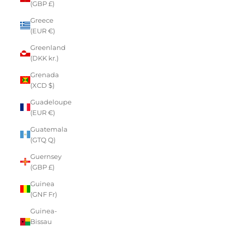
(GBP £)
Greece
(EUR €)
Greenland
(DKK kr.)
Grenada
(XCD $)
Guadeloupe
(EUR €)
Guatemala
(GTQ Q)
Guernsey
(GBP £)
Guinea
(GNF Fr)
Guinea-
Bissau