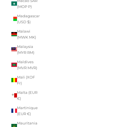
Macao SAR
(MOP P)
Madagascar
(USD $)
Malawi
(MWK MK)
Malaysia
(MYR RM)
Maldives
(MVR MVR)
Mali (XOF
Fr)
Malta (EUR
€)
Martinique
(EUR €)
Mauritania