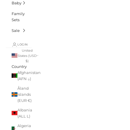
Baby
Family
Sets
Sale
LOGIN
United
States (USD
$)
Country
Afghanistan
(AFN ؋)
Åland
Islands
(EUR €)
Albania
(ALL L)
Algeria