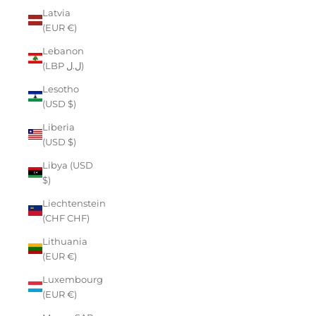
Latvia
(EUR €)
Lebanon
(LBP ل.ل)
Lesotho
(USD $)
Liberia
(USD $)
Libya (USD
$)
Liechtenstein
(CHF CHF)
Lithuania
(EUR €)
Luxembourg
(EUR €)