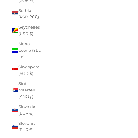
(XOF Fr)
Serbia
(RSD РСД)
Seychelles
(USD $)
Sierra
Leone (SLL
Le)
Singapore
(SGD $)
Sint
Maarten
(ANG ƒ)
Slovakia
(EUR €)
Slovenia
(EUR €)