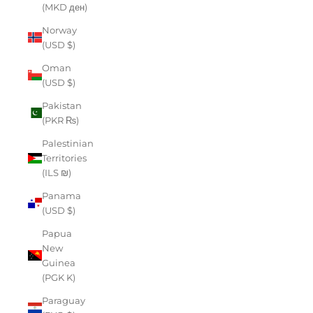
(MKD ден)
Norway
(USD $)
Oman
(USD $)
Pakistan
(PKR ₨)
Palestinian
Territories
(ILS ₪)
Panama
(USD $)
Papua
New
Guinea
(PGK K)
Paraguay