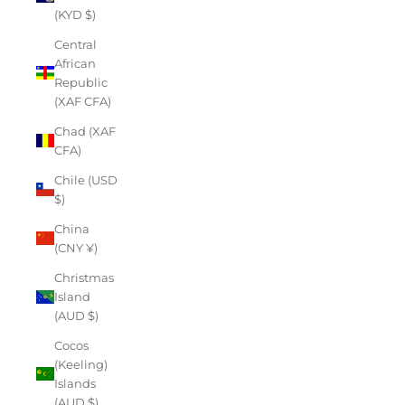
(KYD $)
Central
African
Republic
(XAF CFA)
Chad (XAF
CFA)
Chile (USD
$)
China
(CNY ¥)
Christmas
Island
(AUD $)
Cocos
(Keeling)
Islands
(AUD $)