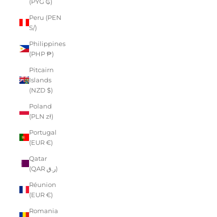
(PYG ₲)
Peru (PEN
S/)
Philippines
(PHP ₱)
Pitcairn
Islands
(NZD $)
Poland
(PLN zł)
Portugal
(EUR €)
Qatar
(QAR ر.ق)
Réunion
(EUR €)
Romania