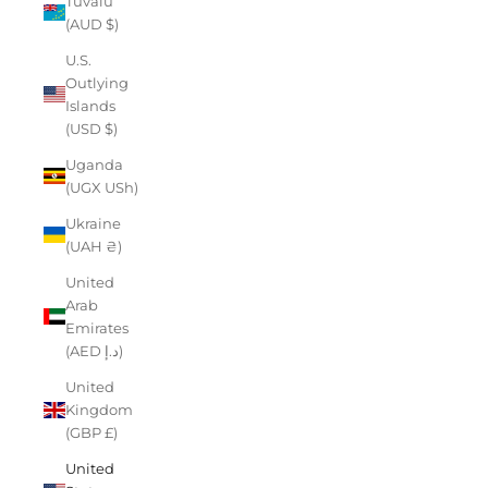
Tuvalu
(AUD $)
U.S.
Outlying
Islands
(USD $)
Uganda
(UGX USh)
Ukraine
(UAH ₴)
United
Arab
Emirates
(AED د.إ)
United
Kingdom
(GBP £)
United