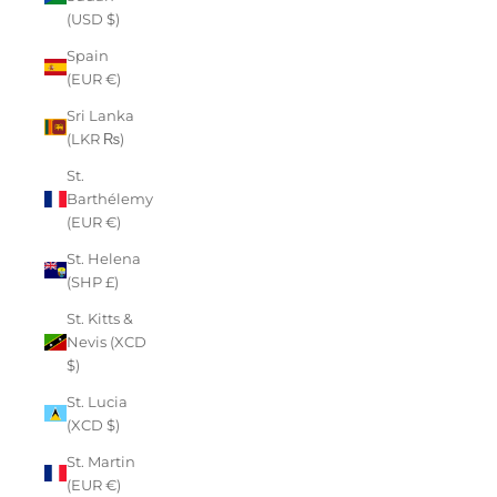
(USD $)
Spain
(EUR €)
Sri Lanka
(LKR ₨)
St.
Barthélemy
(EUR €)
St. Helena
(SHP £)
St. Kitts &
Nevis (XCD
$)
St. Lucia
(XCD $)
St. Martin
(EUR €)