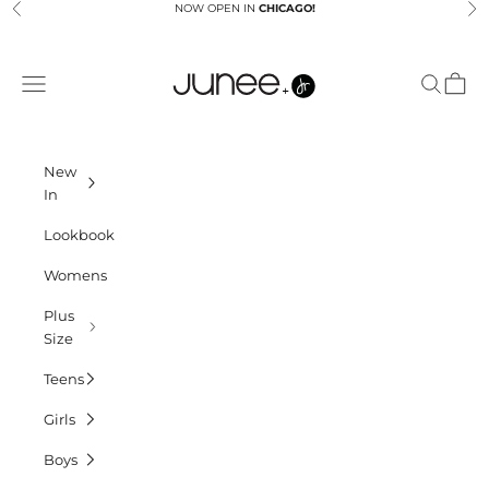
Skip to content
NOW OPEN IN
CHICAGO!
Previous
Ne
Junees
Navigation menu
Search
Cart
New
In
Lookbook
Womens
Plus
Size
Teens
Girls
Boys