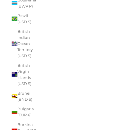
(BWP P)
Brazil
(USD $)
British
Indian
Ocean
Territory
(USD $)
British
Virgin
Islands
(USD $)
Brunei
(BND $)
Bulgaria
(EUR €)
Burkina