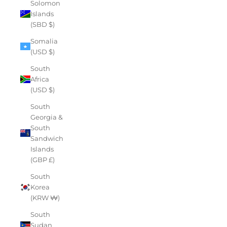
Solomon
Islands
(SBD $)
Somalia
(USD $)
South
Africa
(USD $)
South
Georgia &
South
Sandwich
Islands
(GBP £)
South
Korea
(KRW ₩)
South
Sudan