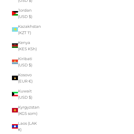
(USD $)
Jordan
(USD $)
Kazakhstan
(KZT ₸)
Kenya
(KES KSh)
Kiribati
(USD $)
Kosovo
(EUR €)
Kuwait
(USD $)
Kyrgyzstan
(KGS som)
Laos (LAK
₭)