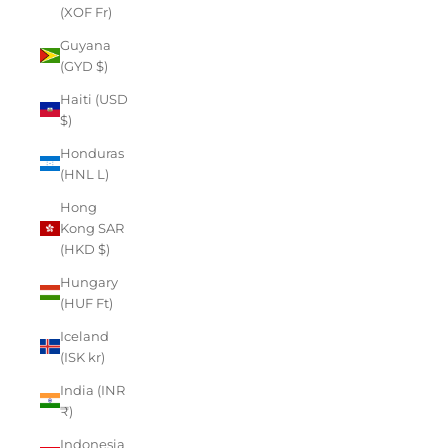
(XOF Fr)
Guyana
(GYD $)
Haiti (USD
$)
Honduras
(HNL L)
Hong
Kong SAR
(HKD $)
Hungary
(HUF Ft)
Iceland
(ISK kr)
India (INR
₹)
Indonesia