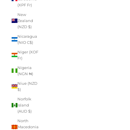
(XPF Fr)
New
Zealand
(NZD $)
Nicaragua
(NIO C$)
Niger (XOF
Fr)
Nigeria
(NGN ₦)
Niue (NZD
$)
Norfolk
Island
(AUD $)
North
Macedonia