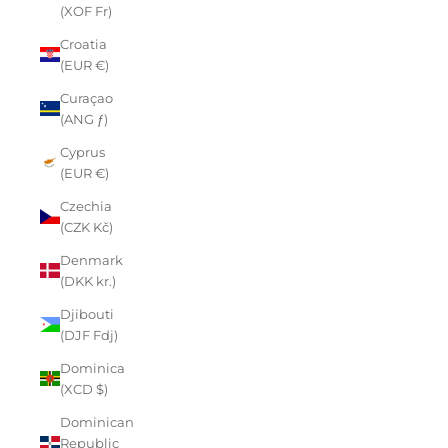
(XOF Fr)
Croatia
(EUR €)
Curaçao
(ANG ƒ)
Cyprus
(EUR €)
Czechia
(CZK Kč)
Denmark
(DKK kr.)
Djibouti
(DJF Fdj)
Dominica
(XCD $)
Dominican
Republic