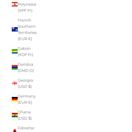
Polynesia
(XPF Fr)
French
Southern
Territories
(EUR €)
Gabon
(XOF Fr)
Gambia
(GMD D)
Georgia
(USD $)
Germany
(EUR €)
Ghana
(USD $)
Gibraltar