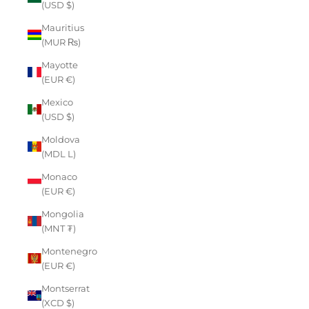
(USD $)
Mauritius
(MUR ₨)
Mayotte
(EUR €)
Mexico
(USD $)
Moldova
(MDL L)
Monaco
(EUR €)
Mongolia
(MNT ₮)
Montenegro
(EUR €)
Montserrat
(XCD $)