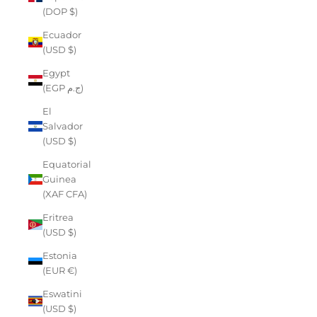
(DOP $)
Ecuador
(USD $)
Egypt
(EGP ج.م)
El
Salvador
(USD $)
Equatorial
Guinea
(XAF CFA)
Eritrea
(USD $)
Estonia
(EUR €)
Eswatini
(USD $)