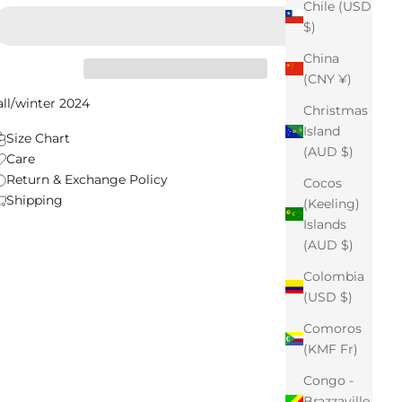
Chile (USD
$)
China
(CNY ¥)
all/winter 2024
Christmas
Island
Size Chart
(AUD $)
Care
Return & Exchange Policy
Cocos
Shipping
(Keeling)
Islands
(AUD $)
Colombia
(USD $)
Comoros
(KMF Fr)
Congo -
Brazzaville