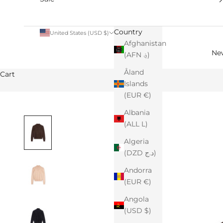
Country
United States (USD $)
Afghanistan
Ne
(AFN ؋)
Åland
Cart
Islands
(EUR €)
Albania
(ALL L)
Algeria
(DZD د.ج)
Andorra
(EUR €)
Angola
(USD $)