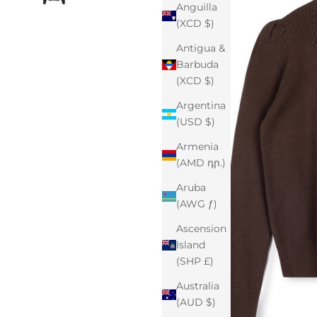
Anguilla
(XCD $)
Antigua &
Barbuda
(XCD $)
Argentina
(USD $)
Armenia
(AMD դր.)
Aruba
(AWG ƒ)
Ascension
Island
(SHP £)
Australia
(AUD $)