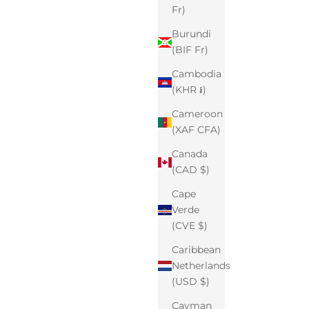
Fr)
Burundi
(BIF Fr)
Cambodia
(KHR ៛)
Cameroon
(XAF CFA)
Canada
(CAD $)
Cape
Verde
(CVE $)
Caribbean
Netherlands
(USD $)
Cayman