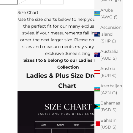
Aruba
Size Chart
(AWG ƒ)
Use the size charts below to help you determine
the perfect fit for our many exclusive Junee
Ascension
styles. If your measurements fall in between,
Island
order the next larger size. Please note that the
(SHP £)
sizes and measurements may vary from our
Australia
exclusive Junee sizing.
(AUD $)
Sizes 1 to 5 belong to our Ladies Plus Size
Collection
Austria
Ladies & Plus Size Dresses
(EUR €)
Chart
Azerbaijan
(AZN ₼)
Bahamas
(BSD $)
Bahrain
(USD $)