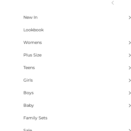
Skip to content
Previous
New In
Lookbook
Womens
Plus Size
Teens
Girls
Boys
Baby
Family Sets
Sale