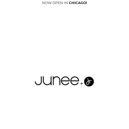
NOW OPEN IN
CHICAGO!
Junees