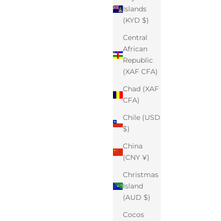
Islands
(KYD $)
Central
African
Republic
(XAF CFA)
Chad (XAF
CFA)
Chile (USD
$)
China
(CNY ¥)
Christmas
Island
(AUD $)
Cocos