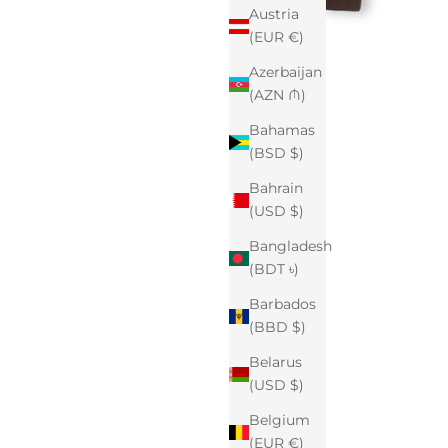
Austria
(EUR €)
Azerbaijan
(AZN ₼)
Bahamas
(BSD $)
Bahrain
(USD $)
Bangladesh
(BDT ৳)
Barbados
(BBD $)
Belarus
(USD $)
Belgium
(EUR €)