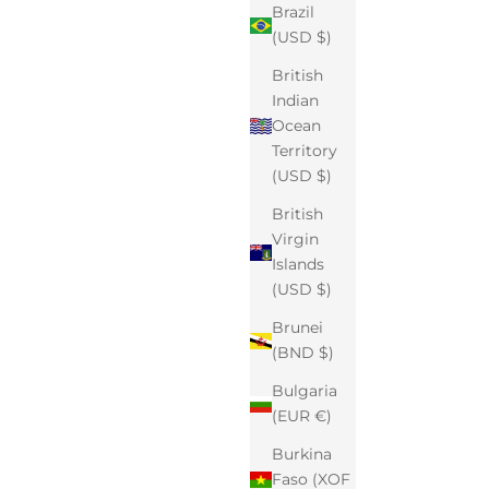
Brazil
(USD $)
British
Indian
Ocean
Territory
(USD $)
British
Virgin
Islands
(USD $)
Brunei
(BND $)
Bulgaria
(EUR €)
Burkina
Faso (XOF