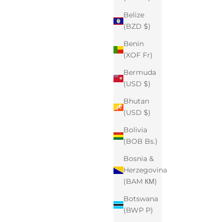
Belize
(BZD $)
Benin
(XOF Fr)
Bermuda
(USD $)
Bhutan
(USD $)
Bolivia
(BOB Bs.)
Bosnia &
Herzegovina
(BAM КМ)
Botswana
(BWP P)