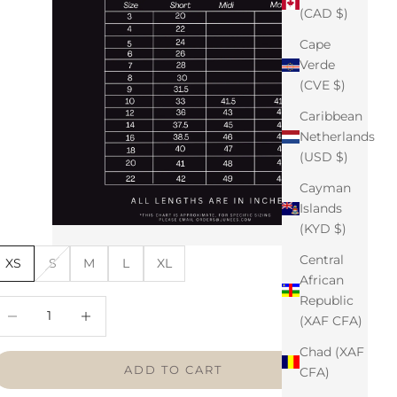
(CAD $)
Cape
Verde
(CVE $)
Caribbean
Netherlands
(USD $)
Cayman
Islands
(KYD $)
Central
XS
S
M
L
XL
African
Republic
ecrease quantity
Increase quantity
(XAF CFA)
Chad (XAF
ADD TO CART
CFA)