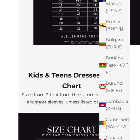
Islands
(USD $)
Brunei
(BND $)
Bulgaria
(EUR €)
Burkina
Faso (XOF
Fr)
Kids & Teens Dresses Size
Burundi
Chart
(BIF Fr)
Sizes from 2 to 4 from the summer collection
Cambodia
are short sleeves, unless listed otherwise
(KHR ៛)
Cameroon
(XAF CFA)
Canada