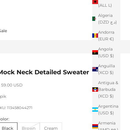
(ALL L)
Algeria
(DZD د.ج)
Sale
Andorra
(EUR €)
Angola
(USD $)
Anguilla
Mock Neck Detailed Sweater
(XCD $)
Antigua &
ale price
 59.00 USD
Barbuda
(XCD $)
pik
Argentina
KU: 113458044271
(USD $)
olor:
Armenia
Black
Brown
Cream
(AMD դր.)