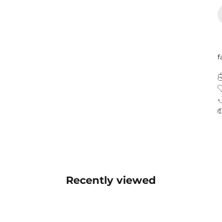
f
Recently viewed