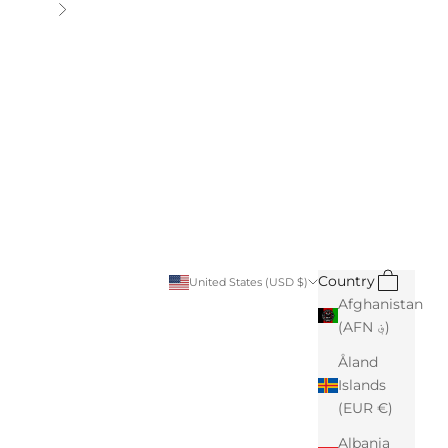
Next
Search
Cart
Country
United States (USD $)
Afghanistan
(AFN ؋)
Åland
Islands
(EUR €)
Albania