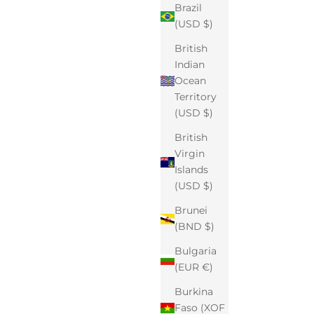
Brazil
(USD $)
British
Indian
Ocean
Territory
(USD $)
British
Virgin
Islands
(USD $)
Brunei
(BND $)
Bulgaria
(EUR €)
Burkina
Faso (XOF