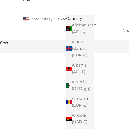
Country
United States (USD $)
Afghanistan
Ne
(AFN ؋)
Åland
Cart
Islands
(EUR €)
Albania
(ALL L)
Algeria
(DZD د.ج)
Andorra
(EUR €)
Angola
(USD $)