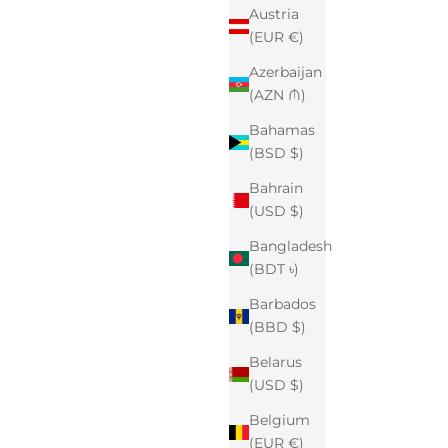
Austria
(EUR €)
Azerbaijan
(AZN ₼)
Bahamas
(BSD $)
Bahrain
(USD $)
Bangladesh
(BDT ৳)
Barbados
(BBD $)
Belarus
(USD $)
Belgium
(EUR €)