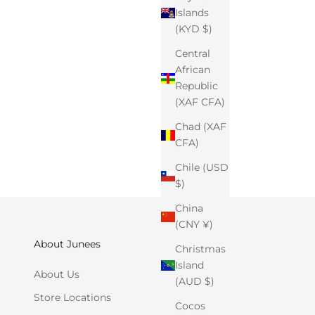
Islands
(KYD $)
Central
African
Republic
(XAF CFA)
Chad (XAF
CFA)
Chile (USD
$)
China
(CNY ¥)
About Junees
Christmas
Island
About Us
(AUD $)
Store Locations
Cocos