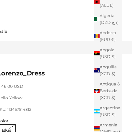
(ALL L)
Algeria
(DZD د.ج)
Sale
Andorra
(EUR €)
Angola
(USD $)
Anguilla
Lorenzo_Dress
(XCD $)
Antigua &
ale price
 46.00 USD
Barbuda
(XCD $)
ello Yellow
Argentina
KU: 113457514812
(USD $)
olor:
Armenia
Blue
(AMD դր.)