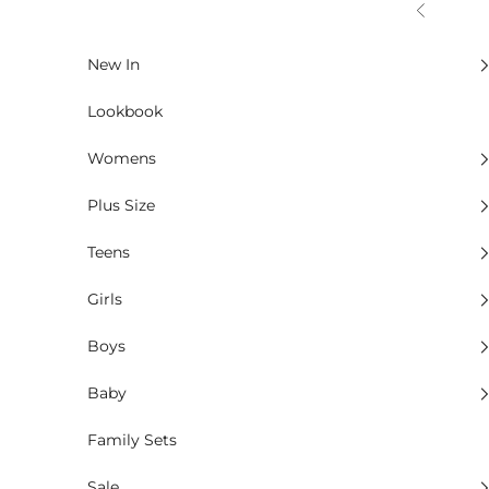
Skip to content
Previous
New In
Lookbook
Womens
Plus Size
Teens
Girls
Boys
Baby
Family Sets
Sale