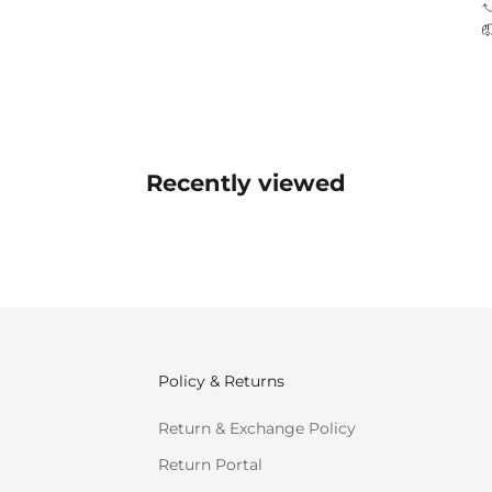
Recently viewed
Policy & Returns
Return & Exchange Policy
Return Portal