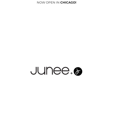
NOW OPEN IN
CHICAGO!
Junees