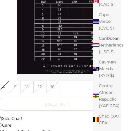
(CAD $)
Cape
Verde
(CVE $)
Caribbean
Netherlands
(USD $)
Cayman
Islands
(KYD $)
Central
4
8
10
12
16
African
Republic
SOLD OUT
(XAF CFA)
Chad (XAF
Size Chart
CFA)
Care