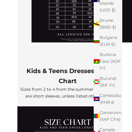
Islands
(USD $)
Brunei
(BND $)
Bulgaria
(EUR €)
Burkina
Faso (XOF
Fr)
Kids & Teens Dresses Size
Burundi
Chart
(BIF Fr)
Sizes from 2 to 4 from the summer collection
Cambodia
are short sleeves, unless listed otherwise
(KHR ៛)
Cameroon
(XAF CFA)
Canada