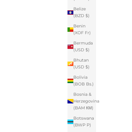
Belize
(BZD $)
Benin
(XOF Fr)
Bermuda
(USD $)
Bhutan
(USD $)
Bolivia
(BOB Bs.)
Bosnia &
Herzegovina
(BAM КМ)
Botswana
(BWP P)