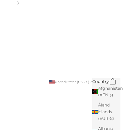
Next
Search
Cart
Country
United States (USD $)
Afghanistan
(AFN ؋)
Åland
Islands
(EUR €)
Albania