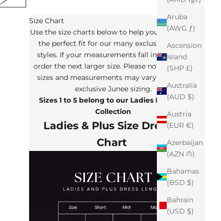
Aruba
Size Chart
(AWG ƒ)
Use the size charts below to help you determine
the perfect fit for our many exclusive Junee
Ascension
styles. If your measurements fall in between,
Island
order the next larger size. Please note that the
(SHP £)
sizes and measurements may vary from our
Australia
exclusive Junee sizing.
(AUD $)
Sizes 1 to 5 belong to our Ladies Plus Size
Collection
Austria
Ladies & Plus Size Dresses
(EUR €)
Chart
Azerbaijan
(AZN ₼)
Bahamas
(BSD $)
Bahrain
(USD $)