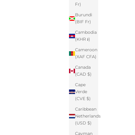
Fr)
Burundi
(BIF Fr)
Cambodia
(KHR ៛)
Cameroon
(XAF CFA)
Canada
(CAD $)
Cape
Verde
(CVE $)
Caribbean
Netherlands
(USD $)
Cayman