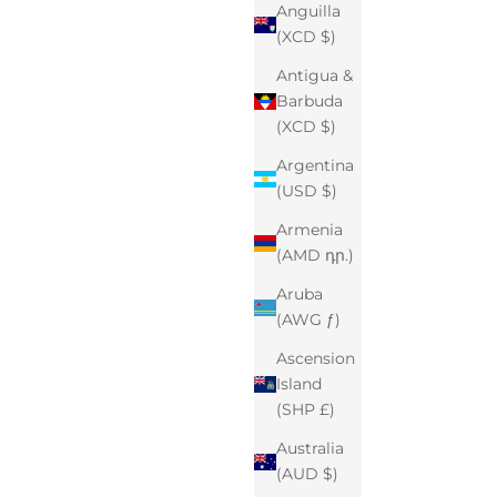
Anguilla
(XCD $)
Antigua &
Barbuda
(XCD $)
Argentina
(USD $)
Armenia
(AMD դր.)
Aruba
(AWG ƒ)
Ascension
Island
(SHP £)
Australia
(AUD $)