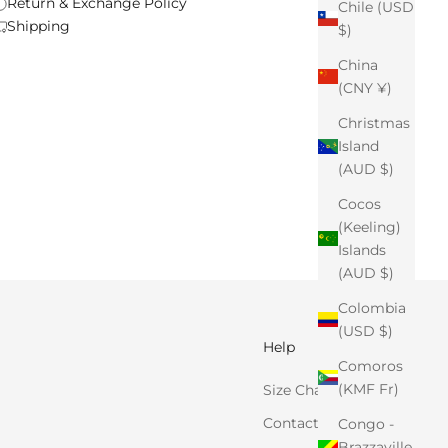
Return & Exchange Policy
Chile (USD
Shipping
$)
China
(CNY ¥)
Christmas
Island
(AUD $)
Cocos
(Keeling)
Islands
(AUD $)
Colombia
(USD $)
Help
Comoros
(KMF Fr)
Size Chart
Contact Us
Congo -
Brazzaville