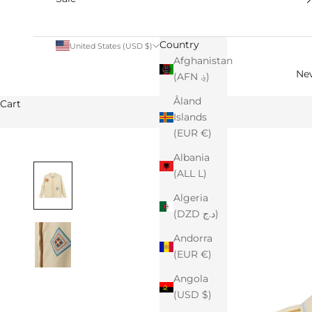
Country
United States (USD $)
Afghanistan
Ne
(AFN ؋)
Åland
Cart
Islands
(EUR €)
Albania
(ALL L)
Algeria
(DZD د.ج)
Andorra
(EUR €)
Angola
(USD $)