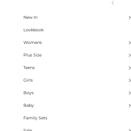
Skip to content
Previous
New In
Lookbook
Womens
Plus Size
Teens
Girls
Boys
Baby
Family Sets
Sale