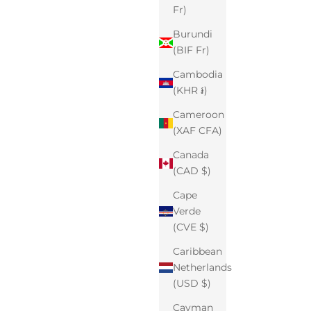
Fr)
Burundi
(BIF Fr)
Cambodia
(KHR ៛)
Cameroon
(XAF CFA)
Canada
(CAD $)
Cape
Verde
(CVE $)
Caribbean
Netherlands
(USD $)
Cayman