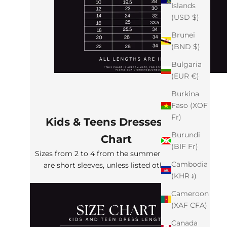
Islands
(USD $)
Brunei
(BND $)
Bulgaria
(EUR €)
Burkina
Faso (XOF
Fr)
Kids & Teens Dresses Size
Burundi
Chart
(BIF Fr)
Sizes from 2 to 4 from the summer collection
Cambodia
are short sleeves, unless listed otherwise
(KHR ៛)
Cameroon
(XAF CFA)
Canada