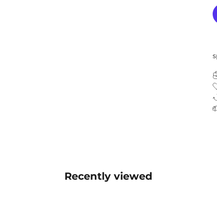
s
Recently viewed