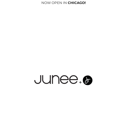
NOW OPEN IN
CHICAGO!
Junees