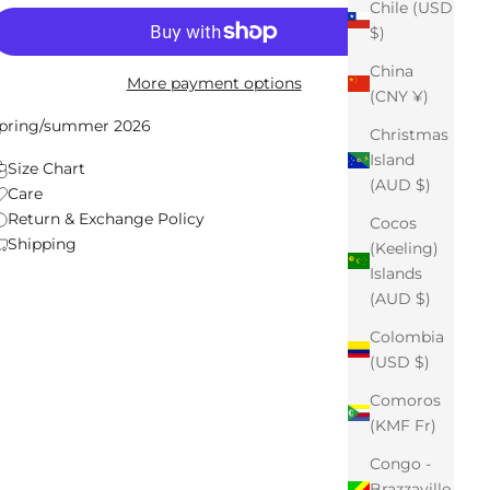
Chile (USD
$)
China
More payment options
(CNY ¥)
pring/summer 2026
Christmas
Island
Size Chart
(AUD $)
Care
Return & Exchange Policy
Cocos
Shipping
(Keeling)
Islands
(AUD $)
Colombia
(USD $)
Comoros
(KMF Fr)
Congo -
Brazzaville