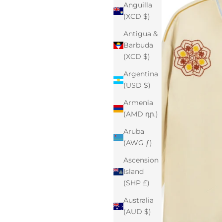
Anguilla
(XCD $)
Antigua &
Barbuda
(XCD $)
Argentina
(USD $)
Armenia
(AMD դր.)
Aruba
(AWG ƒ)
Ascension
Island
(SHP £)
Australia
(AUD $)