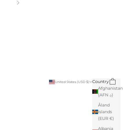
Next
Search
Cart
Country
United States (USD $)
Afghanistan
(AFN ؋)
Åland
Islands
(EUR €)
Albania