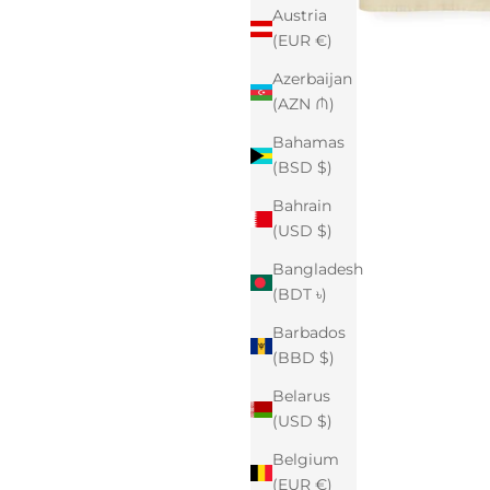
Austria
(EUR €)
Azerbaijan
(AZN ₼)
Bahamas
(BSD $)
Bahrain
(USD $)
Bangladesh
(BDT ৳)
Barbados
(BBD $)
Belarus
(USD $)
Belgium
(EUR €)