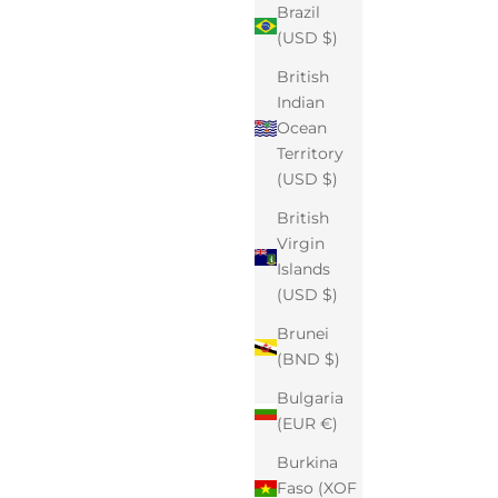
Brazil
(USD $)
British
Indian
Ocean
Territory
(USD $)
British
Virgin
Islands
(USD $)
Brunei
(BND $)
Bulgaria
(EUR €)
Burkina
Faso (XOF