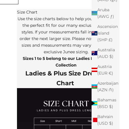
Aruba
Size Chart
(AWG ƒ)
Use the size charts below to help you determine
the perfect fit for our many exclusive Junee
Ascension
styles. If your measurements fall in between,
Island
order the next larger size. Please note that the
(SHP £)
sizes and measurements may vary from our
Australia
exclusive Junee sizing.
(AUD $)
Sizes 1 to 5 belong to our Ladies Plus Size
Collection
Austria
Ladies & Plus Size Dresses
(EUR €)
Chart
Azerbaijan
(AZN ₼)
Bahamas
(BSD $)
Bahrain
(USD $)