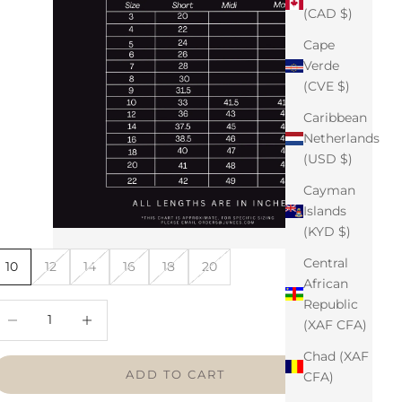
(CAD $)
Cape
Verde
(CVE $)
Caribbean
Netherlands
(USD $)
Cayman
Islands
(KYD $)
Central
10
12
14
16
18
20
African
Republic
ecrease quantity
Increase quantity
(XAF CFA)
Chad (XAF
ADD TO CART
CFA)