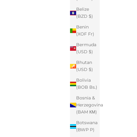
Belize
(BZD $)
Benin
(XOF Fr)
Bermuda
(USD $)
Bhutan
(USD $)
Bolivia
(BOB Bs.)
Bosnia &
Herzegovina
(BAM КМ)
Botswana
(BWP P)