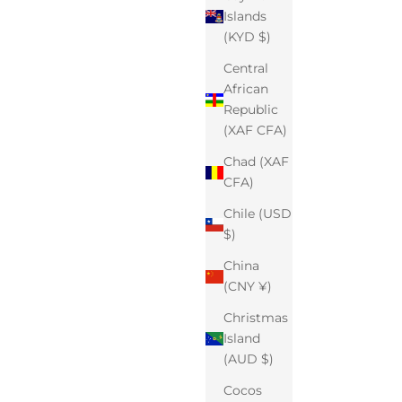
Islands
(KYD $)
Central
African
Republic
(XAF CFA)
Chad (XAF
CFA)
Chile (USD
$)
China
(CNY ¥)
Christmas
Island
(AUD $)
Cocos