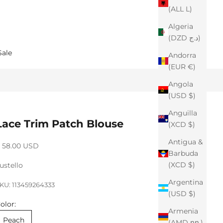
(ALL L)
Algeria
(DZD د.ج)
Sale
Andorra
(EUR €)
Angola
(USD $)
Anguilla
Lace Trim Patch Blouse
(XCD $)
Antigua &
ale price
 58.00 USD
Barbuda
(XCD $)
ustello
Argentina
KU: 113459264333
(USD $)
olor:
Armenia
Peach
(AMD դր.)