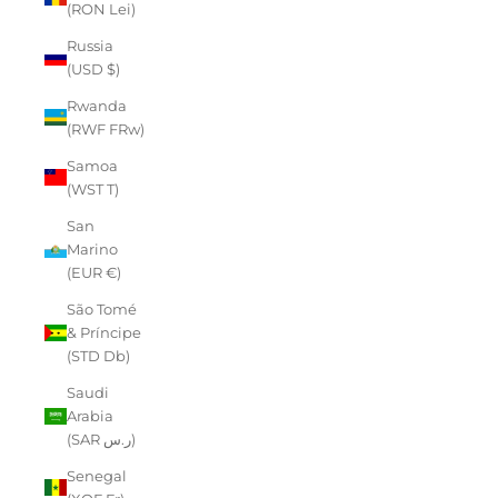
(RON Lei)
Russia
(USD $)
Rwanda
(RWF FRw)
Samoa
(WST T)
San
Marino
(EUR €)
São Tomé
& Príncipe
(STD Db)
Saudi
Arabia
(SAR ر.س)
Senegal