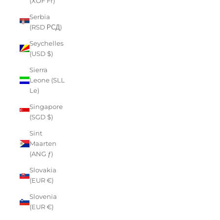
(XOF Fr)
Serbia
(RSD РСД)
Seychelles
(USD $)
Sierra
Leone (SLL
Le)
Singapore
(SGD $)
Sint
Maarten
(ANG ƒ)
Slovakia
(EUR €)
Slovenia
(EUR €)