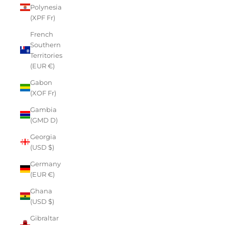
Polynesia
(XPF Fr)
French
Southern
Territories
(EUR €)
Gabon
(XOF Fr)
Gambia
(GMD D)
Georgia
(USD $)
Germany
(EUR €)
Ghana
(USD $)
Gibraltar