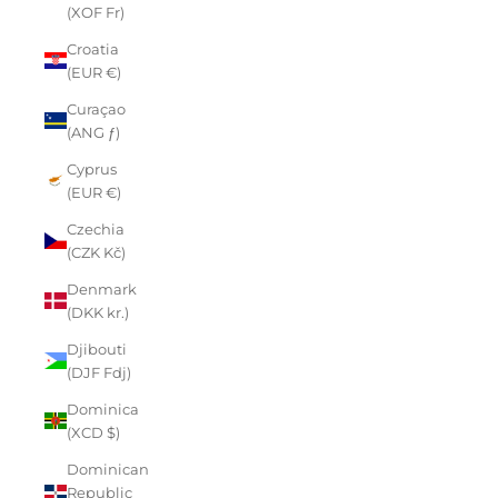
(XOF Fr)
Croatia
(EUR €)
Curaçao
(ANG ƒ)
Cyprus
(EUR €)
Czechia
(CZK Kč)
Denmark
(DKK kr.)
Djibouti
(DJF Fdj)
Dominica
(XCD $)
Dominican
Republic