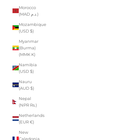
Morocco
(MAD د.م.)
Mozambique
(USD $)
Myanmar
(Burma)
(MMK K)
Namibia
(USD $)
Nauru
(AUD $)
Nepal
(NPR Rs.)
Netherlands
(EUR €)
New
Caledonia