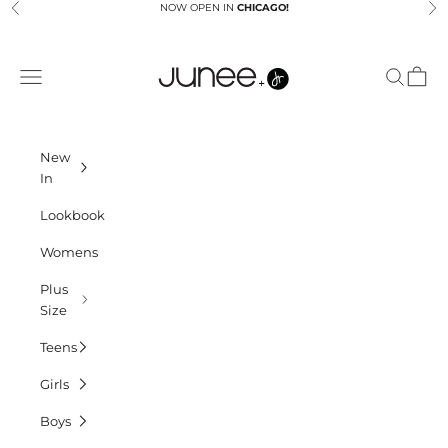
Skip to content
NOW OPEN IN
CHICAGO!
Previous
Ne
Junees
Navigation menu
Search
Cart
New
In
Lookbook
Womens
Plus
Size
Teens
Girls
Boys