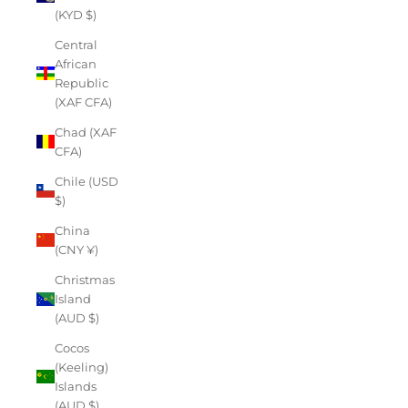
(KYD $)
Central
African
Republic
(XAF CFA)
Chad (XAF
CFA)
Chile (USD
$)
China
(CNY ¥)
Christmas
Island
(AUD $)
Cocos
(Keeling)
Islands
(AUD $)