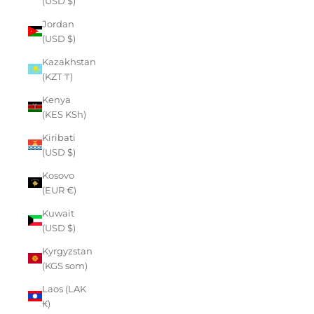
(USD $)
Jordan
(USD $)
Kazakhstan
(KZT ₸)
Kenya
(KES KSh)
Kiribati
(USD $)
Kosovo
(EUR €)
Kuwait
(USD $)
Kyrgyzstan
(KGS som)
Laos (LAK
₭)