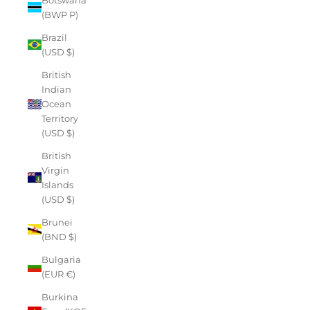
(BWP P)
Brazil
(USD $)
British
Indian
Ocean
Territory
(USD $)
British
Virgin
Islands
(USD $)
Brunei
(BND $)
Bulgaria
(EUR €)
Burkina