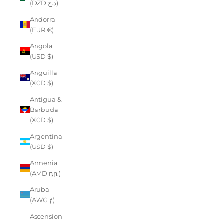
(DZD د.ج)
Andorra
(EUR €)
Angola
(USD $)
Anguilla
(XCD $)
Antigua &
Barbuda
(XCD $)
Argentina
(USD $)
Armenia
(AMD դր.)
Aruba
(AWG ƒ)
Ascension