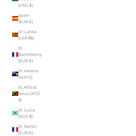
(USD $)
Spain
(EUR €)
Sri Lanka
(LKR ₨)
St.
Barthélemy
(EUR €)
St. Helena
(SHP £)
St. Kitts &
Nevis (XCD
$)
St. Lucia
(XCD $)
St. Martin
(EUR €)