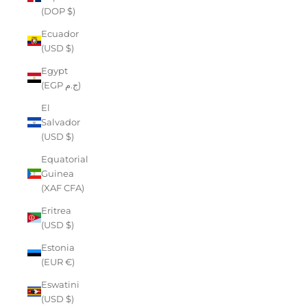
(DOP $)
Ecuador
(USD $)
Egypt
(EGP ج.م)
El
Salvador
(USD $)
Equatorial
Guinea
(XAF CFA)
Eritrea
(USD $)
Estonia
(EUR €)
Eswatini
(USD $)