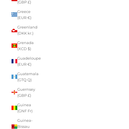
(GBP £)
Greece
(EUR €)
Greenland
(DKK kr.)
Grenada
(XCD $)
Guadeloupe
(EUR €)
Guatemala
(GTQ Q)
Guernsey
(GBP £)
Guinea
(GNF Fr)
Guinea-
Bissau