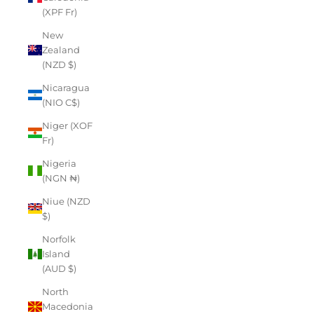
(XPF Fr)
New
Zealand
(NZD $)
Nicaragua
(NIO C$)
Niger (XOF
Fr)
Nigeria
(NGN ₦)
Niue (NZD
$)
Norfolk
Island
(AUD $)
North
Macedonia