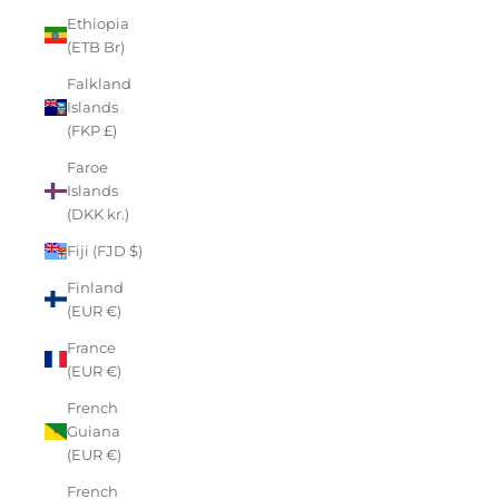
Ethiopia
(ETB Br)
Falkland
Islands
(FKP £)
Faroe
Islands
(DKK kr.)
Fiji (FJD $)
Finland
(EUR €)
France
(EUR €)
French
Guiana
(EUR €)
French