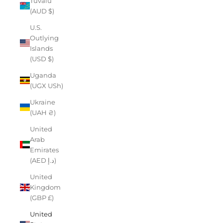
Tuvalu
(AUD $)
U.S.
Outlying
Islands
(USD $)
Uganda
(UGX USh)
Ukraine
(UAH ₴)
United
Arab
Emirates
(AED د.إ)
United
Kingdom
(GBP £)
United