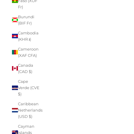
Faso (XOF
Fr)
Burundi
(BIF Fr)
Cambodia
(KHR ៛)
Cameroon
(XAF CFA)
Canada
(CAD $)
Cape
Verde (CVE
$)
Caribbean
Netherlands
(USD $)
Cayman
Islands