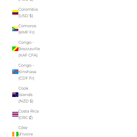
Colombia
(USD $)
Comoros
(KMF Fr)
Congo -
Brazzaville
(XAF CFA)
Congo -
Kinshasa
(CDF Fr)
Cook
Islands
(NZD $)
Costa Rica
(CRC ₡)
Côte
d’Ivoire