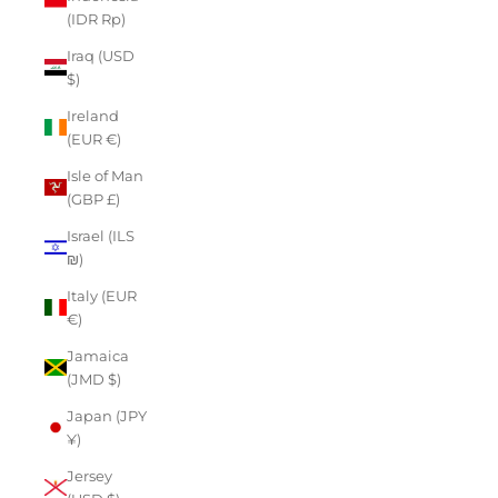
(IDR Rp)
Iraq (USD
$)
Ireland
(EUR €)
Isle of Man
(GBP £)
Israel (ILS
₪)
Italy (EUR
€)
Jamaica
(JMD $)
Japan (JPY
¥)
Jersey