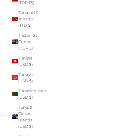
(TOP T$)
Trinidad &
Tobago
(TTD $)
Tristan da
Cunha
(GBP £)
Tunisia
(USD $)
Türkiye
(USD $)
Turkmenistan
(USD $)
Turks &
Caicos
Islands
(USD $)