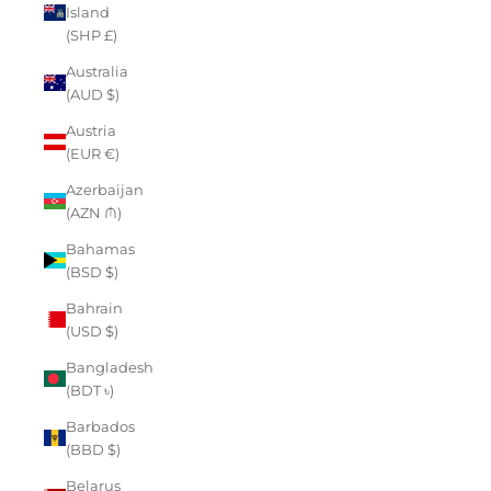
Island
(SHP £)
Australia
(AUD $)
Austria
(EUR €)
Azerbaijan
(AZN ₼)
Bahamas
(BSD $)
Bahrain
(USD $)
Bangladesh
(BDT ৳)
Barbados
(BBD $)
Belarus