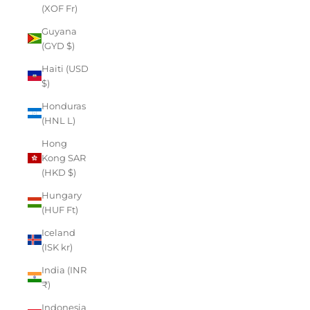
(XOF Fr)
Guyana
(GYD $)
Haiti (USD
$)
Honduras
(HNL L)
Hong
Kong SAR
(HKD $)
Hungary
(HUF Ft)
Iceland
(ISK kr)
India (INR
₹)
Indonesia