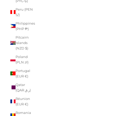
(PYG ₲)
Peru (PEN
S/)
Philippines
(PHP ₱)
Pitcairn
Islands
(NZD $)
Poland
(PLN zł)
Portugal
(EUR €)
Qatar
(QAR ر.ق)
Réunion
(EUR €)
Romania