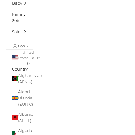
Baby
Family
Sets
Sale
LOGIN
United
States (USD
$)
Country
Afghanistan
(AFN ؋)
Åland
Islands
(EUR €)
Albania
(ALL L)
Algeria