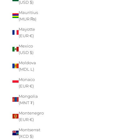
(USD $)
Mauritius
(MUR ₨)
Mayotte
(EUR €)
Mexico
(USD $)
Moldova
(MDL L)
Monaco
(EUR €)
Mongolia
(MNT ₮)
Montenegro
(EUR €)
Montserrat
(XCD $)