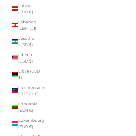
Latvia
(EUR €)
Lebanon
(LBP ل.ل)
Lesotho
(USD $)
Liberia
(USD $)
Libya (USD
$)
Liechtenstein
(CHF CHF)
Lithuania
(EUR €)
Luxembourg
(EUR €)