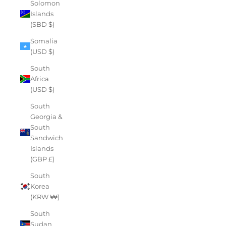
Solomon
Islands
(SBD $)
Somalia
(USD $)
South
Africa
(USD $)
South
Georgia &
South
Sandwich
Islands
(GBP £)
South
Korea
(KRW ₩)
South
Sudan