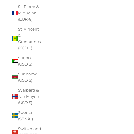
St. Pierre &
Miquelon
(EUR €)
St. Vincent
&
Grenadines
(XCD $)
Sudan
(USD $)
Suriname
(USD $)
Svalbard &
Jan Mayen
(USD $)
Sweden
(SEK kr)
Switzerland