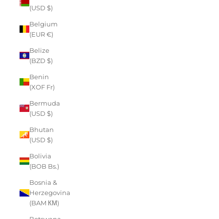
(USD $)
Belgium
(EUR €)
Belize
(BZD $)
Benin
(XOF Fr)
Bermuda
(USD $)
Bhutan
(USD $)
Bolivia
(BOB Bs.)
Bosnia &
Herzegovina
(BAM КМ)
Botswana