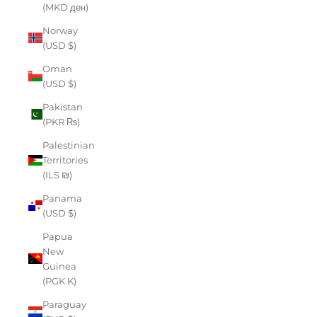
(MKD ден)
Norway
(USD $)
Oman
(USD $)
Pakistan
(PKR ₨)
Palestinian
Territories
(ILS ₪)
Panama
(USD $)
Papua
New
Guinea
(PGK K)
Paraguay