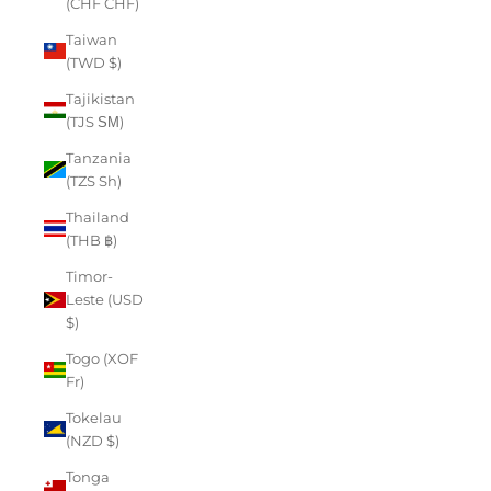
(CHF CHF)
Taiwan
(TWD $)
Tajikistan
(TJS ЅМ)
Tanzania
(TZS Sh)
Thailand
(THB ฿)
Timor-
Leste (USD
$)
Togo (XOF
Fr)
Tokelau
(NZD $)
Tonga