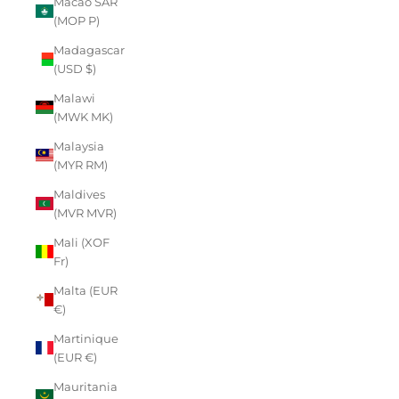
Macao SAR
(MOP P)
Madagascar
(USD $)
Malawi
(MWK MK)
Malaysia
(MYR RM)
Maldives
(MVR MVR)
Mali (XOF
Fr)
Malta (EUR
€)
Martinique
(EUR €)
Mauritania