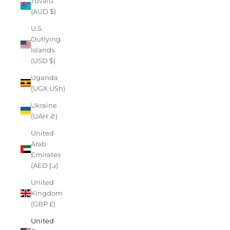
Tuvalu
(AUD $)
U.S.
Outlying
Islands
(USD $)
Uganda
(UGX USh)
Ukraine
(UAH ₴)
United
Arab
Emirates
(AED د.إ)
United
Kingdom
(GBP £)
United