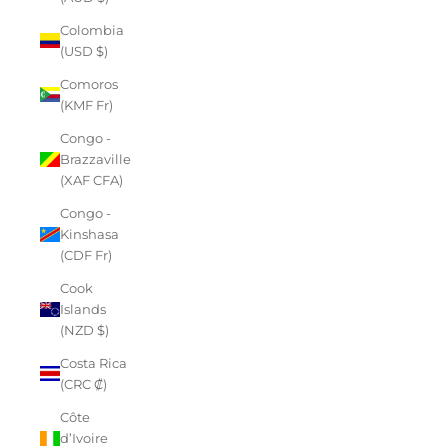
Colombia
(USD $)
Comoros
(KMF Fr)
Congo -
Brazzaville
(XAF CFA)
Congo -
Kinshasa
(CDF Fr)
Cook
Islands
(NZD $)
Costa Rica
(CRC ₡)
Côte
d’Ivoire