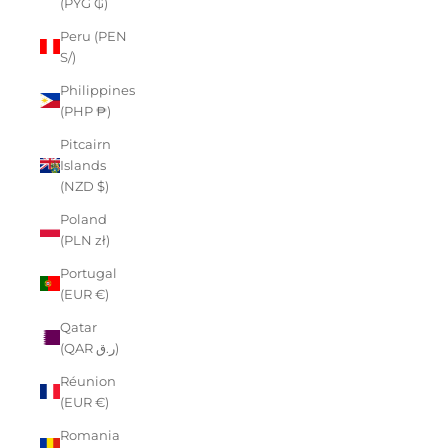
(PYG ₲)
Peru (PEN
S/)
Philippines
(PHP ₱)
Pitcairn
Islands
(NZD $)
Poland
(PLN zł)
Portugal
(EUR €)
Qatar
(QAR ر.ق)
Réunion
(EUR €)
Romania