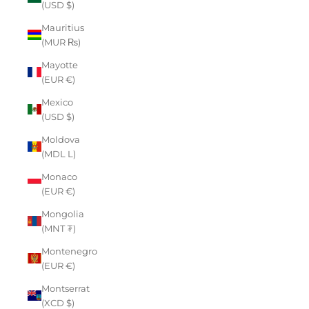
(USD $)
Mauritius
(MUR ₨)
Mayotte
(EUR €)
Mexico
(USD $)
Moldova
(MDL L)
Monaco
(EUR €)
Mongolia
(MNT ₮)
Montenegro
(EUR €)
Montserrat
(XCD $)