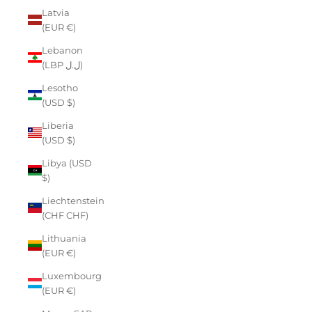
Latvia
(EUR €)
Lebanon
(LBP ل.ل)
Lesotho
(USD $)
Liberia
(USD $)
Libya (USD
$)
Liechtenstein
(CHF CHF)
Lithuania
(EUR €)
Luxembourg
(EUR €)