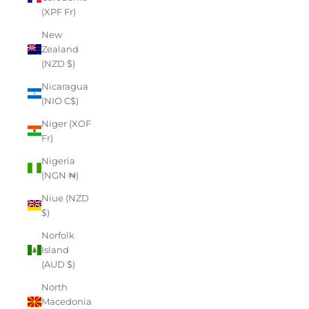
(XPF Fr)
New
Zealand
(NZD $)
Nicaragua
(NIO C$)
Niger (XOF
Fr)
Nigeria
(NGN ₦)
Niue (NZD
$)
Norfolk
Island
(AUD $)
North
Macedonia