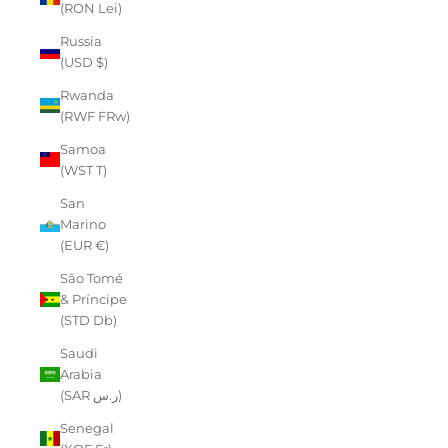
(RON Lei)
Russia
(USD $)
Rwanda
(RWF FRw)
Samoa
(WST T)
San
Marino
(EUR €)
São Tomé
& Príncipe
(STD Db)
Saudi
Arabia
(SAR ر.س)
Senegal