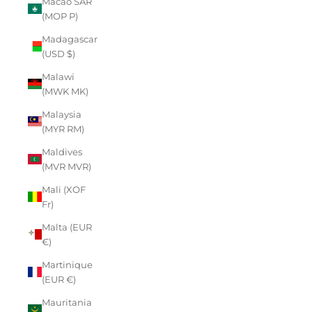
Macao SAR
(MOP P)
Madagascar
(USD $)
Malawi
(MWK MK)
Malaysia
(MYR RM)
Maldives
(MVR MVR)
Mali (XOF
Fr)
Malta (EUR
€)
Martinique
(EUR €)
Mauritania