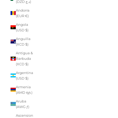
(DZD د.ج)
Andorra
(EUR €)
Angola
(USD $)
Anguilla
(XCD $)
Antigua &
Barbuda
(XCD $)
Argentina
(USD $)
Armenia
(AMD դր.)
Aruba
(AWG ƒ)
Ascension