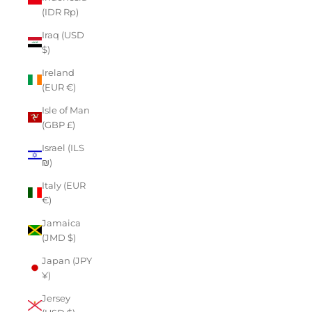
(IDR Rp)
Iraq (USD
$)
Ireland
(EUR €)
Isle of Man
(GBP £)
Israel (ILS
₪)
Italy (EUR
€)
Jamaica
(JMD $)
Japan (JPY
¥)
Jersey