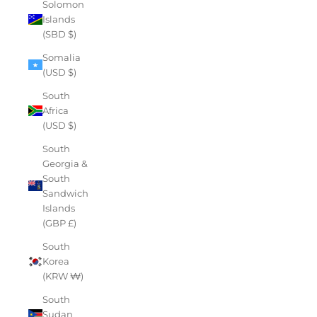
Solomon
Islands
(SBD $)
Somalia
(USD $)
South
Africa
(USD $)
South
Georgia &
South
Sandwich
Islands
(GBP £)
South
Korea
(KRW ₩)
South
Sudan