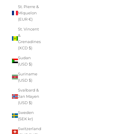
St. Pierre &
Miquelon
(EUR €)
St. Vincent
&
Grenadines
(XCD $)
Sudan
(USD $)
Suriname
(USD $)
Svalbard &
Jan Mayen
(USD $)
Sweden
(SEK kr)
Switzerland