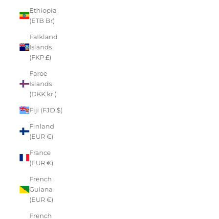
Ethiopia
(ETB Br)
Falkland
Islands
(FKP £)
Faroe
Islands
(DKK kr.)
Fiji (FJD $)
Finland
(EUR €)
France
(EUR €)
French
Guiana
(EUR €)
French