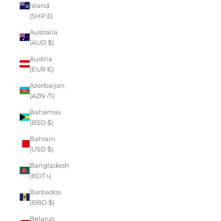
Island
(SHP £)
Australia
(AUD $)
Austria
(EUR €)
Azerbaijan
(AZN ₼)
Bahamas
(BSD $)
Bahrain
(USD $)
Bangladesh
(BDT ৳)
Barbados
(BBD $)
Belarus