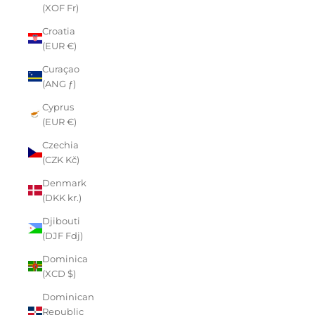
(XOF Fr)
Croatia
(EUR €)
Curaçao
(ANG ƒ)
Cyprus
(EUR €)
Czechia
(CZK Kč)
Denmark
(DKK kr.)
Djibouti
(DJF Fdj)
Dominica
(XCD $)
Dominican
Republic