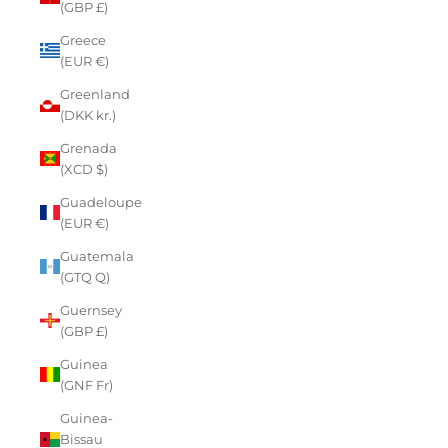
(GBP £)
Greece
(EUR €)
Greenland
(DKK kr.)
Grenada
(XCD $)
Guadeloupe
(EUR €)
Guatemala
(GTQ Q)
Guernsey
(GBP £)
Guinea
(GNF Fr)
Guinea-
Bissau