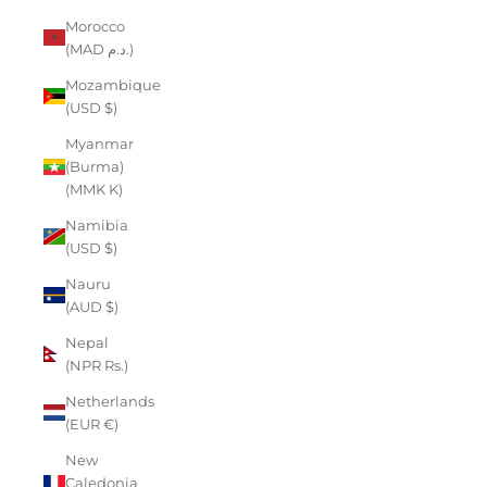
Morocco
(MAD د.م.)
Mozambique
(USD $)
Myanmar
(Burma)
(MMK K)
Namibia
(USD $)
Nauru
(AUD $)
Nepal
(NPR Rs.)
Netherlands
(EUR €)
New
Caledonia