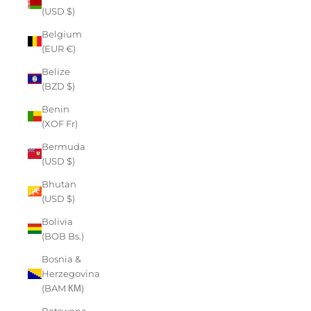
(USD $)
Belgium
(EUR €)
Belize
(BZD $)
Benin
(XOF Fr)
Bermuda
(USD $)
Bhutan
(USD $)
Bolivia
(BOB Bs.)
Bosnia &
Herzegovina
(BAM КМ)
Botswana