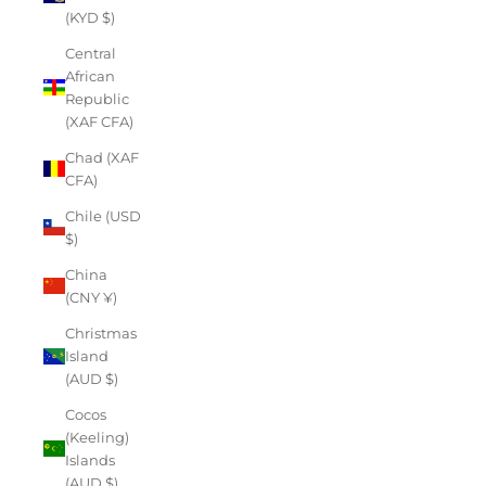
(KYD $)
Central
African
Republic
(XAF CFA)
Chad (XAF
CFA)
Chile (USD
$)
China
(CNY ¥)
Christmas
Island
(AUD $)
Cocos
(Keeling)
Islands
(AUD $)