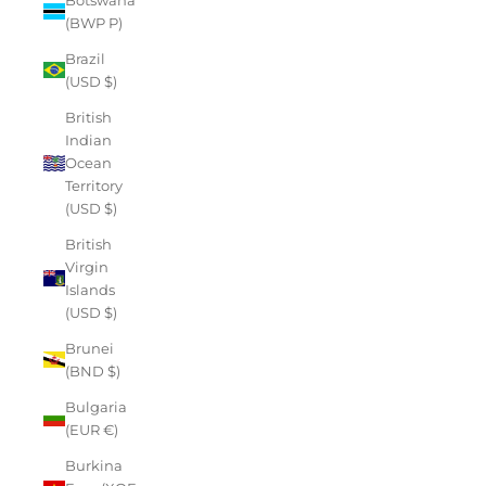
(BWP P)
Brazil
(USD $)
British
Indian
Ocean
Territory
(USD $)
British
Virgin
Islands
(USD $)
Brunei
(BND $)
Bulgaria
(EUR €)
Burkina