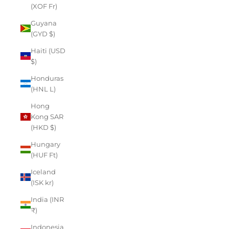
(XOF Fr)
Guyana
(GYD $)
Haiti (USD
$)
Honduras
(HNL L)
Hong
Kong SAR
(HKD $)
Hungary
(HUF Ft)
Iceland
(ISK kr)
India (INR
₹)
Indonesia