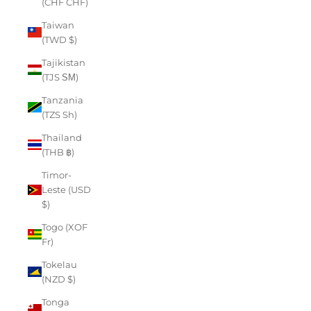
(CHF CHF)
Taiwan
(TWD $)
Tajikistan
(TJS ЅМ)
Tanzania
(TZS Sh)
Thailand
(THB ฿)
Timor-
Leste (USD
$)
Togo (XOF
Fr)
Tokelau
(NZD $)
Tonga