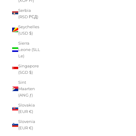
(XOF Fr)
Serbia
(RSD РСД)
Seychelles
(USD $)
Sierra
Leone (SLL
Le)
Singapore
(SGD $)
Sint
Maarten
(ANG ƒ)
Slovakia
(EUR €)
Slovenia
(EUR €)