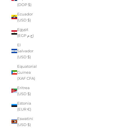
(DOP $)
Ecuador
(USD $)
Egypt
(EGP ج.م)
El
Salvador
(USD $)
Equatorial
Guinea
(XAF CFA)
Eritrea
(USD $)
Estonia
(EUR €)
Eswatini
(USD $)