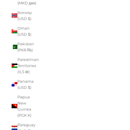
(MKD ден)
Norway
(USD $)
Oman
(USD $)
Pakistan
(PKR ₨)
Palestinian
Territories
(ILS ₪)
Panama
(USD $)
Papua
New
Guinea
(PGK K)
Paraguay