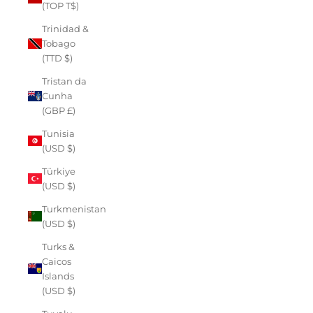
(TOP T$)
Trinidad &
Tobago
(TTD $)
Tristan da
Cunha
(GBP £)
Tunisia
(USD $)
Türkiye
(USD $)
Turkmenistan
(USD $)
Turks &
Caicos
Islands
(USD $)