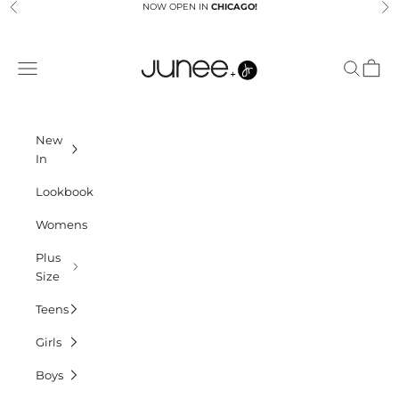
Skip to content
NOW OPEN IN
CHICAGO!
Previous
Ne
Junees
Navigation menu
Search
Cart
New
In
Lookbook
Womens
Plus
Size
Teens
Girls
Boys