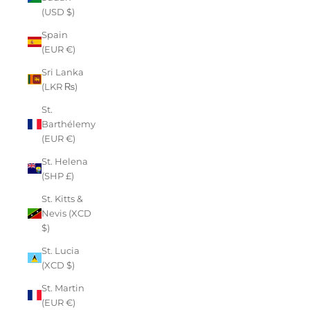
(USD $)
Spain
(EUR €)
Sri Lanka
(LKR ₨)
St.
Barthélemy
(EUR €)
St. Helena
(SHP £)
St. Kitts &
Nevis (XCD
$)
St. Lucia
(XCD $)
St. Martin
(EUR €)