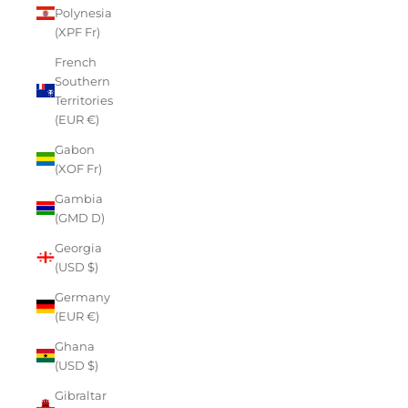
Polynesia
(XPF Fr)
French
Southern
Territories
(EUR €)
Gabon
(XOF Fr)
Gambia
(GMD D)
Georgia
(USD $)
Germany
(EUR €)
Ghana
(USD $)
Gibraltar