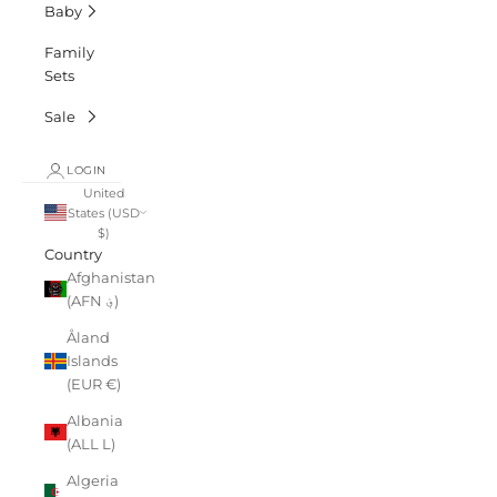
Baby
Family
Sets
Sale
LOGIN
United
States (USD
$)
Country
Afghanistan
(AFN ؋)
Åland
Islands
(EUR €)
Albania
(ALL L)
Algeria