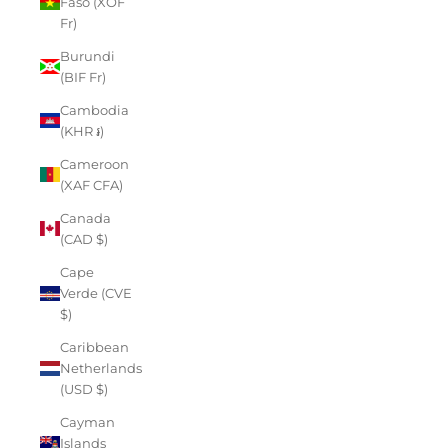
Faso (XOF
Fr)
Burundi
(BIF Fr)
Cambodia
(KHR ៛)
Cameroon
(XAF CFA)
Canada
(CAD $)
Cape
Verde (CVE
$)
Caribbean
Netherlands
(USD $)
Cayman
Islands