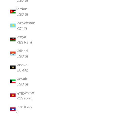
(USD $)
Jordan
(USD $)
Kazakhstan
(KZT ₸)
Kenya
(KES KSh)
Kiribati
(USD $)
Kosovo
(EUR €)
Kuwait
(USD $)
Kyrgyzstan
(KGS som)
Laos (LAK
₭)