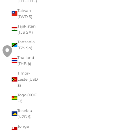
(CHF CHF)
Taiwan
(TWD $)
Tajikistan
(TJS ЅМ)
Tanzania
(TZS Sh)
Thailand
(THB ฿)
Timor-
Leste (USD
$)
Togo (XOF
Fr)
Tokelau
(NZD $)
Tonga