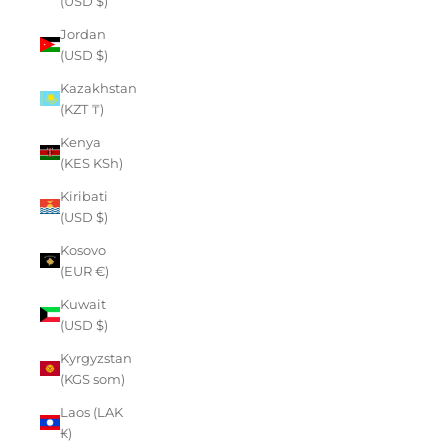
(USD $)
Jordan
(USD $)
Kazakhstan
(KZT ₸)
Kenya
(KES KSh)
Kiribati
(USD $)
Kosovo
(EUR €)
Kuwait
(USD $)
Kyrgyzstan
(KGS som)
Laos (LAK
₭)