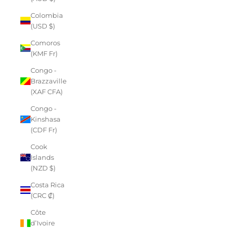
Colombia
(USD $)
Comoros
(KMF Fr)
Congo -
Brazzaville
(XAF CFA)
Congo -
Kinshasa
(CDF Fr)
Cook
Islands
(NZD $)
Costa Rica
(CRC ₡)
Côte
d’Ivoire