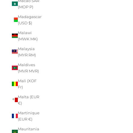
Macao SAR
(MOP P)
Madagascar
(USD $)
Malawi
(MWK MK)
Malaysia
(MYR RM)
Maldives
(MVR MVR)
Mali (XOF
Fr)
Malta (EUR
€)
Martinique
(EUR €)
Mauritania