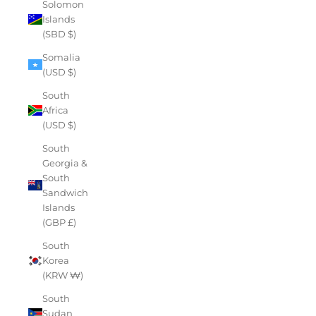
Solomon
Islands
(SBD $)
Somalia
(USD $)
South
Africa
(USD $)
South
Georgia &
South
Sandwich
Islands
(GBP £)
South
Korea
(KRW ₩)
South
Sudan