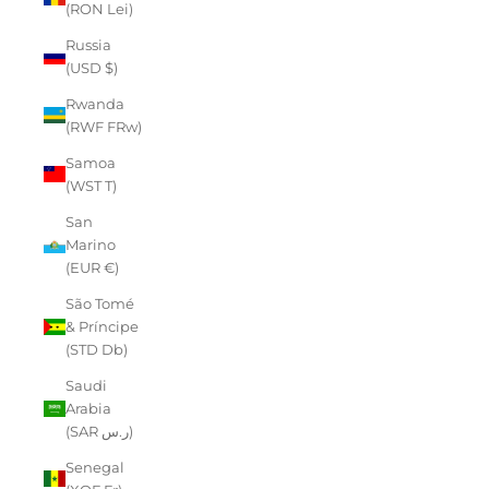
(RON Lei)
Russia
(USD $)
Rwanda
(RWF FRw)
Samoa
(WST T)
San
Marino
(EUR €)
São Tomé
& Príncipe
(STD Db)
Saudi
Arabia
(SAR ر.س)
Senegal