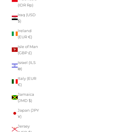
(IDR Rp)
Iraq (USD
$)
Ireland
(EUR €)
Isle of Man
(GBP £)
Israel (ILS
₪)
Italy (EUR
€)
Jamaica
(JMD $)
Japan (JPY
¥)
Jersey