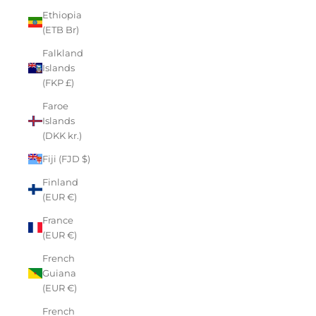
Ethiopia
(ETB Br)
Falkland
Islands
(FKP £)
Faroe
Islands
(DKK kr.)
Fiji (FJD $)
Finland
(EUR €)
France
(EUR €)
French
Guiana
(EUR €)
French