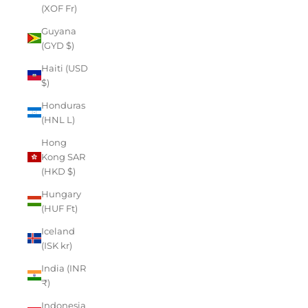
(XOF Fr)
Guyana
(GYD $)
Haiti (USD
$)
Honduras
(HNL L)
Hong
Kong SAR
(HKD $)
Hungary
(HUF Ft)
Iceland
(ISK kr)
India (INR
₹)
Indonesia