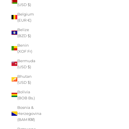
(USD $)
Belgium
(EUR €)
Belize
(BZD $)
Benin
(XOF Fr)
Bermuda
(USD $)
Bhutan
(USD $)
Bolivia
(BOB Bs.)
Bosnia &
Herzegovina
(BAM КМ)
Botswana