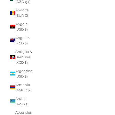
(DZD د.ج)
Andorra
(EUR €)
Angola
(USD $)
Anguilla
(XCD $)
Antigua &
Barbuda
(XCD $)
Argentina
(USD $)
Armenia
(AMD դր.)
Aruba
(AWG ƒ)
Ascension