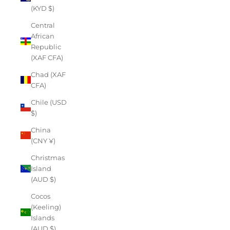
(KYD $)
Central
African
Republic
(XAF CFA)
Chad (XAF
CFA)
Chile (USD
$)
China
(CNY ¥)
Christmas
Island
(AUD $)
Cocos
(Keeling)
Islands
(AUD $)