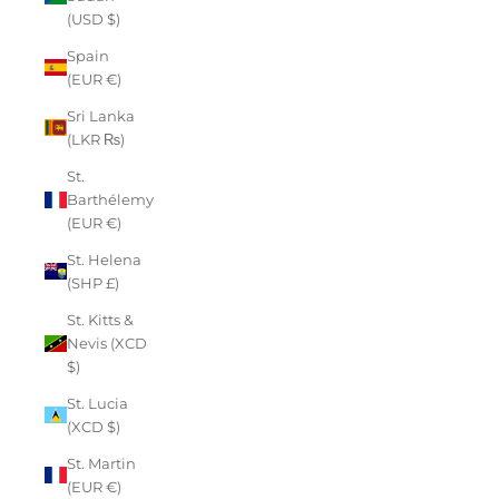
(USD $)
Spain
(EUR €)
Sri Lanka
(LKR ₨)
St.
Barthélemy
(EUR €)
St. Helena
(SHP £)
St. Kitts &
Nevis (XCD
$)
St. Lucia
(XCD $)
St. Martin
(EUR €)