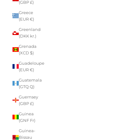
(GBP £)
Greece
(EUR €)
Greenland
(DKK kr.)
Grenada
(XCD $)
Guadeloupe
(EUR €)
Guatemala
(GTQ Q)
Guernsey
(GBP £)
Guinea
(GNF Fr)
Guinea-
Bissau