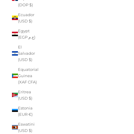
(DOP $)
Ecuador
(USD $)
Egypt
(EGP ج.م)
El
Salvador
(USD $)
Equatorial
Guinea
(XAF CFA)
Eritrea
(USD $)
Estonia
(EUR €)
Eswatini
(USD $)