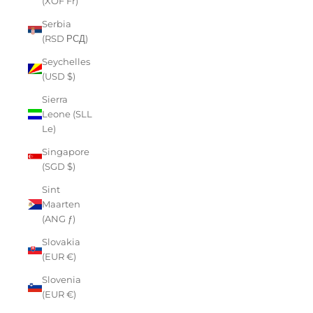
(XOF Fr)
Serbia
(RSD РСД)
Seychelles
(USD $)
Sierra
Leone (SLL
Le)
Singapore
(SGD $)
Sint
Maarten
(ANG ƒ)
Slovakia
(EUR €)
Slovenia
(EUR €)