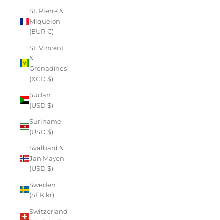
St. Pierre &
Miquelon
(EUR €)
St. Vincent
&
Grenadines
(XCD $)
Sudan
(USD $)
Suriname
(USD $)
Svalbard &
Jan Mayen
(USD $)
Sweden
(SEK kr)
Switzerland