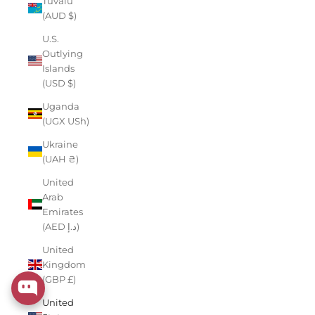
Tuvalu
(AUD $)
U.S.
Outlying
Islands
(USD $)
Uganda
(UGX USh)
Ukraine
(UAH ₴)
United
Arab
Emirates
(AED د.إ)
United
Kingdom
(GBP £)
United