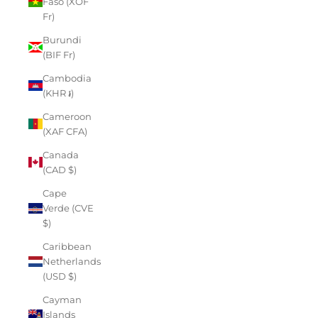
Faso (XOF
Fr)
Burundi
(BIF Fr)
Cambodia
(KHR ៛)
Cameroon
(XAF CFA)
Canada
(CAD $)
Cape
Verde (CVE
$)
Caribbean
Netherlands
(USD $)
Cayman
Islands