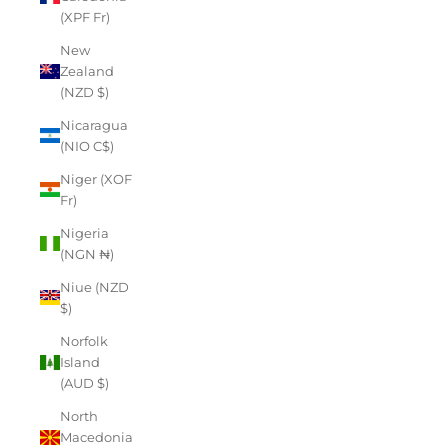
(XPF Fr)
New
Zealand
(NZD $)
Nicaragua
(NIO C$)
Niger (XOF
Fr)
Nigeria
(NGN ₦)
Niue (NZD
$)
Norfolk
Island
(AUD $)
North
Macedonia