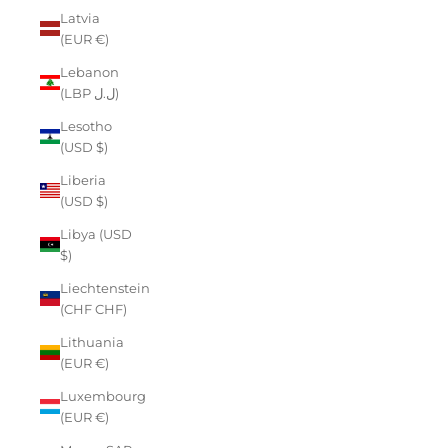
Latvia
(EUR €)
Lebanon
(LBP ل.ل)
Lesotho
(USD $)
Liberia
(USD $)
Libya (USD
$)
Liechtenstein
(CHF CHF)
Lithuania
(EUR €)
Luxembourg
(EUR €)