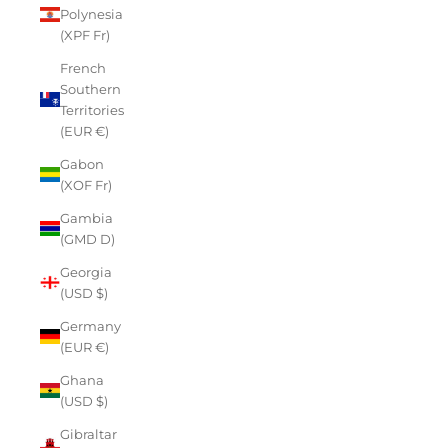
Polynesia
(XPF Fr)
French
Southern
Territories
(EUR €)
Gabon
(XOF Fr)
Gambia
(GMD D)
Georgia
(USD $)
Germany
(EUR €)
Ghana
(USD $)
Gibraltar