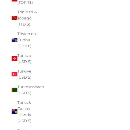
(TOP T$)
Trinidad &
Tobago
(TTD $)
Tristan da
Cunha
(GBP £)
Tunisia
(USD $)
Türkiye
(USD $)
Turkmenistan
(USD $)
Turks &
Caicos
Islands
(USD $)