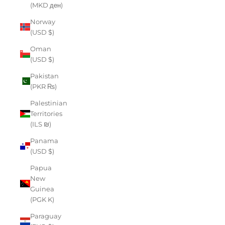
(MKD ден)
Norway
(USD $)
Oman
(USD $)
Pakistan
(PKR ₨)
Palestinian
Territories
(ILS ₪)
Panama
(USD $)
Papua
New
Guinea
(PGK K)
Paraguay