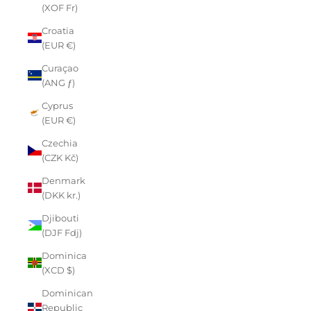
(XOF Fr)
Croatia
(EUR €)
Curaçao
(ANG ƒ)
Cyprus
(EUR €)
Czechia
(CZK Kč)
Denmark
(DKK kr.)
Djibouti
(DJF Fdj)
Dominica
(XCD $)
Dominican
Republic