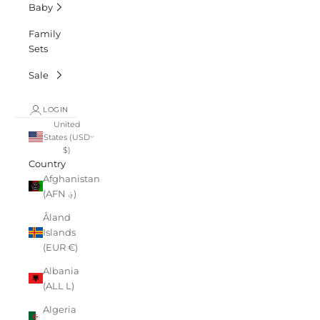
Baby
Family
Sets
Sale
LOGIN
United
States (USD
$)
Country
Afghanistan
(AFN ؋)
Åland
Islands
(EUR €)
Albania
(ALL L)
Algeria