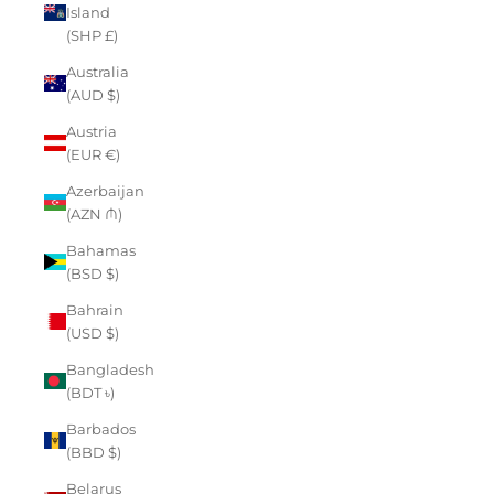
Island
(SHP £)
Australia
(AUD $)
Austria
(EUR €)
Azerbaijan
(AZN ₼)
Bahamas
(BSD $)
Bahrain
(USD $)
Bangladesh
(BDT ৳)
Barbados
(BBD $)
Belarus