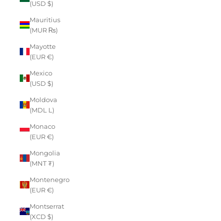
(USD $)
Mauritius
(MUR ₨)
Mayotte
(EUR €)
Mexico
(USD $)
Moldova
(MDL L)
Monaco
(EUR €)
Mongolia
(MNT ₮)
Montenegro
(EUR €)
Montserrat
(XCD $)