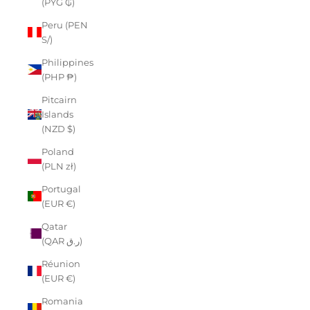
(PYG ₲)
Peru (PEN
S/)
Philippines
(PHP ₱)
Pitcairn
Islands
(NZD $)
Poland
(PLN zł)
Portugal
(EUR €)
Qatar
(QAR ر.ق)
Réunion
(EUR €)
Romania