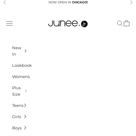
Skip to content
NOW OPEN IN
CHICAGO!
Previous
Ne
Junees
Navigation menu
Search
Cart
New
In
Lookbook
Womens
Plus
Size
Teens
Girls
Boys