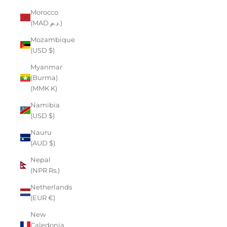
Morocco
(MAD د.م.)
Mozambique
(USD $)
Myanmar
(Burma)
(MMK K)
Namibia
(USD $)
Nauru
(AUD $)
Nepal
(NPR Rs.)
Netherlands
(EUR €)
New
Caledonia