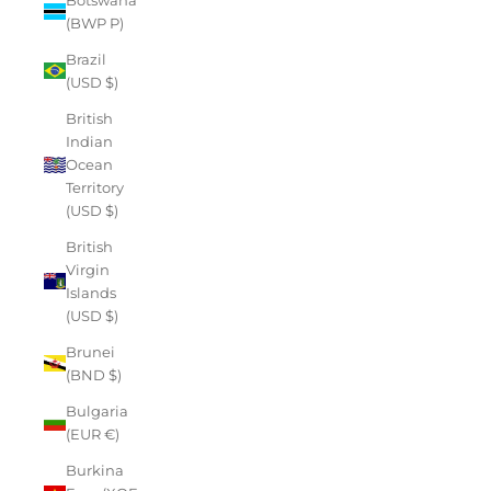
(BWP P)
Brazil
(USD $)
British
Indian
Ocean
Territory
(USD $)
British
Virgin
Islands
(USD $)
Brunei
(BND $)
Bulgaria
(EUR €)
Burkina