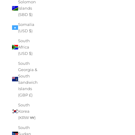
Solomon
Islands
(SBD $)
Somalia
(USD $)
South
Africa
(USD $)
South
Georgia &
South
Sandwich
Islands
(GBP £)
South
Korea
(KRW ₩)
South
Sudan