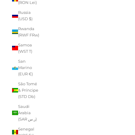
(RON Lei)
Russia
(USD $)
Rwanda
(RWF FRw)
Samoa
(WST T)
San
Marino
(EUR €)
São Tomé
& Príncipe
(STD Db)
Saudi
Arabia
(SAR ر.س)
Senegal