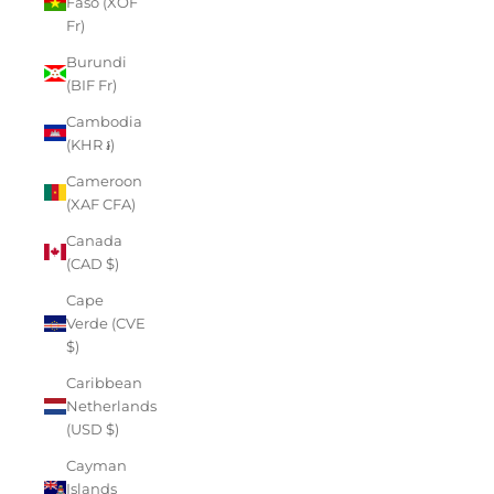
Faso (XOF
Fr)
Burundi
(BIF Fr)
Cambodia
(KHR ៛)
Cameroon
(XAF CFA)
Canada
(CAD $)
Cape
Verde (CVE
$)
Caribbean
Netherlands
(USD $)
Cayman
Islands