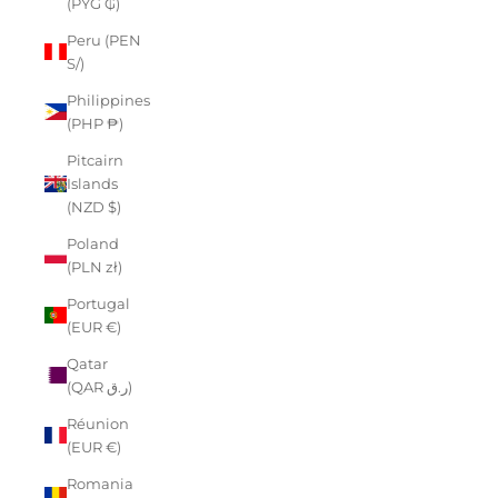
(PYG ₲)
Peru (PEN
S/)
Philippines
(PHP ₱)
Pitcairn
Islands
(NZD $)
Poland
(PLN zł)
Portugal
(EUR €)
Qatar
(QAR ر.ق)
Réunion
(EUR €)
Romania