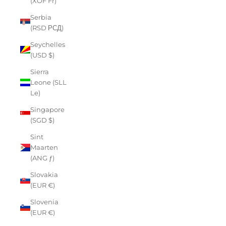
(XOF Fr)
Serbia
(RSD РСД)
Seychelles
(USD $)
Sierra
Leone (SLL
Le)
Singapore
(SGD $)
Sint
Maarten
(ANG ƒ)
Slovakia
(EUR €)
Slovenia
(EUR €)