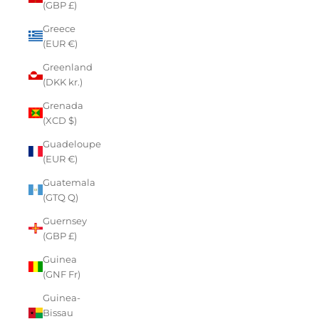
(GBP £)
Greece
(EUR €)
Greenland
(DKK kr.)
Grenada
(XCD $)
Guadeloupe
(EUR €)
Guatemala
(GTQ Q)
Guernsey
(GBP £)
Guinea
(GNF Fr)
Guinea-
Bissau