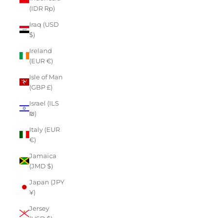
(IDR Rp)
Iraq (USD
$)
Ireland
(EUR €)
Isle of Man
(GBP £)
Israel (ILS
₪)
Italy (EUR
€)
Jamaica
(JMD $)
Japan (JPY
¥)
Jersey