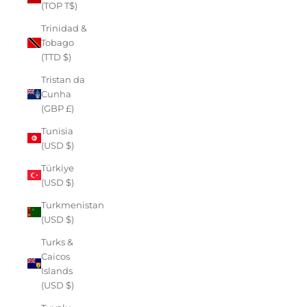
(TOP T$)
Trinidad &
Tobago
(TTD $)
Tristan da
Cunha
(GBP £)
Tunisia
(USD $)
Türkiye
(USD $)
Turkmenistan
(USD $)
Turks &
Caicos
Islands
(USD $)