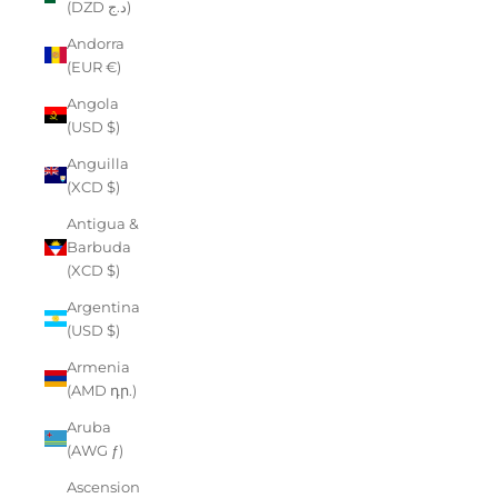
(DZD د.ج)
Andorra
(EUR €)
Angola
(USD $)
Anguilla
(XCD $)
Antigua &
Barbuda
(XCD $)
Argentina
(USD $)
Armenia
(AMD դր.)
Aruba
(AWG ƒ)
Ascension