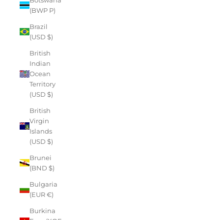
(BWP P)
Brazil
(USD $)
British
Indian
Ocean
Territory
(USD $)
British
Virgin
Islands
(USD $)
Brunei
(BND $)
Bulgaria
(EUR €)
Burkina