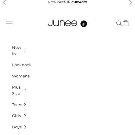
Skip to content
NOW OPEN IN
CHICAGO!
Previous
Ne
Junees
Navigation menu
Search
Cart
New
In
Lookbook
Womens
Plus
Size
Teens
Girls
Boys