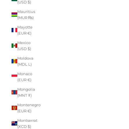
(USD $)
Mauritius
(MUR ₨)
Mayotte
(EUR €)
Mexico
(USD $)
Moldova
(MDL L)
Monaco
(EUR €)
Mongolia
(MNT ₮)
Montenegro
(EUR €)
Montserrat
(XCD $)