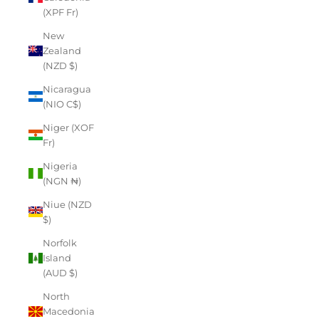
(XPF Fr)
New
Zealand
(NZD $)
Nicaragua
(NIO C$)
Niger (XOF
Fr)
Nigeria
(NGN ₦)
Niue (NZD
$)
Norfolk
Island
(AUD $)
North
Macedonia