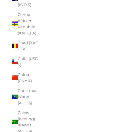
(KYD $)
Central
African
Republic
(XAF CFA)
Chad (XAF
CFA)
Chile (USD
$)
China
(CNY ¥)
Christmas
Island
(AUD $)
Cocos
(Keeling)
Islands
(AUD $)