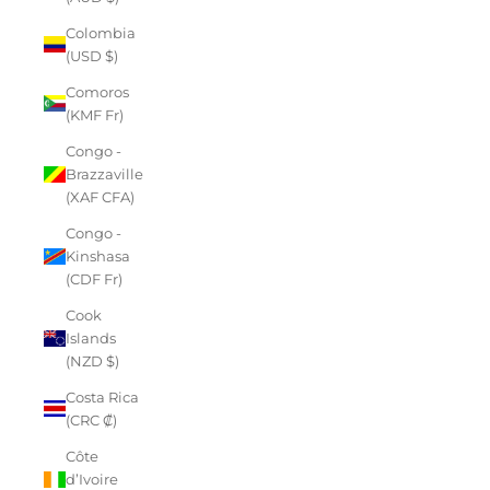
Colombia
(USD $)
Comoros
(KMF Fr)
Congo -
Brazzaville
(XAF CFA)
Congo -
Kinshasa
(CDF Fr)
Cook
Islands
(NZD $)
Costa Rica
(CRC ₡)
Côte
d’Ivoire