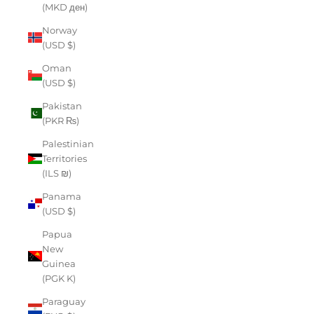
(MKD ден)
Norway
(USD $)
Oman
(USD $)
Pakistan
(PKR ₨)
Palestinian
Territories
(ILS ₪)
Panama
(USD $)
Papua
New
Guinea
(PGK K)
Paraguay