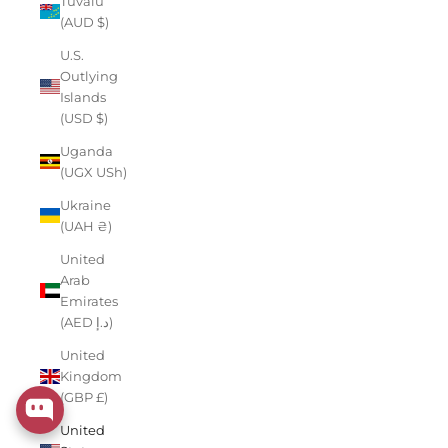
Tuvalu
(AUD $)
U.S.
Outlying
Islands
(USD $)
Uganda
(UGX USh)
Ukraine
(UAH ₴)
United
Arab
Emirates
(AED د.إ)
United
Kingdom
(GBP £)
United