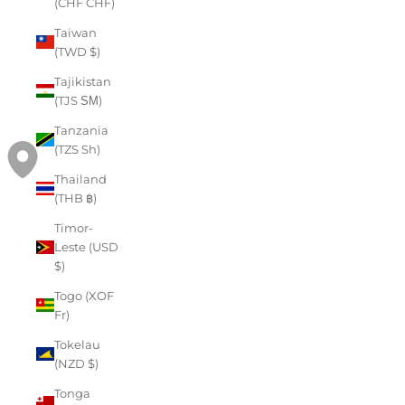
(CHF CHF)
Taiwan
(TWD $)
Tajikistan
(TJS ЅМ)
Tanzania
(TZS Sh)
Thailand
(THB ฿)
Timor-
Leste (USD
$)
Togo (XOF
Fr)
Tokelau
(NZD $)
Tonga