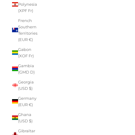
Polynesia
(XPF Fr)
French
Southern
Territories
(EUR €)
Gabon
(XOF Fr)
Gambia
(GMD D)
Georgia
(USD $)
Germany
(EUR €)
Ghana
(USD $)
Gibraltar