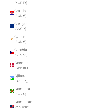
(XOF Fr)
Croatia
(EUR €)
Curaçao
(ANG ƒ)
Cyprus
(EUR €)
Czechia
(CZK Kč)
Denmark
(DKK kr.)
Djibouti
(DJF Fdj)
Dominica
(XCD $)
Dominican
Republic