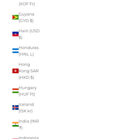
(XOF Fr)
Guyana
(GYD $)
Haiti (USD
$)
Honduras
(HNL L)
Hong
Kong SAR
(HKD $)
Hungary
(HUF Ft)
Iceland
(ISK kr)
India (INR
₹)
Indonesia