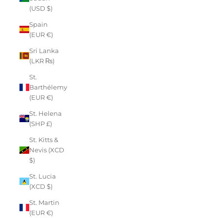
(USD $)
Spain
(EUR €)
Sri Lanka
(LKR ₨)
St.
Barthélemy
(EUR €)
St. Helena
(SHP £)
St. Kitts &
Nevis (XCD
$)
St. Lucia
(XCD $)
St. Martin
(EUR €)