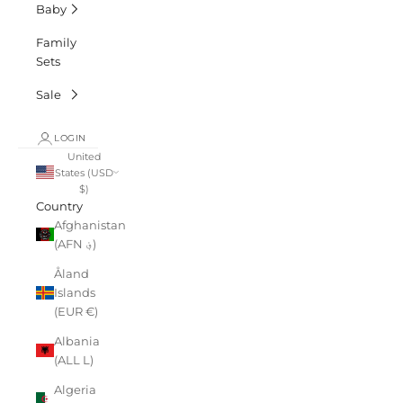
Baby
Family
Sets
Sale
LOGIN
United
States (USD
$)
Country
Afghanistan
(AFN ؋)
Åland
Islands
(EUR €)
Albania
(ALL L)
Algeria