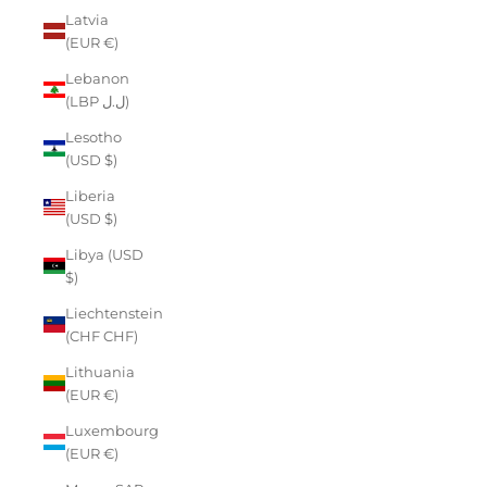
Latvia
(EUR €)
Lebanon
(LBP ل.ل)
Lesotho
(USD $)
Liberia
(USD $)
Libya (USD
$)
Liechtenstein
(CHF CHF)
Lithuania
(EUR €)
Luxembourg
(EUR €)