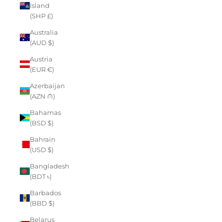
Island
(SHP £)
Australia
(AUD $)
Austria
(EUR €)
Azerbaijan
(AZN ₼)
Bahamas
(BSD $)
Bahrain
(USD $)
Bangladesh
(BDT ৳)
Barbados
(BBD $)
Belarus