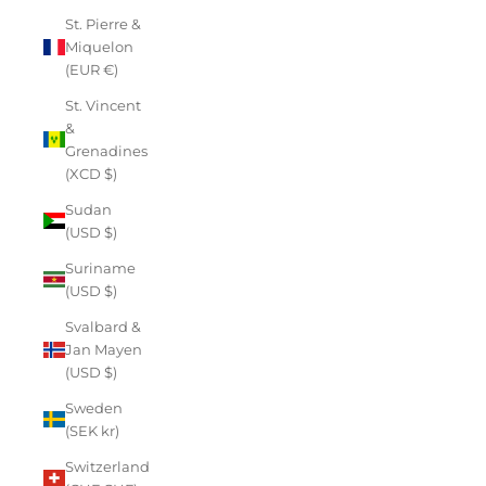
St. Pierre &
Miquelon
(EUR €)
St. Vincent
&
Grenadines
(XCD $)
Sudan
(USD $)
Suriname
(USD $)
Svalbard &
Jan Mayen
(USD $)
Sweden
(SEK kr)
Switzerland