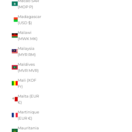
Macao SAR
(MOP P)
Madagascar
(USD $)
Malawi
(MWK MK)
Malaysia
(MYR RM)
Maldives
(MVR MVR)
Mali (XOF
Fr)
Malta (EUR
€)
Martinique
(EUR €)
Mauritania