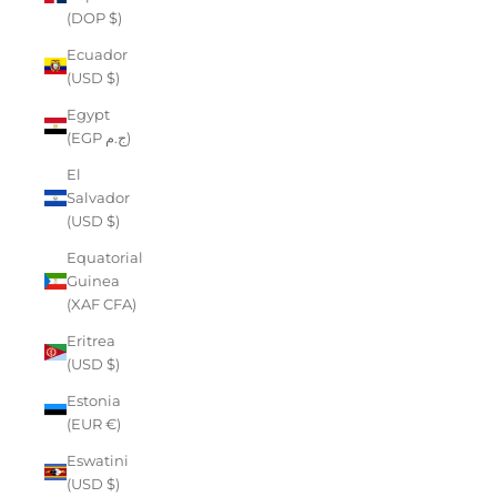
(DOP $)
Ecuador
(USD $)
Egypt
(EGP ج.م)
El
Salvador
(USD $)
Equatorial
Guinea
(XAF CFA)
Eritrea
(USD $)
Estonia
(EUR €)
Eswatini
(USD $)