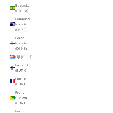
Ethiopia
(ETB Br)
Falkland
Islands
(FKP £)
Faroe
Islands
(DKK kr.)
Fiji (FJD $)
Finland
(EUR €)
France
(EUR €)
French
Guiana
(EUR €)
French