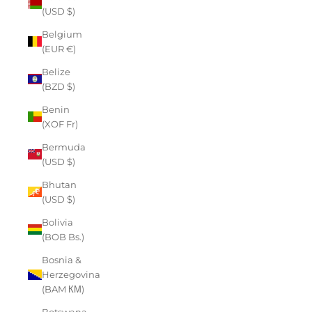
(USD $)
Belgium
(EUR €)
Belize
(BZD $)
Benin
(XOF Fr)
Bermuda
(USD $)
Bhutan
(USD $)
Bolivia
(BOB Bs.)
Bosnia &
Herzegovina
(BAM КМ)
Botswana