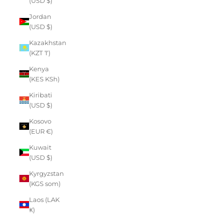
(USD $)
Jordan
(USD $)
Kazakhstan
(KZT ₸)
Kenya
(KES KSh)
Kiribati
(USD $)
Kosovo
(EUR €)
Kuwait
(USD $)
Kyrgyzstan
(KGS som)
Laos (LAK
₭)