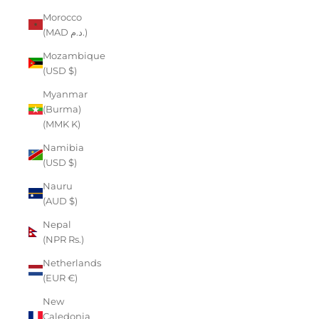
Morocco
(MAD د.م.)
Mozambique
(USD $)
Myanmar
(Burma)
(MMK K)
Namibia
(USD $)
Nauru
(AUD $)
Nepal
(NPR Rs.)
Netherlands
(EUR €)
New
Caledonia