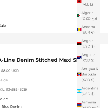
(ALL L)
Algeria
(DZD د.ج)
Sale
Andorra
(EUR €)
Angola
(USD $)
Anguilla
A-Line Denim Stitched Maxi Skirt
(XCD $)
Antigua &
ale price
 68.00 USD
Barbuda
(XCD $)
eige
Argentina
KU: 113458646239
(USD $)
olor:
Armenia
Blue Denim
(AMD դր.)