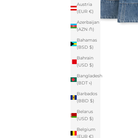
Austria
(EUR €)
Azerbaijan
(AZN ₼)
Bahamas
(BSD $)
Bahrain
(USD $)
Bangladesh
(BDT ৳)
Barbados
(BBD $)
Belarus
(USD $)
Belgium
(EUR €)