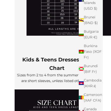
Islands
(USD $)
Brunei
(BND $)
Bulgaria
(EUR €)
Burkina
Faso (XOF
Fr)
Kids & Teens Dresses Size
Burundi
Chart
(BIF Fr)
Sizes from 2 to 4 from the summer collection
Cambodia
are short sleeves, unless listed otherwise
(KHR ៛)
Cameroon
(XAF CFA)
Canada