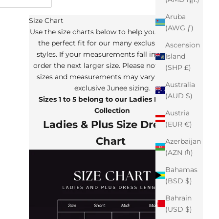
Aruba
Size Chart
(AWG ƒ)
Use the size charts below to help you determine
the perfect fit for our many exclusive Junee
Ascension
styles. If your measurements fall in between,
Island
order the next larger size. Please note that the
(SHP £)
sizes and measurements may vary from our
Australia
exclusive Junee sizing.
(AUD $)
Sizes 1 to 5 belong to our Ladies Plus Size
Collection
Austria
Ladies & Plus Size Dresses
(EUR €)
Chart
Azerbaijan
(AZN ₼)
Bahamas
(BSD $)
Bahrain
(USD $)