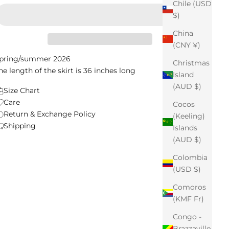
Chile (USD
$)
China
(CNY ¥)
pring/summer 2026
Christmas
he length of the skirt is 36 inches long
Island
(AUD $)
Size Chart
Care
Cocos
Return & Exchange Policy
(Keeling)
Shipping
Islands
(AUD $)
Colombia
(USD $)
Comoros
(KMF Fr)
Congo -
Brazzaville