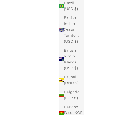
Brazil
(USD $)
British
Indian
Ocean
Territory
(USD $)
British
Virgin
Islands
(USD $)
Brunei
(BND $)
Bulgaria
(EUR €)
Burkina
Faso (XOF