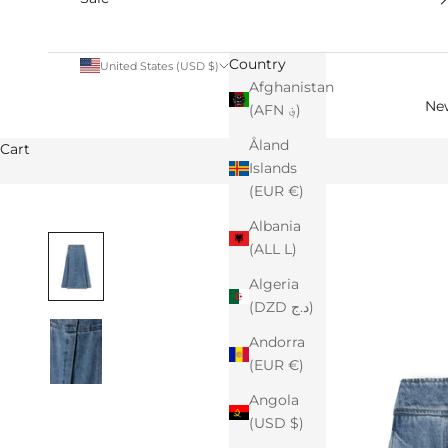
Country
United States (USD $)
Afghanistan
Ne
(AFN ؋)
Åland
Cart
Islands
(EUR €)
Albania
(ALL L)
Algeria
(DZD د.ج)
Andorra
(EUR €)
Angola
(USD $)