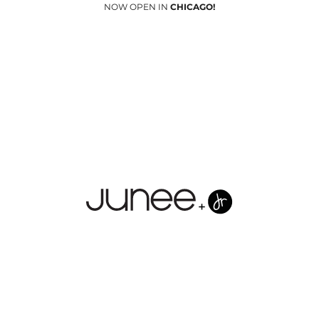
NOW OPEN IN
CHICAGO!
Junees