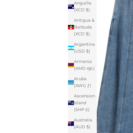
Anguilla
(XCD $)
Antigua &
Barbuda
(XCD $)
Argentina
(USD $)
Armenia
(AMD դր.)
Aruba
(AWG ƒ)
Ascension
Island
(SHP £)
Australia
(AUD $)