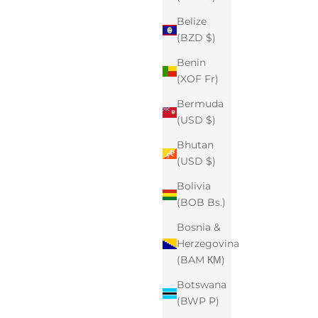
Belize
(BZD $)
Benin
(XOF Fr)
Bermuda
(USD $)
Bhutan
(USD $)
Bolivia
(BOB Bs.)
Bosnia &
Herzegovina
(BAM КМ)
Botswana
(BWP P)