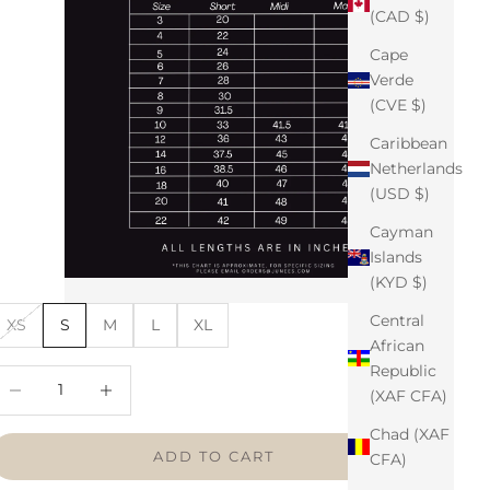
(CAD $)
Cape
Verde
(CVE $)
Caribbean
Netherlands
(USD $)
Cayman
Islands
(KYD $)
Central
XS
S
M
L
XL
African
Republic
ecrease quantity
Increase quantity
(XAF CFA)
Chad (XAF
ADD TO CART
CFA)