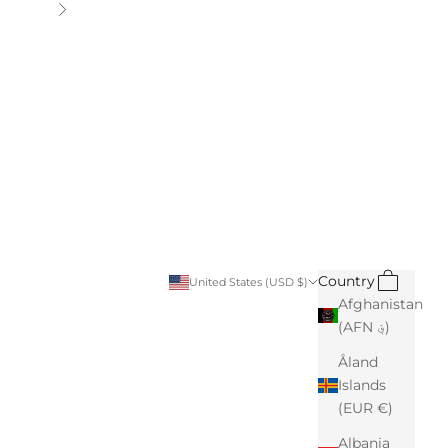
Next
Search
Cart
Country
United States (USD $)
Afghanistan
(AFN ؋)
Åland
Islands
(EUR €)
Albania