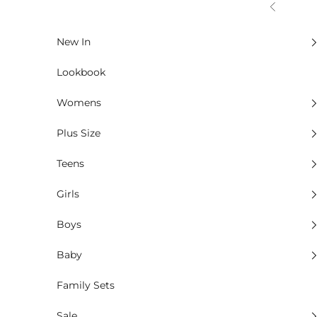
Skip to content
Previous
New In
Lookbook
Womens
Plus Size
Teens
Girls
Boys
Baby
Family Sets
Sale