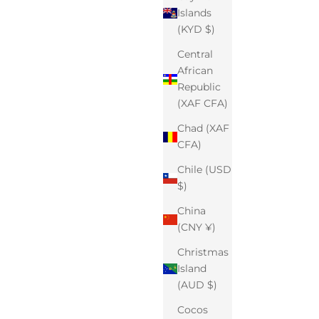
Islands
(KYD $)
Central
African
Republic
(XAF CFA)
Chad (XAF
CFA)
Chile (USD
$)
China
(CNY ¥)
Christmas
Island
(AUD $)
Cocos