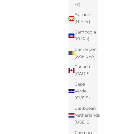
Fr)
Burundi
(BIF Fr)
Cambodia
(KHR ៛)
Cameroon
(XAF CFA)
Canada
(CAD $)
Cape
Verde
(CVE $)
Caribbean
Netherlands
(USD $)
Cayman