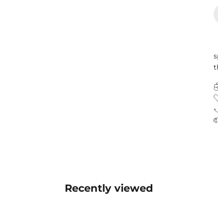
s
t
Recently viewed