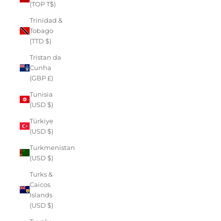
(TOP T$)
Trinidad &
Tobago
(TTD $)
Tristan da
Cunha
(GBP £)
Tunisia
(USD $)
Türkiye
(USD $)
Turkmenistan
(USD $)
Turks &
Caicos
Islands
(USD $)