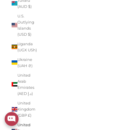
Tuvalu
(AUD $)
U.S.
Outlying
Islands
(USD $)
Uganda
(UGX USh)
Ukraine
(UAH ₴)
United
Arab
Emirates
(AED د.إ)
United
Kingdom
(GBP £)
United