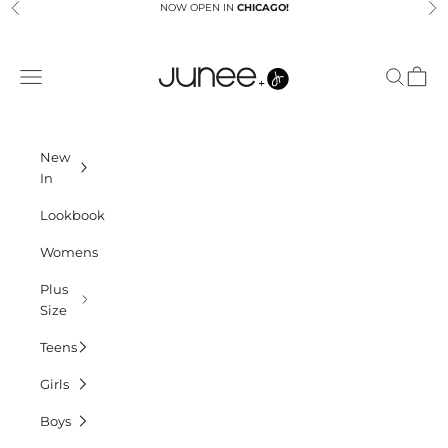
Skip to content
NOW OPEN IN
CHICAGO!
Previous
Ne
Junees
Navigation menu
Search
Cart
New
In
Lookbook
Womens
Plus
Size
Teens
Girls
Boys