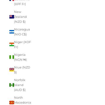
(XPF Fr)
New
Zealand
(NZD $)
Nicaragua
(NIO C$)
Niger (XOF
Fr)
Nigeria
(NGN ₦)
Niue (NZD
$)
Norfolk
Island
(AUD $)
North
Macedonia