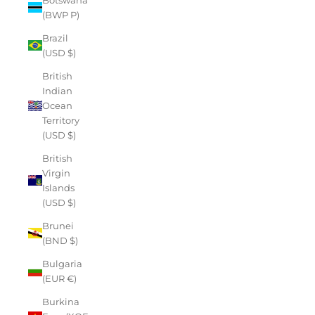
(BWP P)
Brazil
(USD $)
British
Indian
Ocean
Territory
(USD $)
British
Virgin
Islands
(USD $)
Brunei
(BND $)
Bulgaria
(EUR €)
Burkina