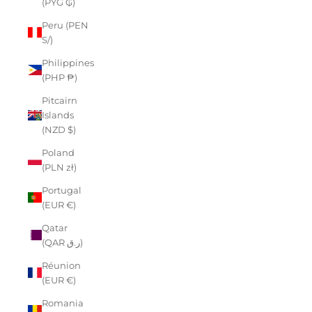
(PYG ₲)
Peru (PEN
S/)
Philippines
(PHP ₱)
Pitcairn
Islands
(NZD $)
Poland
(PLN zł)
Portugal
(EUR €)
Qatar
(QAR ر.ق)
Réunion
(EUR €)
Romania