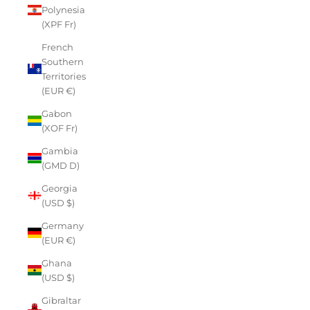
Polynesia
(XPF Fr)
French
Southern
Territories
(EUR €)
Gabon
(XOF Fr)
Gambia
(GMD D)
Georgia
(USD $)
Germany
(EUR €)
Ghana
(USD $)
Gibraltar