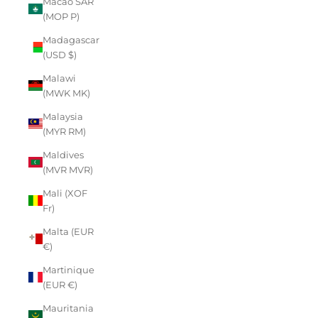
Macao SAR
(MOP P)
Madagascar
(USD $)
Malawi
(MWK MK)
Malaysia
(MYR RM)
Maldives
(MVR MVR)
Mali (XOF
Fr)
Malta (EUR
€)
Martinique
(EUR €)
Mauritania