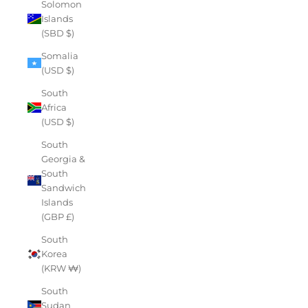
Solomon
Islands
(SBD $)
Somalia
(USD $)
South
Africa
(USD $)
South
Georgia &
South
Sandwich
Islands
(GBP £)
South
Korea
(KRW ₩)
South
Sudan