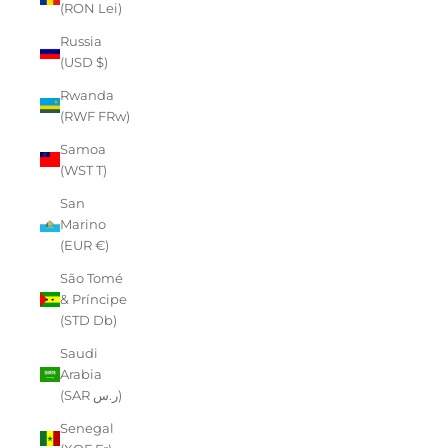
(RON Lei)
Russia
(USD $)
Rwanda
(RWF FRw)
Samoa
(WST T)
San
Marino
(EUR €)
São Tomé
& Príncipe
(STD Db)
Saudi
Arabia
(SAR ر.س)
Senegal