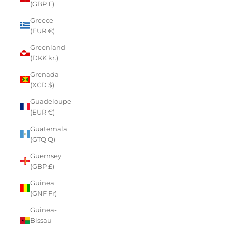
(GBP £)
Greece
(EUR €)
Greenland
(DKK kr.)
Grenada
(XCD $)
Guadeloupe
(EUR €)
Guatemala
(GTQ Q)
Guernsey
(GBP £)
Guinea
(GNF Fr)
Guinea-
Bissau