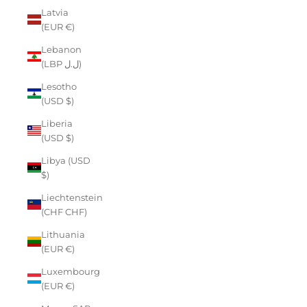
Latvia
(EUR €)
Lebanon
(LBP ل.ل)
Lesotho
(USD $)
Liberia
(USD $)
Libya (USD
$)
Liechtenstein
(CHF CHF)
Lithuania
(EUR €)
Luxembourg
(EUR €)