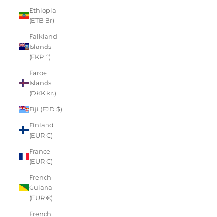
Ethiopia
(ETB Br)
Falkland
Islands
(FKP £)
Faroe
Islands
(DKK kr.)
Fiji (FJD $)
Finland
(EUR €)
France
(EUR €)
French
Guiana
(EUR €)
French