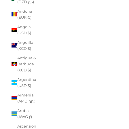
(DZD د.ج)
Andorra
(EUR €)
Angola
(USD $)
Anguilla
(XCD $)
Antigua &
Barbuda
(XCD $)
Argentina
(USD $)
Armenia
(AMD դր.)
Aruba
(AWG ƒ)
Ascension