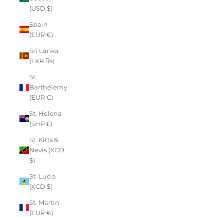
(USD $)
Spain
(EUR €)
Sri Lanka
(LKR ₨)
St.
Barthélemy
(EUR €)
St. Helena
(SHP £)
St. Kitts &
Nevis (XCD
$)
St. Lucia
(XCD $)
St. Martin
(EUR €)