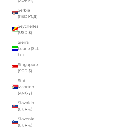
(XOF Fr)
Serbia
(RSD РСД)
Seychelles
(USD $)
Sierra
Leone (SLL
Le)
Singapore
(SGD $)
Sint
Maarten
(ANG ƒ)
Slovakia
(EUR €)
Slovenia
(EUR €)