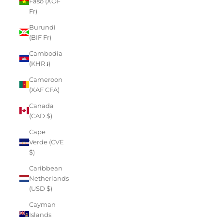
Faso (XOF
Fr)
Burundi
(BIF Fr)
Cambodia
(KHR ៛)
Cameroon
(XAF CFA)
Canada
(CAD $)
Cape
Verde (CVE
$)
Caribbean
Netherlands
(USD $)
Cayman
Islands