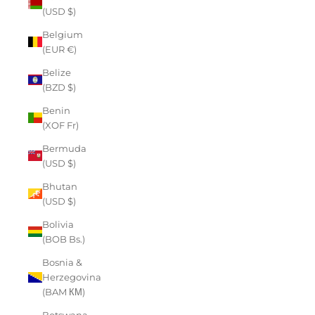
(USD $)
Belgium
(EUR €)
Belize
(BZD $)
Benin
(XOF Fr)
Bermuda
(USD $)
Bhutan
(USD $)
Bolivia
(BOB Bs.)
Bosnia &
Herzegovina
(BAM КМ)
Botswana