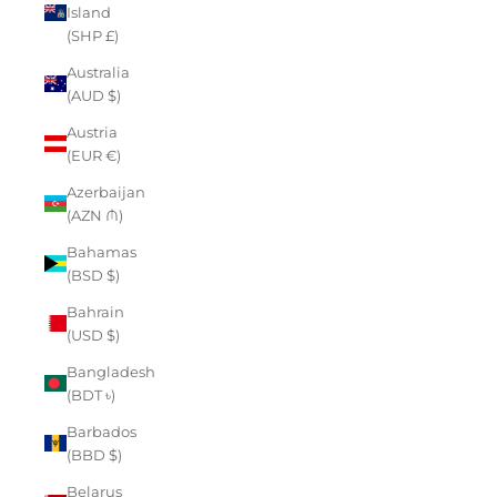
Island
(SHP £)
Australia
(AUD $)
Austria
(EUR €)
Azerbaijan
(AZN ₼)
Bahamas
(BSD $)
Bahrain
(USD $)
Bangladesh
(BDT ৳)
Barbados
(BBD $)
Belarus