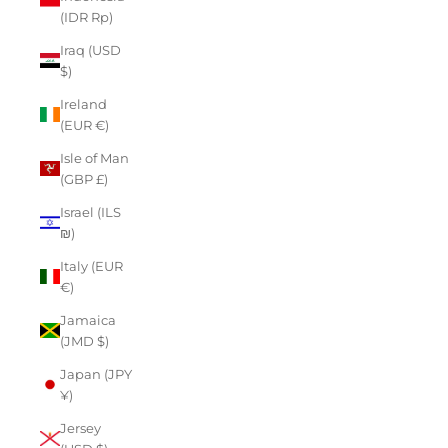
(IDR Rp)
Iraq (USD
$)
Ireland
(EUR €)
Isle of Man
(GBP £)
Israel (ILS
₪)
Italy (EUR
€)
Jamaica
(JMD $)
Japan (JPY
¥)
Jersey