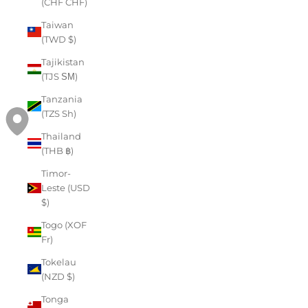
(CHF CHF)
Taiwan
(TWD $)
Tajikistan
(TJS ЅМ)
Tanzania
(TZS Sh)
Thailand
(THB ฿)
Timor-
Leste (USD
$)
Togo (XOF
Fr)
Tokelau
(NZD $)
Tonga