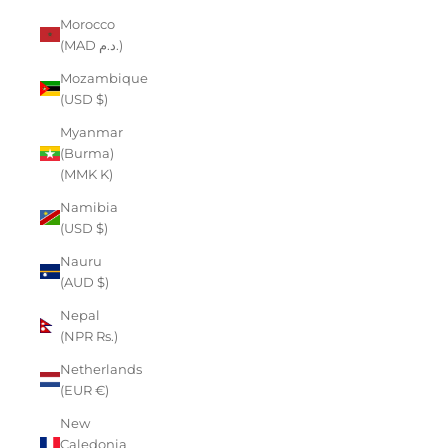
Morocco
(MAD د.م.)
Mozambique
(USD $)
Myanmar
(Burma)
(MMK K)
Namibia
(USD $)
Nauru
(AUD $)
Nepal
(NPR Rs.)
Netherlands
(EUR €)
New
Caledonia