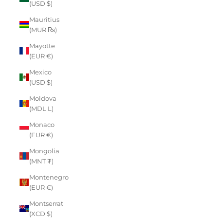
(USD $)
Mauritius
(MUR ₨)
Mayotte
(EUR €)
Mexico
(USD $)
Moldova
(MDL L)
Monaco
(EUR €)
Mongolia
(MNT ₮)
Montenegro
(EUR €)
Montserrat
(XCD $)