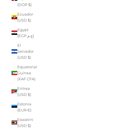
(DOP $)
Ecuador
(USD $)
Egypt
(EGP ج.م)
El
Salvador
(USD $)
Equatorial
Guinea
(XAF CFA)
Eritrea
(USD $)
Estonia
(EUR €)
Eswatini
(USD $)