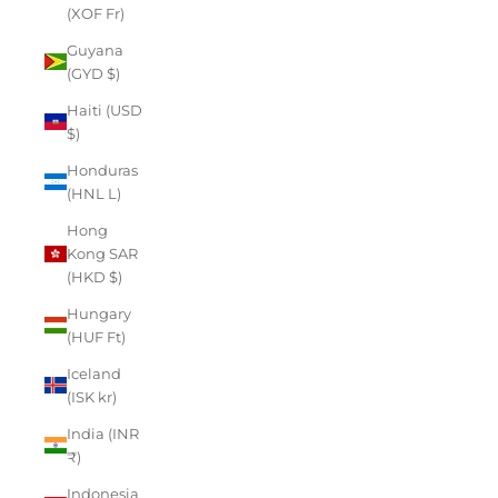
(XOF Fr)
Guyana
(GYD $)
Haiti (USD
$)
Honduras
(HNL L)
Hong
Kong SAR
(HKD $)
Hungary
(HUF Ft)
Iceland
(ISK kr)
India (INR
₹)
Indonesia