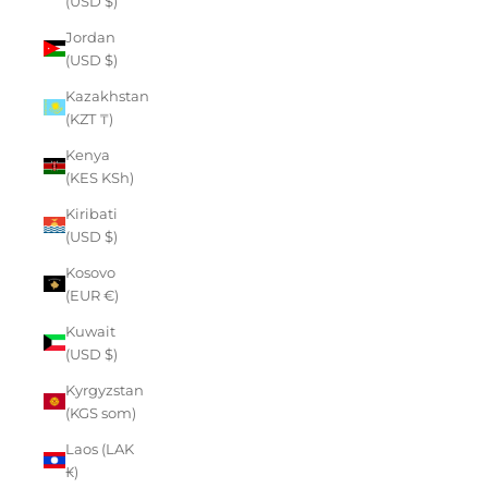
(USD $)
Jordan
(USD $)
Kazakhstan
(KZT ₸)
Kenya
(KES KSh)
Kiribati
(USD $)
Kosovo
(EUR €)
Kuwait
(USD $)
Kyrgyzstan
(KGS som)
Laos (LAK
₭)