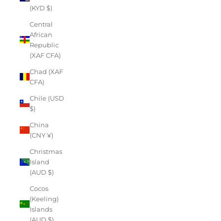
(KYD $)
Central
African
Republic
(XAF CFA)
Chad (XAF
CFA)
Chile (USD
$)
China
(CNY ¥)
Christmas
Island
(AUD $)
Cocos
(Keeling)
Islands
(AUD $)