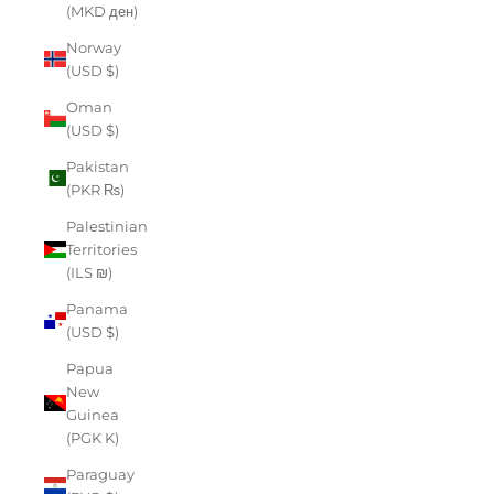
(MKD ден)
Norway
(USD $)
Oman
(USD $)
Pakistan
(PKR ₨)
Palestinian
Territories
(ILS ₪)
Panama
(USD $)
Papua
New
Guinea
(PGK K)
Paraguay