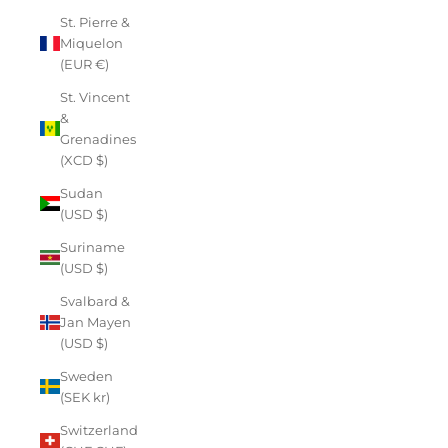
St. Pierre &
Miquelon
(EUR €)
St. Vincent
&
Grenadines
(XCD $)
Sudan
(USD $)
Suriname
(USD $)
Svalbard &
Jan Mayen
(USD $)
Sweden
(SEK kr)
Switzerland