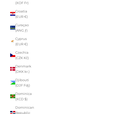
(XOF Fr)
Croatia
(EUR €)
Curaçao
(ANG ƒ)
Cyprus
(EUR €)
Czechia
(CZK Kč)
Denmark
(DKK kr.)
Djibouti
(DJF Fdj)
Dominica
(XCD $)
Dominican
Republic