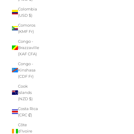
Colombia
(USD $)
Comoros
(KMF Fr)
Congo -
Brazzaville
(XAF CFA)
Congo -
Kinshasa
(CDF Fr)
Cook
Islands
(NZD $)
Costa Rica
(CRC ₡)
Côte
d’Ivoire