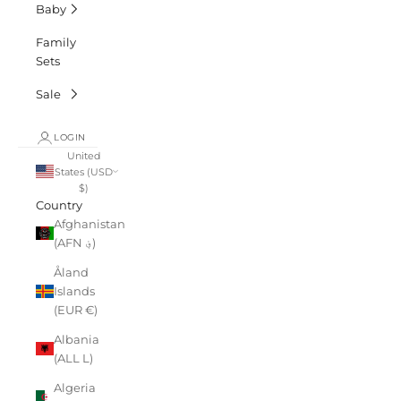
Baby
Family
Sets
Sale
LOGIN
United
States (USD
$)
Country
Afghanistan
(AFN ؋)
Åland
Islands
(EUR €)
Albania
(ALL L)
Algeria