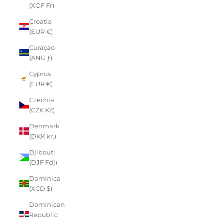
(XOF Fr)
Croatia
(EUR €)
Curaçao
(ANG ƒ)
Cyprus
(EUR €)
Czechia
(CZK Kč)
Denmark
(DKK kr.)
Djibouti
(DJF Fdj)
Dominica
(XCD $)
Dominican
Republic