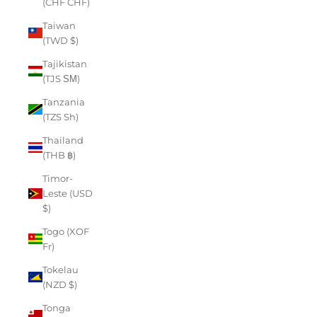
(CHF CHF)
Taiwan
(TWD $)
Tajikistan
(TJS ЅМ)
Tanzania
(TZS Sh)
Thailand
(THB ฿)
Timor-
Leste (USD
$)
Togo (XOF
Fr)
Tokelau
(NZD $)
Tonga