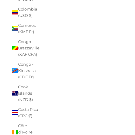
Colombia
(USD $)
Comoros
(KMF Fr)
Congo -
Brazzaville
(XAF CFA)
Congo -
Kinshasa
(CDF Fr)
Cook
Islands
(NZD $)
Costa Rica
(CRC ₡)
Côte
d’Ivoire