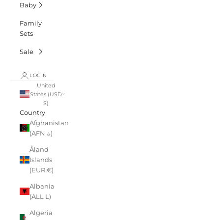
Baby
Family
Sets
Sale
LOGIN
United
States (USD
$)
Country
Afghanistan
(AFN ؋)
Åland
Islands
(EUR €)
Albania
(ALL L)
Algeria