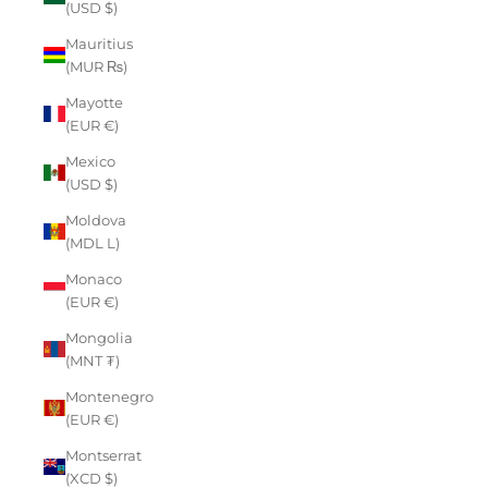
(USD $)
Mauritius
(MUR ₨)
Mayotte
(EUR €)
Mexico
(USD $)
Moldova
(MDL L)
Monaco
(EUR €)
Mongolia
(MNT ₮)
Montenegro
(EUR €)
Montserrat
(XCD $)