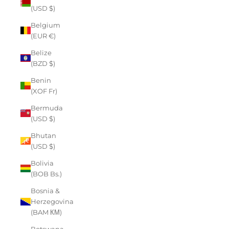
(USD $)
Belgium
(EUR €)
Belize
(BZD $)
Benin
(XOF Fr)
Bermuda
(USD $)
Bhutan
(USD $)
Bolivia
(BOB Bs.)
Bosnia &
Herzegovina
(BAM КМ)
Botswana