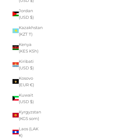
(USD $)
Jordan
(USD $)
Kazakhstan
(KZT ₸)
Kenya
(KES KSh)
Kiribati
(USD $)
Kosovo
(EUR €)
Kuwait
(USD $)
Kyrgyzstan
(KGS som)
Laos (LAK
₭)