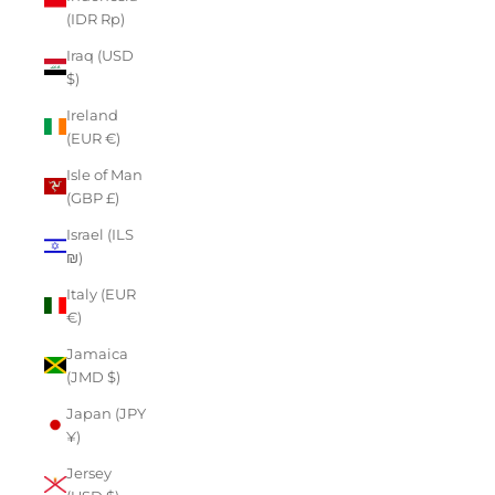
(IDR Rp)
Iraq (USD
$)
Ireland
(EUR €)
Isle of Man
(GBP £)
Israel (ILS
₪)
Italy (EUR
€)
Jamaica
(JMD $)
Japan (JPY
¥)
Jersey