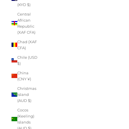
(KYD $)
Central
African
Republic
(XAF CFA)
Chad (XAF
CFA)
Chile (USD
$)
China
(CNY ¥)
Christmas
Island
(AUD $)
Cocos
(Keeling)
Islands
(AUD $)