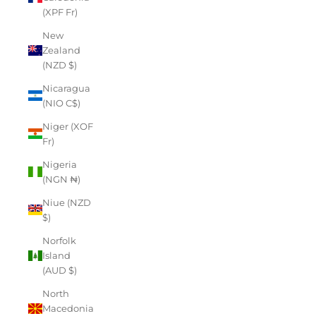
(XPF Fr)
New
Zealand
(NZD $)
Nicaragua
(NIO C$)
Niger (XOF
Fr)
Nigeria
(NGN ₦)
Niue (NZD
$)
Norfolk
Island
(AUD $)
North
Macedonia