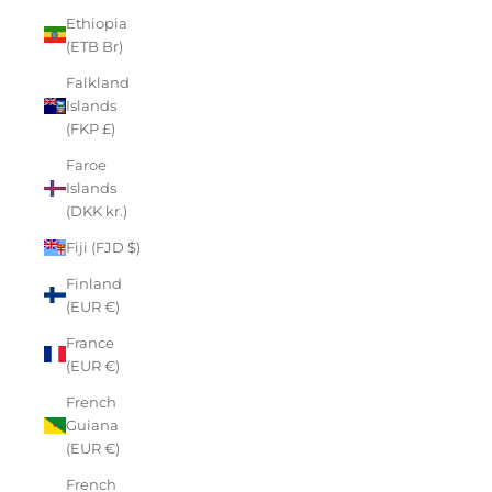
Ethiopia
(ETB Br)
Falkland
Islands
(FKP £)
Faroe
Islands
(DKK kr.)
Fiji (FJD $)
Finland
(EUR €)
France
(EUR €)
French
Guiana
(EUR €)
French