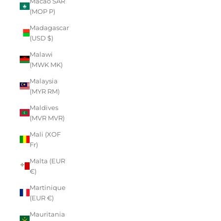
Macao SAR
(MOP P)
Madagascar
(USD $)
Malawi
(MWK MK)
Malaysia
(MYR RM)
Maldives
(MVR MVR)
Mali (XOF
Fr)
Malta (EUR
€)
Martinique
(EUR €)
Mauritania