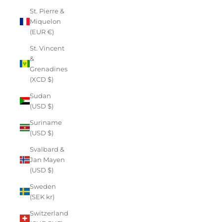
St. Pierre &
Miquelon
(EUR €)
St. Vincent
&
Grenadines
(XCD $)
Sudan
(USD $)
Suriname
(USD $)
Svalbard &
Jan Mayen
(USD $)
Sweden
(SEK kr)
Switzerland