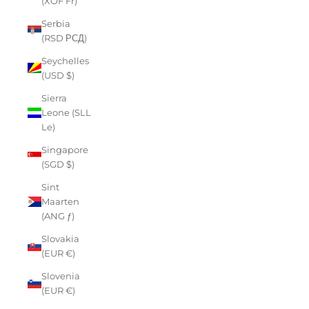
(XOF Fr)
Serbia
(RSD РСД)
Seychelles
(USD $)
Sierra
Leone (SLL
Le)
Singapore
(SGD $)
Sint
Maarten
(ANG ƒ)
Slovakia
(EUR €)
Slovenia
(EUR €)