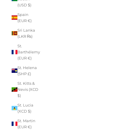
(USD $)
Spain
(EUR €)
Sri Lanka
(LKR ₨)
St.
Barthélemy
(EUR €)
St. Helena
(SHP £)
St. Kitts &
Nevis (XCD
$)
St. Lucia
(XCD $)
St. Martin
(EUR €)