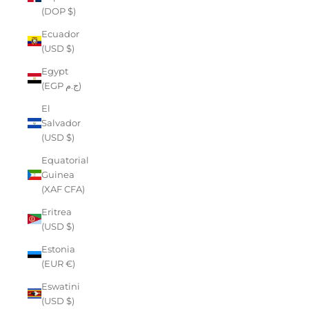
(DOP $)
Ecuador
(USD $)
Egypt
(EGP ج.م)
El
Salvador
(USD $)
Equatorial
Guinea
(XAF CFA)
Eritrea
(USD $)
Estonia
(EUR €)
Eswatini
(USD $)