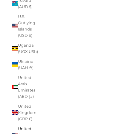
Tuvalu
(AUD $)
U.S.
Outlying
Islands
(USD $)
Uganda
(UGX USh)
Ukraine
(UAH ₴)
United
Arab
Emirates
(AED د.إ)
United
Kingdom
(GBP £)
United