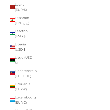
Latvia
(EUR €)
Lebanon
(LBP ل.ل)
Lesotho
(USD $)
Liberia
(USD $)
Libya (USD
$)
Liechtenstein
(CHF CHF)
Lithuania
(EUR €)
Luxembourg
(EUR €)