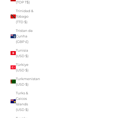
(TOP T$)
Trinidad &
Tobago
(TTD $)
Tristan da
Cunha
(GBP £)
Tunisia
(USD $)
Türkiye
(USD $)
Turkmenistan
(USD $)
Turks &
Caicos
Islands
(USD $)