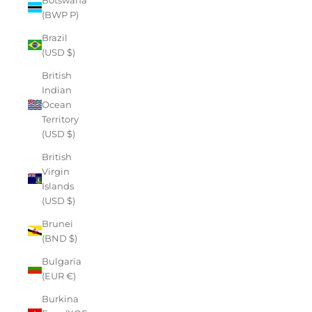
(BWP P)
Brazil
(USD $)
British
Indian
Ocean
Territory
(USD $)
British
Virgin
Islands
(USD $)
Brunei
(BND $)
Bulgaria
(EUR €)
Burkina