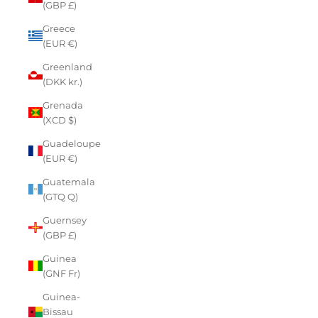
(GBP £)
Greece
(EUR €)
Greenland
(DKK kr.)
Grenada
(XCD $)
Guadeloupe
(EUR €)
Guatemala
(GTQ Q)
Guernsey
(GBP £)
Guinea
(GNF Fr)
Guinea-
Bissau