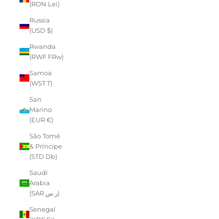
(RON Lei)
Russia
(USD $)
Rwanda
(RWF FRw)
Samoa
(WST T)
San
Marino
(EUR €)
São Tomé
& Príncipe
(STD Db)
Saudi
Arabia
(SAR ر.س)
Senegal