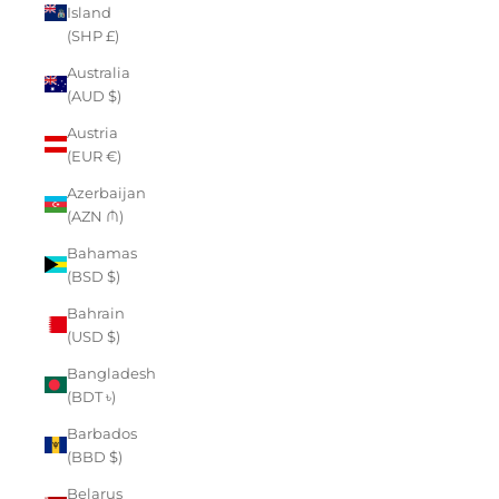
Island
(SHP £)
Australia
(AUD $)
Austria
(EUR €)
Azerbaijan
(AZN ₼)
Bahamas
(BSD $)
Bahrain
(USD $)
Bangladesh
(BDT ৳)
Barbados
(BBD $)
Belarus