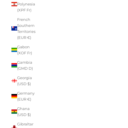
Polynesia
(XPF Fr)
French
Southern
Territories
(EUR €)
Gabon
(XOF Fr)
Gambia
(GMD D)
Georgia
(USD $)
Germany
(EUR €)
Ghana
(USD $)
Gibraltar