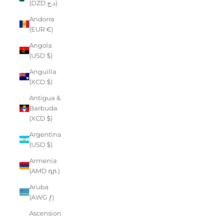
(DZD د.ج)
Andorra
(EUR €)
Angola
(USD $)
Anguilla
(XCD $)
Antigua &
Barbuda
(XCD $)
Argentina
(USD $)
Armenia
(AMD դր.)
Aruba
(AWG ƒ)
Ascension