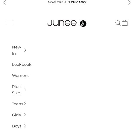
Skip to content
NOW OPEN IN
CHICAGO!
Previous
Ne
Junees
Navigation menu
Search
Cart
New
In
Lookbook
Womens
Plus
Size
Teens
Girls
Boys