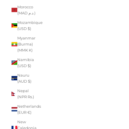
Morocco
(MAD د.م.)
Mozambique
(USD $)
Myanmar
(Burma)
(MMK K)
Namibia
(USD $)
Nauru
(AUD $)
Nepal
(NPR Rs.)
Netherlands
(EUR €)
New
Caledonia