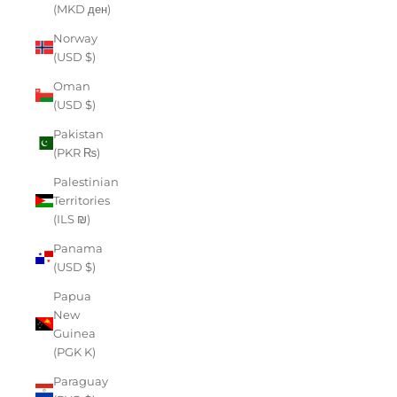
(MKD ден)
Norway
(USD $)
Oman
(USD $)
Pakistan
(PKR ₨)
Palestinian
Territories
(ILS ₪)
Panama
(USD $)
Papua
New
Guinea
(PGK K)
Paraguay