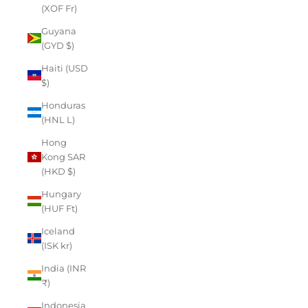
(XOF Fr)
Guyana
(GYD $)
Haiti (USD
$)
Honduras
(HNL L)
Hong
Kong SAR
(HKD $)
Hungary
(HUF Ft)
Iceland
(ISK kr)
India (INR
₹)
Indonesia