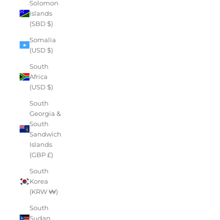
Solomon
Islands
(SBD $)
Somalia
(USD $)
South
Africa
(USD $)
South
Georgia &
South
Sandwich
Islands
(GBP £)
South
Korea
(KRW ₩)
South
Sudan