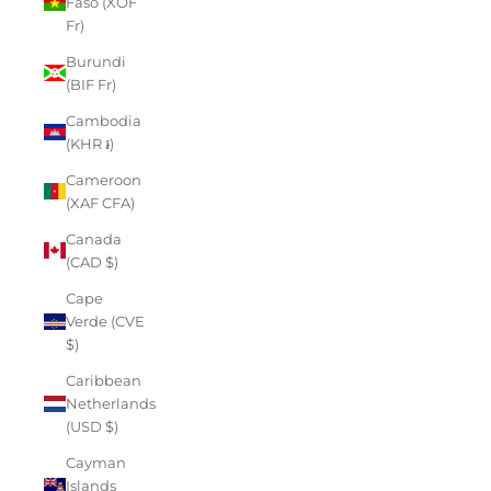
Faso (XOF
Fr)
Burundi
(BIF Fr)
Cambodia
(KHR ៛)
Cameroon
(XAF CFA)
Canada
(CAD $)
Cape
Verde (CVE
$)
Caribbean
Netherlands
(USD $)
Cayman
Islands