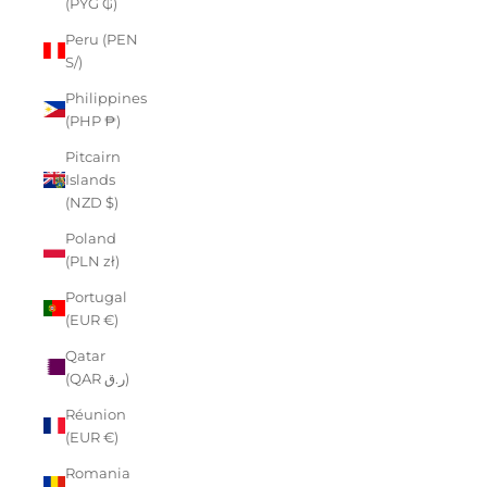
(PYG ₲)
Peru (PEN
S/)
Philippines
(PHP ₱)
Pitcairn
Islands
(NZD $)
Poland
(PLN zł)
Portugal
(EUR €)
Qatar
(QAR ر.ق)
Réunion
(EUR €)
Romania