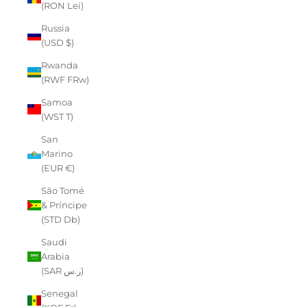
(RON Lei)
Russia
(USD $)
Rwanda
(RWF FRw)
Samoa
(WST T)
San
Marino
(EUR €)
São Tomé
& Príncipe
(STD Db)
Saudi
Arabia
(SAR ر.س)
Senegal