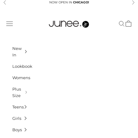
Skip to content
NOW OPEN IN
CHICAGO!
Previous
Ne
Junees
Navigation menu
Search
Cart
New
In
Lookbook
Womens
Plus
Size
Teens
Girls
Boys