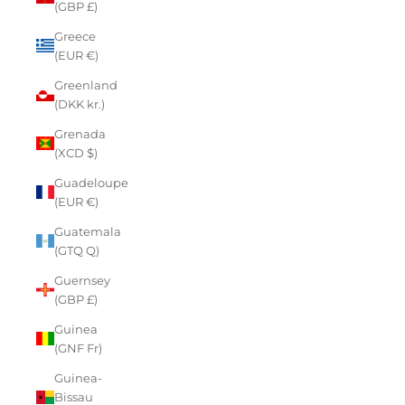
(GBP £)
Greece
(EUR €)
Greenland
(DKK kr.)
Grenada
(XCD $)
Guadeloupe
(EUR €)
Guatemala
(GTQ Q)
Guernsey
(GBP £)
Guinea
(GNF Fr)
Guinea-
Bissau