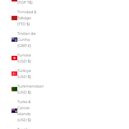
(TOP T$)
Trinidad &
Tobago
(TTD $)
Tristan da
Cunha
(GBP £)
Tunisia
(USD $)
Türkiye
(USD $)
Turkmenistan
(USD $)
Turks &
Caicos
Islands
(USD $)