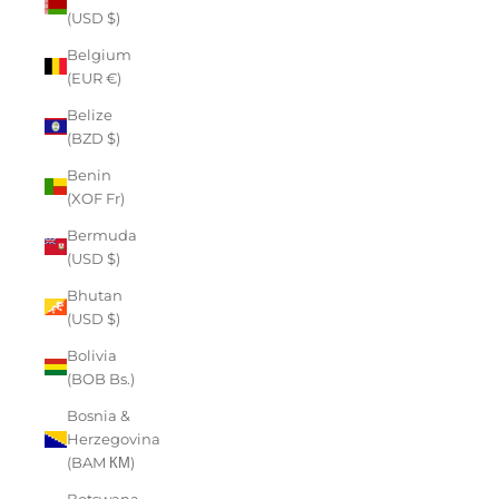
(USD $)
Belgium
(EUR €)
Belize
(BZD $)
Benin
(XOF Fr)
Bermuda
(USD $)
Bhutan
(USD $)
Bolivia
(BOB Bs.)
Bosnia &
Herzegovina
(BAM КМ)
Botswana