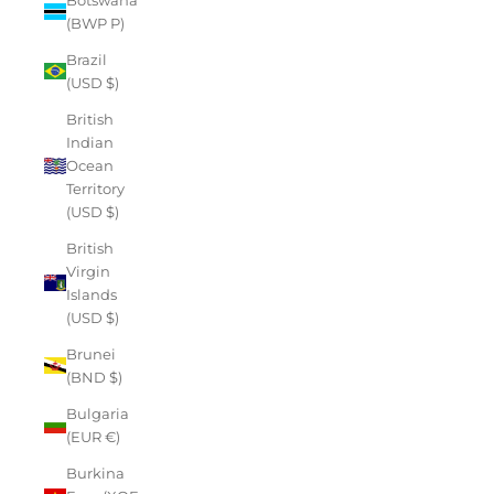
(BWP P)
Brazil
(USD $)
British
Indian
Ocean
Territory
(USD $)
British
Virgin
Islands
(USD $)
Brunei
(BND $)
Bulgaria
(EUR €)
Burkina