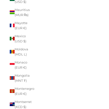
(USD $)
Mauritius
(MUR ₨)
Mayotte
(EUR €)
Mexico
(USD $)
Moldova
(MDL L)
Monaco
(EUR €)
Mongolia
(MNT ₮)
Montenegro
(EUR €)
Montserrat
(XCD $)