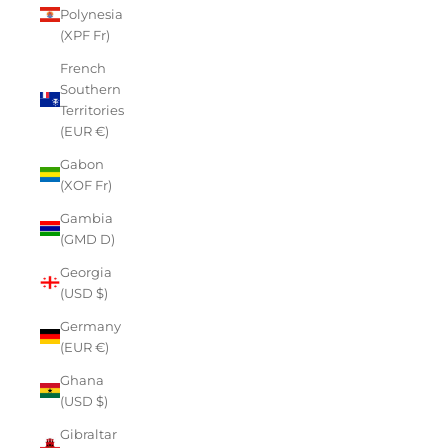
Polynesia
(XPF Fr)
French
Southern
Territories
(EUR €)
Gabon
(XOF Fr)
Gambia
(GMD D)
Georgia
(USD $)
Germany
(EUR €)
Ghana
(USD $)
Gibraltar