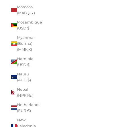
Morocco
(MAD د.م.)
Mozambique
(USD $)
Myanmar
(Burma)
(MMK K)
Namibia
(USD $)
Nauru
(AUD $)
Nepal
(NPR Rs.)
Netherlands
(EUR €)
New
Caledonia