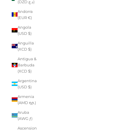
(DZD د.ج)
Andorra
(EUR €)
Angola
(USD $)
Anguilla
(XCD $)
Antigua &
Barbuda
(XCD $)
Argentina
(USD $)
Armenia
(AMD դր.)
Aruba
(AWG ƒ)
Ascension