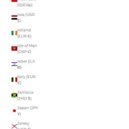
(IDR Rp)
Iraq (USD
$)
Ireland
(EUR €)
Isle of Man
(GBP £)
Israel (ILS
₪)
Italy (EUR
€)
Jamaica
(JMD $)
Japan (JPY
¥)
Jersey