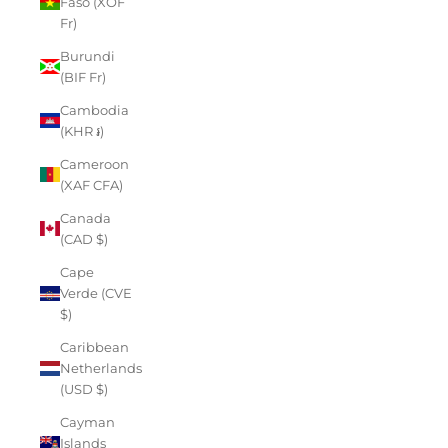
Faso (XOF
Fr)
Burundi
(BIF Fr)
Cambodia
(KHR ៛)
Cameroon
(XAF CFA)
Canada
(CAD $)
Cape
Verde (CVE
$)
Caribbean
Netherlands
(USD $)
Cayman
Islands