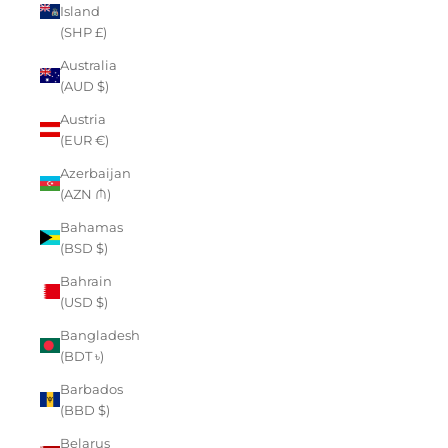
Island
(SHP £)
Australia
(AUD $)
Austria
(EUR €)
Azerbaijan
(AZN ₼)
Bahamas
(BSD $)
Bahrain
(USD $)
Bangladesh
(BDT ৳)
Barbados
(BBD $)
Belarus