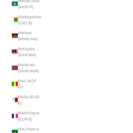
Macao SAR
(MOP P)
Madagascar
(USD $)
Malawi
(MWK MK)
Malaysia
(MYR RM)
Maldives
(MVR MVR)
Mali (XOF
Fr)
Malta (EUR
€)
Martinique
(EUR €)
Mauritania