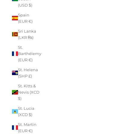
(USD $)
Spain
(EUR €)
Sri Lanka
(LKR ₨)
St.
Barthélemy
(EUR €)
St. Helena
(SHP £)
St. Kitts &
Nevis (XCD
$)
St. Lucia
(XCD $)
St. Martin
(EUR €)