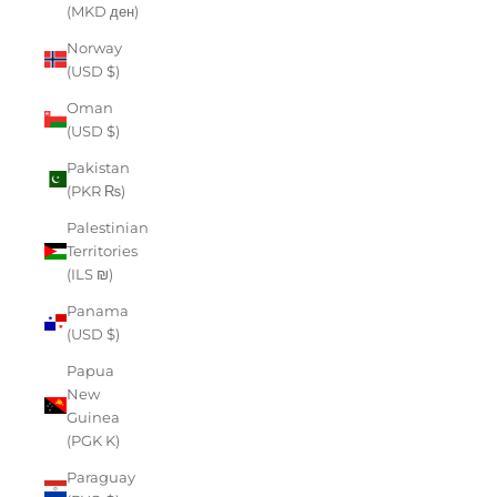
(MKD ден)
Norway
(USD $)
Oman
(USD $)
Pakistan
(PKR ₨)
Palestinian
Territories
(ILS ₪)
Panama
(USD $)
Papua
New
Guinea
(PGK K)
Paraguay