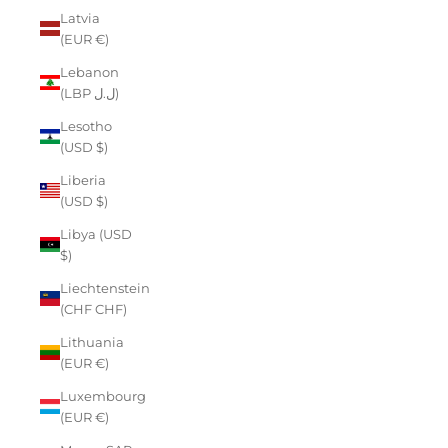
Latvia
(EUR €)
Lebanon
(LBP ل.ل)
Lesotho
(USD $)
Liberia
(USD $)
Libya (USD
$)
Liechtenstein
(CHF CHF)
Lithuania
(EUR €)
Luxembourg
(EUR €)