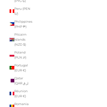
(PYG ₲)
Peru (PEN
S/)
Philippines
(PHP ₱)
Pitcairn
Islands
(NZD $)
Poland
(PLN zł)
Portugal
(EUR €)
Qatar
(QAR ر.ق)
Réunion
(EUR €)
Romania