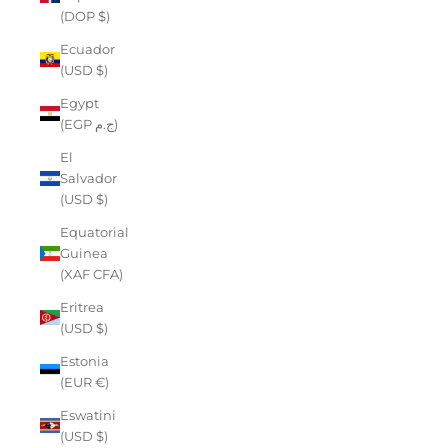
(DOP $)
Ecuador
(USD $)
Egypt
(EGP ج.م)
El
Salvador
(USD $)
Equatorial
Guinea
(XAF CFA)
Eritrea
(USD $)
Estonia
(EUR €)
Eswatini
(USD $)