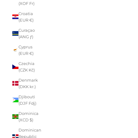
(XOF Fr)
Croatia
(EUR €)
Curaçao
(ANG ƒ)
Cyprus
(EUR €)
Czechia
(CZK Kč)
Denmark
(DKK kr.)
Djibouti
(DJF Fdj)
Dominica
(XCD $)
Dominican
Republic