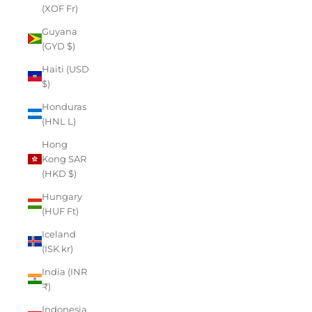
(XOF Fr)
Guyana
(GYD $)
Haiti (USD
$)
Honduras
(HNL L)
Hong
Kong SAR
(HKD $)
Hungary
(HUF Ft)
Iceland
(ISK kr)
India (INR
₹)
Indonesia