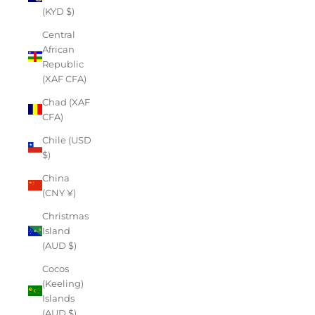
(KYD $)
Central
African
Republic
(XAF CFA)
Chad (XAF
CFA)
Chile (USD
$)
China
(CNY ¥)
Christmas
Island
(AUD $)
Cocos
(Keeling)
Islands
(AUD $)