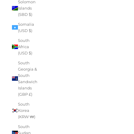
Solomon
Islands
(SBD $)
Somalia
(USD $)
South
Africa
(USD $)
South
Georgia &
South
Sandwich
Islands
(GBP £)
South
Korea
(KRW ₩)
South
Sudan