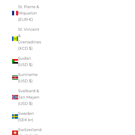
St. Pierre &
Miquelon
(EUR €)
St. Vincent
&
Grenadines
(XCD $)
Sudan
(USD $)
Suriname
(USD $)
Svalbard &
Jan Mayen
(USD $)
Sweden
(SEK kr)
Switzerland