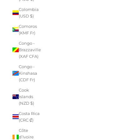
Colombia
(USD $)
Comoros
(KMF Fr)
Congo -
Brazzaville
(XAF CFA)
Congo -
Kinshasa
(CDF Fr)
Cook
Islands
(NZD $)
Costa Rica
(CRC ₡)
Côte
d’Ivoire