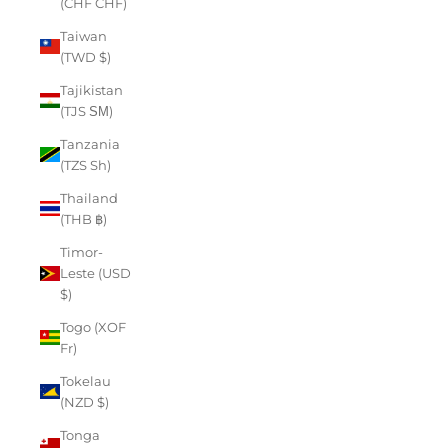
(CHF CHF)
Taiwan
(TWD $)
Tajikistan
(TJS ЅМ)
Tanzania
(TZS Sh)
Thailand
(THB ฿)
Timor-
Leste (USD
$)
Togo (XOF
Fr)
Tokelau
(NZD $)
Tonga