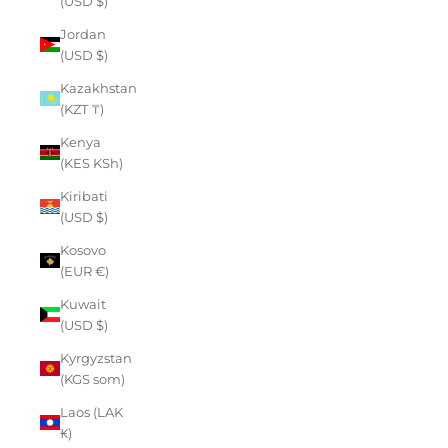
(USD $)
Jordan
(USD $)
Kazakhstan
(KZT ₸)
Kenya
(KES KSh)
Kiribati
(USD $)
Kosovo
(EUR €)
Kuwait
(USD $)
Kyrgyzstan
(KGS som)
Laos (LAK
₭)