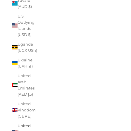
Tuvalu
(AUD $)
U.S.
Outlying
Islands
(USD $)
Uganda
(UGX USh)
Ukraine
(UAH ₴)
United
Arab
Emirates
(AED د.إ)
United
Kingdom
(GBP £)
United