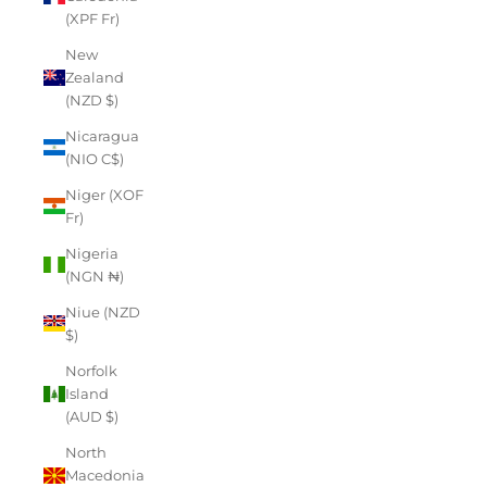
(XPF Fr)
New
Zealand
(NZD $)
Nicaragua
(NIO C$)
Niger (XOF
Fr)
Nigeria
(NGN ₦)
Niue (NZD
$)
Norfolk
Island
(AUD $)
North
Macedonia