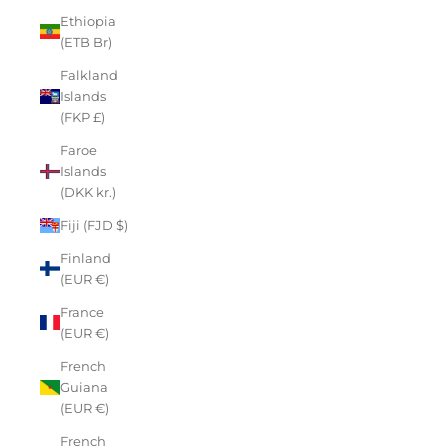
Ethiopia
(ETB Br)
Falkland
Islands
(FKP £)
Faroe
Islands
(DKK kr.)
Fiji (FJD $)
Finland
(EUR €)
France
(EUR €)
French
Guiana
(EUR €)
French