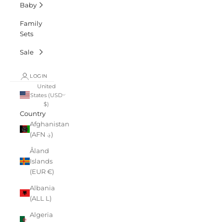
Baby
Family
Sets
Sale
LOGIN
United
States (USD
$)
Country
Afghanistan
(AFN ؋)
Åland
Islands
(EUR €)
Albania
(ALL L)
Algeria