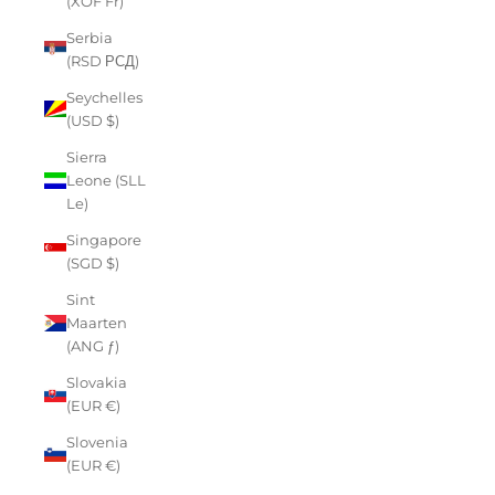
(XOF Fr)
Serbia
(RSD РСД)
Seychelles
(USD $)
Sierra
Leone (SLL
Le)
Singapore
(SGD $)
Sint
Maarten
(ANG ƒ)
Slovakia
(EUR €)
Slovenia
(EUR €)