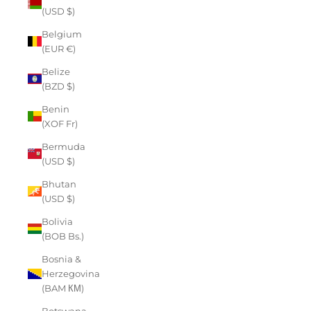
(USD $)
Belgium
(EUR €)
Belize
(BZD $)
Benin
(XOF Fr)
Bermuda
(USD $)
Bhutan
(USD $)
Bolivia
(BOB Bs.)
Bosnia &
Herzegovina
(BAM КМ)
Botswana