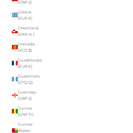
(GBP £)
Greece
(EUR €)
Greenland
(DKK kr.)
Grenada
(XCD $)
Guadeloupe
(EUR €)
Guatemala
(GTQ Q)
Guernsey
(GBP £)
Guinea
(GNF Fr)
Guinea-
Bissau