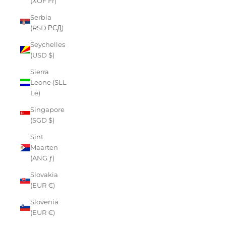
(XOF Fr)
Serbia
(RSD РСД)
Seychelles
(USD $)
Sierra
Leone (SLL
Le)
Singapore
(SGD $)
Sint
Maarten
(ANG ƒ)
Slovakia
(EUR €)
Slovenia
(EUR €)