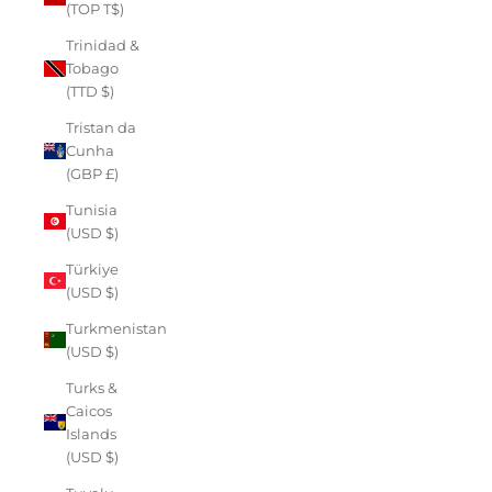
(TOP T$)
Trinidad &
Tobago
(TTD $)
Tristan da
Cunha
(GBP £)
Tunisia
(USD $)
Türkiye
(USD $)
Turkmenistan
(USD $)
Turks &
Caicos
Islands
(USD $)