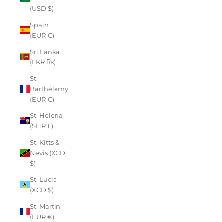
(USD $)
Spain
(EUR €)
Sri Lanka
(LKR ₨)
St.
Barthélemy
(EUR €)
St. Helena
(SHP £)
St. Kitts &
Nevis (XCD
$)
St. Lucia
(XCD $)
St. Martin
(EUR €)