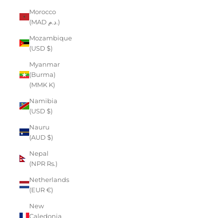
Morocco
(MAD د.م.)
Mozambique
(USD $)
Myanmar
(Burma)
(MMK K)
Namibia
(USD $)
Nauru
(AUD $)
Nepal
(NPR Rs.)
Netherlands
(EUR €)
New
Caledonia