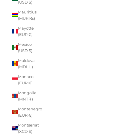
(USD $)
Mauritius
(MUR ₨)
Mayotte
(EUR €)
Mexico
(USD $)
Moldova
(MDL L)
Monaco
(EUR €)
Mongolia
(MNT ₮)
Montenegro
(EUR €)
Montserrat
(XCD $)