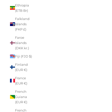
Ethiopia
(ETB Br)
Falkland
Islands
(FKP £)
Faroe
Islands
(DKK kr.)
Fiji (FJD $)
Finland
(EUR €)
France
(EUR €)
French
Guiana
(EUR €)
French