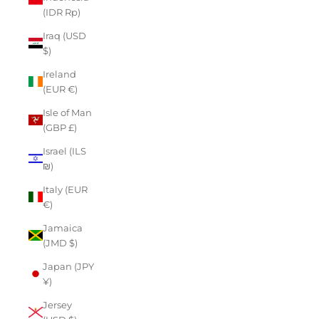
(IDR Rp)
Iraq (USD
$)
Ireland
(EUR €)
Isle of Man
(GBP £)
Israel (ILS
₪)
Italy (EUR
€)
Jamaica
(JMD $)
Japan (JPY
¥)
Jersey