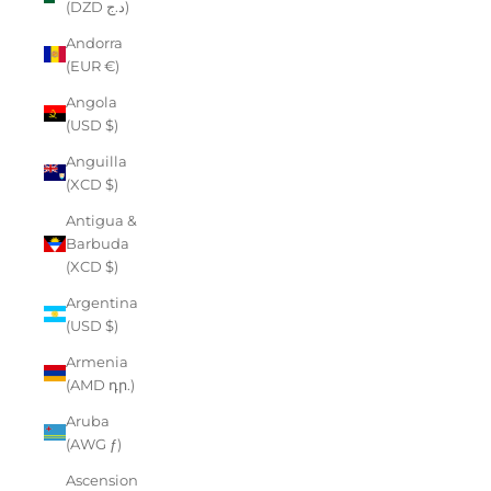
(DZD د.ج)
Andorra
(EUR €)
Angola
(USD $)
Anguilla
(XCD $)
Antigua &
Barbuda
(XCD $)
Argentina
(USD $)
Armenia
(AMD դր.)
Aruba
(AWG ƒ)
Ascension