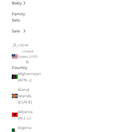
Baby
Family
Sets
Sale
LOGIN
United
States (USD
$)
Country
Afghanistan
(AFN ؋)
Åland
Islands
(EUR €)
Albania
(ALL L)
Algeria