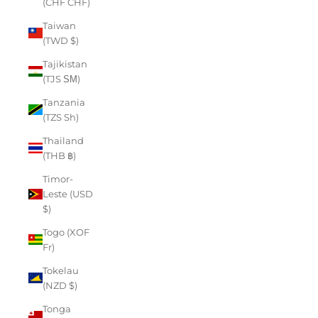
(CHF CHF)
Taiwan
(TWD $)
Tajikistan
(TJS ЅМ)
Tanzania
(TZS Sh)
Thailand
(THB ฿)
Timor-
Leste (USD
$)
Togo (XOF
Fr)
Tokelau
(NZD $)
Tonga