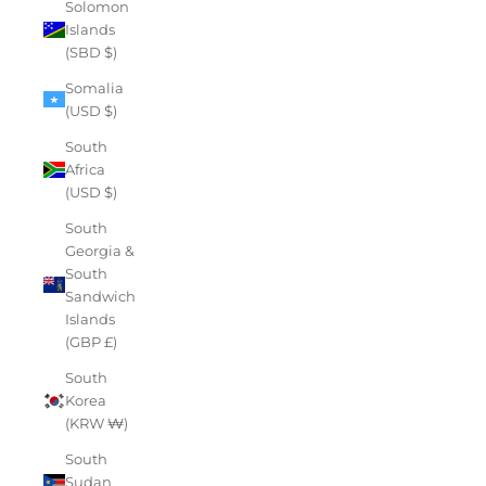
Solomon
Islands
(SBD $)
Somalia
(USD $)
South
Africa
(USD $)
South
Georgia &
South
Sandwich
Islands
(GBP £)
South
Korea
(KRW ₩)
South
Sudan