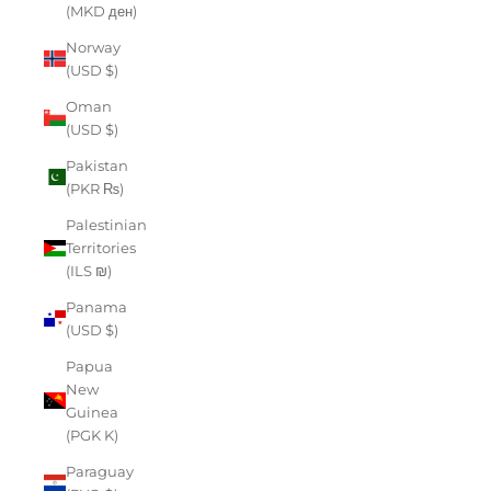
(MKD ден)
Norway
(USD $)
Oman
(USD $)
Pakistan
(PKR ₨)
Palestinian
Territories
(ILS ₪)
Panama
(USD $)
Papua
New
Guinea
(PGK K)
Paraguay