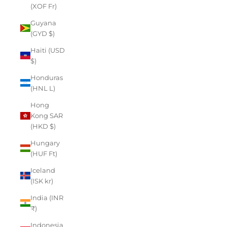
(XOF Fr)
Guyana
(GYD $)
Haiti (USD
$)
Honduras
(HNL L)
Hong
Kong SAR
(HKD $)
Hungary
(HUF Ft)
Iceland
(ISK kr)
India (INR
₹)
Indonesia