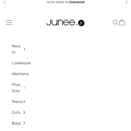
Skip to content
NOW OPEN IN
CHICAGO!
Previous
Ne
Junees
Navigation menu
Search
Cart
New
In
Lookbook
Womens
Plus
Size
Teens
Girls
Boys