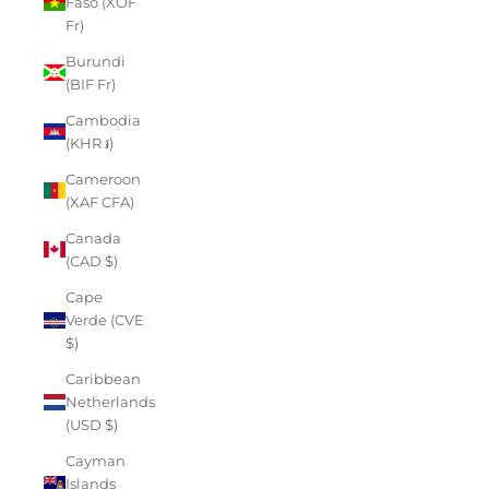
Faso (XOF
Fr)
Burundi
(BIF Fr)
Cambodia
(KHR ៛)
Cameroon
(XAF CFA)
Canada
(CAD $)
Cape
Verde (CVE
$)
Caribbean
Netherlands
(USD $)
Cayman
Islands