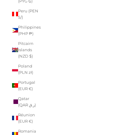
(PYG ₲)
Peru (PEN
S/)
Philippines
(PHP ₱)
Pitcairn
Islands
(NZD $)
Poland
(PLN zł)
Portugal
(EUR €)
Qatar
(QAR ر.ق)
Réunion
(EUR €)
Romania