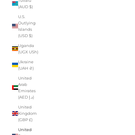
Tuvalu
(AUD $)
U.S.
Outlying
Islands
(USD $)
Uganda
(UGX USh)
Ukraine
(UAH ₴)
United
Arab
Emirates
(AED د.إ)
United
Kingdom
(GBP £)
United