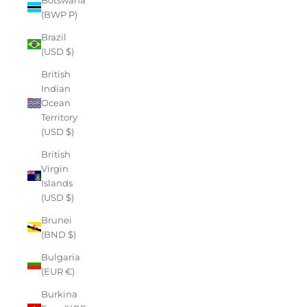
(BWP P)
Brazil
(USD $)
British
Indian
Ocean
Territory
(USD $)
British
Virgin
Islands
(USD $)
Brunei
(BND $)
Bulgaria
(EUR €)
Burkina