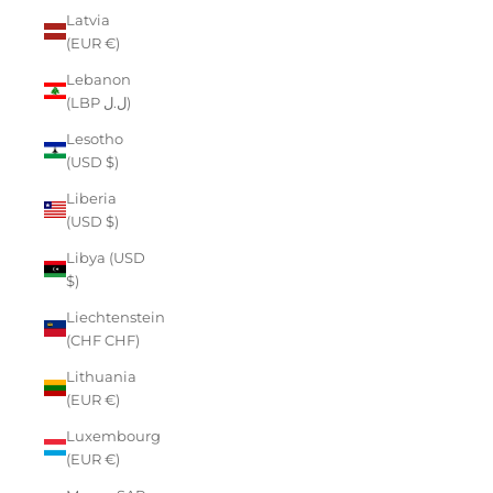
Latvia
(EUR €)
Lebanon
(LBP ل.ل)
Lesotho
(USD $)
Liberia
(USD $)
Libya (USD
$)
Liechtenstein
(CHF CHF)
Lithuania
(EUR €)
Luxembourg
(EUR €)