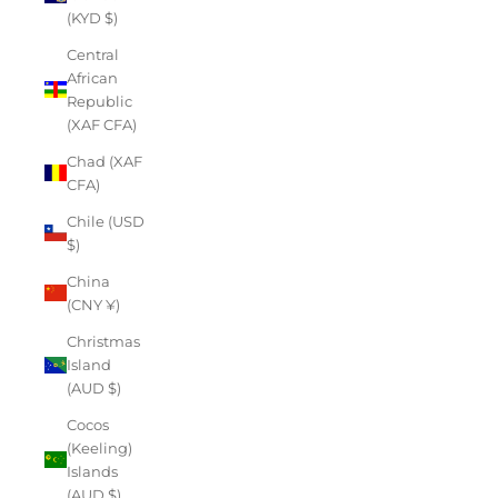
(KYD $)
Central
African
Republic
(XAF CFA)
Chad (XAF
CFA)
Chile (USD
$)
China
(CNY ¥)
Christmas
Island
(AUD $)
Cocos
(Keeling)
Islands
(AUD $)