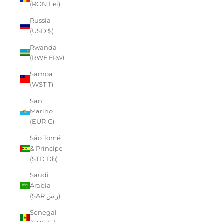
(RON Lei)
Russia
(USD $)
Rwanda
(RWF FRw)
Samoa
(WST T)
San
Marino
(EUR €)
São Tomé
& Príncipe
(STD Db)
Saudi
Arabia
(SAR ر.س)
Senegal