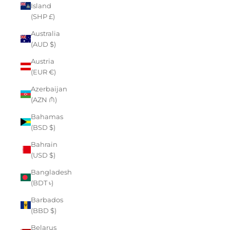
Island
(SHP £)
Australia
(AUD $)
Austria
(EUR €)
Azerbaijan
(AZN ₼)
Bahamas
(BSD $)
Bahrain
(USD $)
Bangladesh
(BDT ৳)
Barbados
(BBD $)
Belarus