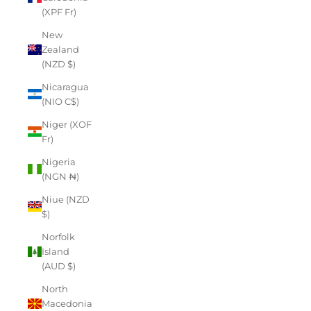
(XPF Fr)
New
Zealand
(NZD $)
Nicaragua
(NIO C$)
Niger (XOF
Fr)
Nigeria
(NGN ₦)
Niue (NZD
$)
Norfolk
Island
(AUD $)
North
Macedonia