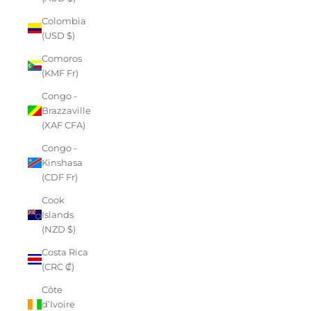
Colombia
(USD $)
Comoros
(KMF Fr)
Congo -
Brazzaville
(XAF CFA)
Congo -
Kinshasa
(CDF Fr)
Cook
Islands
(NZD $)
Costa Rica
(CRC ₡)
Côte
d’Ivoire