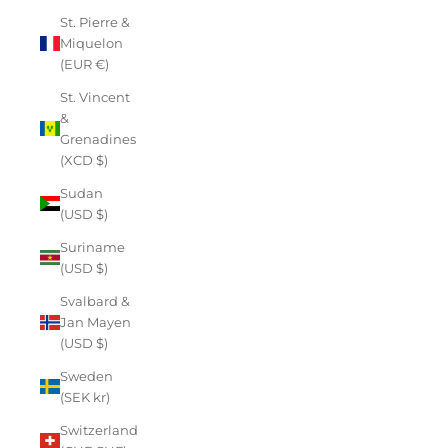
St. Pierre &
Miquelon
(EUR €)
St. Vincent
&
Grenadines
(XCD $)
Sudan
(USD $)
Suriname
(USD $)
Svalbard &
Jan Mayen
(USD $)
Sweden
(SEK kr)
Switzerland