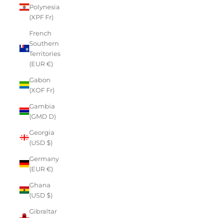
Polynesia
(XPF Fr)
French
Southern
Territories
(EUR €)
Gabon
(XOF Fr)
Gambia
(GMD D)
Georgia
(USD $)
Germany
(EUR €)
Ghana
(USD $)
Gibraltar