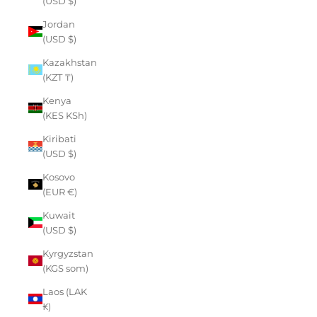
(USD $)
Jordan
(USD $)
Kazakhstan
(KZT ₸)
Kenya
(KES KSh)
Kiribati
(USD $)
Kosovo
(EUR €)
Kuwait
(USD $)
Kyrgyzstan
(KGS som)
Laos (LAK
₭)