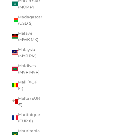
Macao SAR
(MOP P)
Madagascar
(USD $)
Malawi
(MWK MK)
Malaysia
(MYR RM)
Maldives
(MVR MVR)
Mali (XOF
Fr)
Malta (EUR
€)
Martinique
(EUR €)
Mauritania