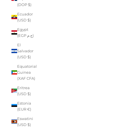
(DOP $)
Ecuador
(USD $)
Egypt
(EGP ج.م)
El
Salvador
(USD $)
Equatorial
Guinea
(XAF CFA)
Eritrea
(USD $)
Estonia
(EUR €)
Eswatini
(USD $)