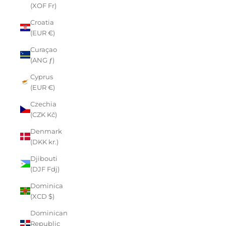
(XOF Fr)
Croatia
(EUR €)
Curaçao
(ANG ƒ)
Cyprus
(EUR €)
Czechia
(CZK Kč)
Denmark
(DKK kr.)
Djibouti
(DJF Fdj)
Dominica
(XCD $)
Dominican
Republic