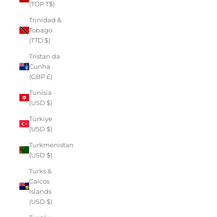
(TOP T$)
Trinidad &
Tobago
(TTD $)
Tristan da
Cunha
(GBP £)
Tunisia
(USD $)
Türkiye
(USD $)
Turkmenistan
(USD $)
Turks &
Caicos
Islands
(USD $)