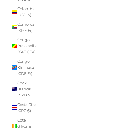
Colombia
(USD $)
Comoros
(KMF Fr)
Congo -
Brazzaville
(XAF CFA)
Congo -
Kinshasa
(CDF Fr)
Cook
Islands
(NZD $)
Costa Rica
(CRC ₡)
Côte
d’Ivoire