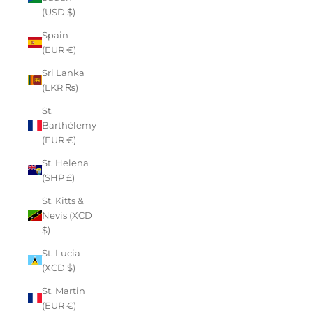
(USD $)
Spain
(EUR €)
Sri Lanka
(LKR ₨)
St.
Barthélemy
(EUR €)
St. Helena
(SHP £)
St. Kitts &
Nevis (XCD
$)
St. Lucia
(XCD $)
St. Martin
(EUR €)