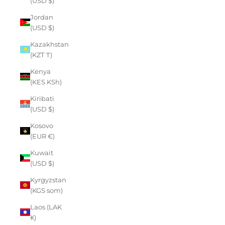
(USD $)
Jordan
(USD $)
Kazakhstan
(KZT ₸)
Kenya
(KES KSh)
Kiribati
(USD $)
Kosovo
(EUR €)
Kuwait
(USD $)
Kyrgyzstan
(KGS som)
Laos (LAK
₭)