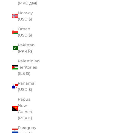
(MKD ден)
Norway
(USD $)
Oman
(USD $)
Pakistan
(PKR ₨)
Palestinian
Territories
(ILS ₪)
Panama
(USD $)
Papua
New
Guinea
(PGK K)
Paraguay