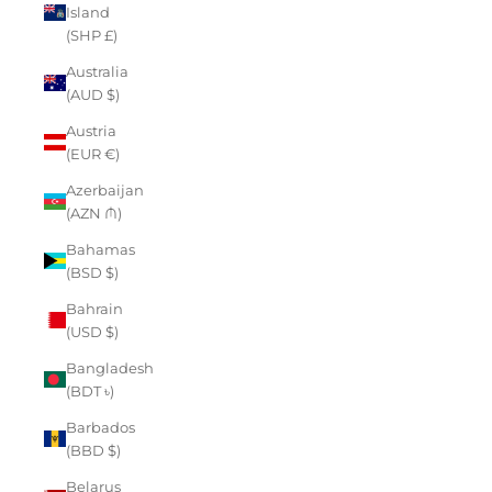
Island
(SHP £)
Australia
(AUD $)
Austria
(EUR €)
Azerbaijan
(AZN ₼)
Bahamas
(BSD $)
Bahrain
(USD $)
Bangladesh
(BDT ৳)
Barbados
(BBD $)
Belarus