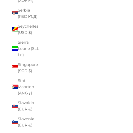
(XOF Fr)
Serbia
(RSD РСД)
Seychelles
(USD $)
Sierra
Leone (SLL
Le)
Singapore
(SGD $)
Sint
Maarten
(ANG ƒ)
Slovakia
(EUR €)
Slovenia
(EUR €)