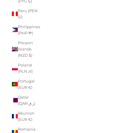
(PYG ₲)
Peru (PEN
S/)
Philippines
(PHP ₱)
Pitcairn
Islands
(NZD $)
Poland
(PLN zł)
Portugal
(EUR €)
Qatar
(QAR ر.ق)
Réunion
(EUR €)
Romania