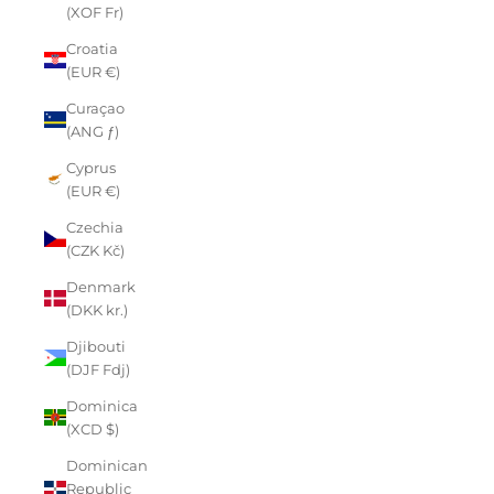
(XOF Fr)
Croatia
(EUR €)
Curaçao
(ANG ƒ)
Cyprus
(EUR €)
Czechia
(CZK Kč)
Denmark
(DKK kr.)
Djibouti
(DJF Fdj)
Dominica
(XCD $)
Dominican
Republic