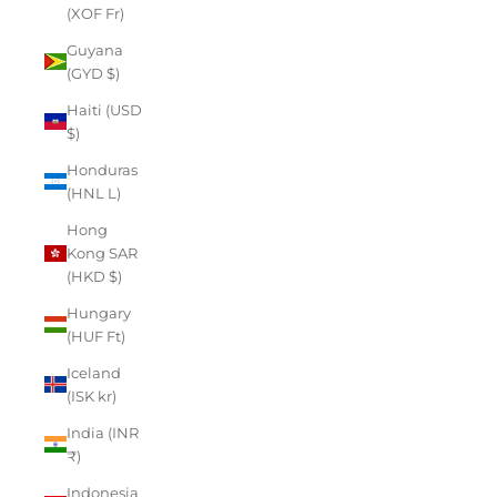
(XOF Fr)
Guyana
(GYD $)
Haiti (USD
$)
Honduras
(HNL L)
Hong
Kong SAR
(HKD $)
Hungary
(HUF Ft)
Iceland
(ISK kr)
India (INR
₹)
Indonesia