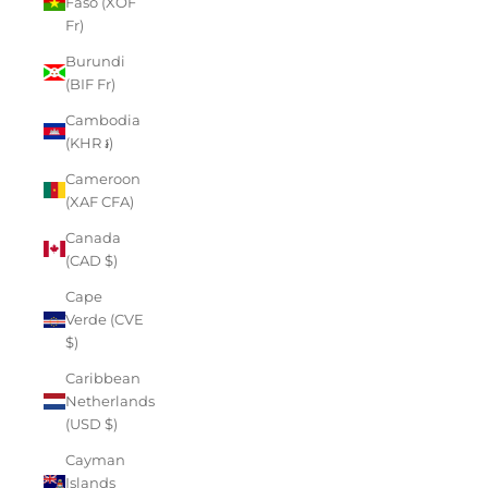
Faso (XOF
Fr)
Burundi
(BIF Fr)
Cambodia
(KHR ៛)
Cameroon
(XAF CFA)
Canada
(CAD $)
Cape
Verde (CVE
$)
Caribbean
Netherlands
(USD $)
Cayman
Islands