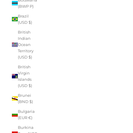
(BWP P)
Brazil
(USD $)
British
Indian
Ocean
Territory
(USD $)
British
Virgin
Islands
(USD $)
Brunei
(BND $)
Bulgaria
(EUR €)
Burkina