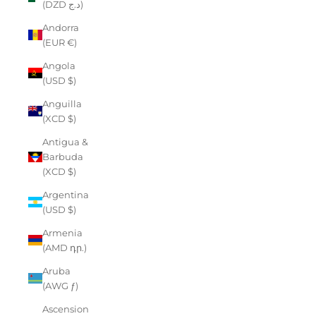
(DZD د.ج)
Andorra
(EUR €)
Angola
(USD $)
Anguilla
(XCD $)
Antigua &
Barbuda
(XCD $)
Argentina
(USD $)
Armenia
(AMD դր.)
Aruba
(AWG ƒ)
Ascension