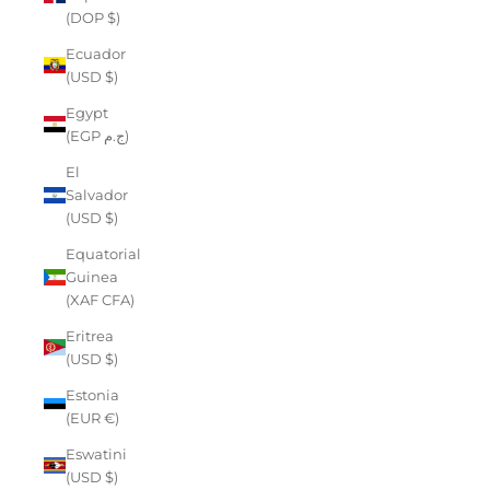
(DOP $)
Ecuador
(USD $)
Egypt
(EGP ج.م)
El
Salvador
(USD $)
Equatorial
Guinea
(XAF CFA)
Eritrea
(USD $)
Estonia
(EUR €)
Eswatini
(USD $)