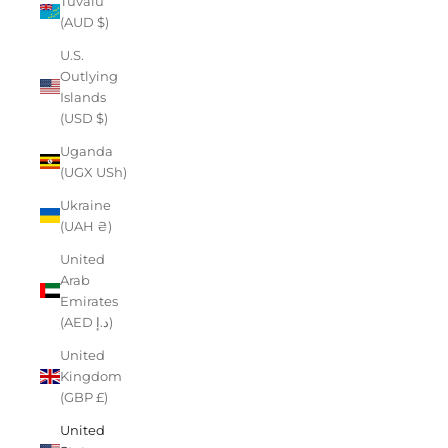
Tuvalu
(AUD $)
U.S.
Outlying
Islands
(USD $)
Uganda
(UGX USh)
Ukraine
(UAH ₴)
United
Arab
Emirates
(AED د.إ)
United
Kingdom
(GBP £)
United