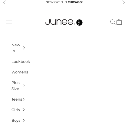
Skip to content
NOW OPEN IN
CHICAGO!
Previous
Ne
Junees
Navigation menu
Search
Cart
New
In
Lookbook
Womens
Plus
Size
Teens
Girls
Boys