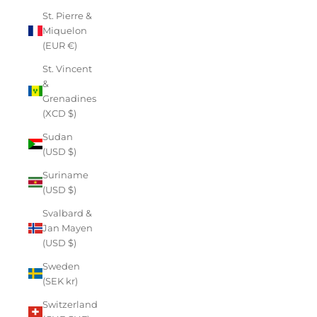
St. Pierre &
Miquelon
(EUR €)
St. Vincent
&
Grenadines
(XCD $)
Sudan
(USD $)
Suriname
(USD $)
Svalbard &
Jan Mayen
(USD $)
Sweden
(SEK kr)
Switzerland