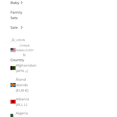
Baby
Family
Sets
Sale
LOGIN
United
States (USD
$)
Country
Afghanistan
(AFN ؋)
Åland
Islands
(EUR €)
Albania
(ALL L)
Algeria