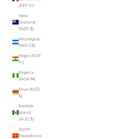
(XPF Fr)
New
Zealand
(NZD $)
Nicaragua
(NIO C$)
Niger (XOF
Fr)
Nigeria
(NGN ₦)
Niue (NZD
$)
Norfolk
Island
(AUD $)
North
Macedonia