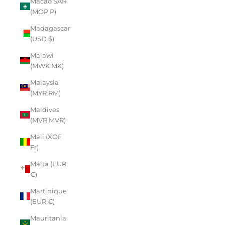
Macao SAR
(MOP P)
Madagascar
(USD $)
Malawi
(MWK MK)
Malaysia
(MYR RM)
Maldives
(MVR MVR)
Mali (XOF
Fr)
Malta (EUR
€)
Martinique
(EUR €)
Mauritania