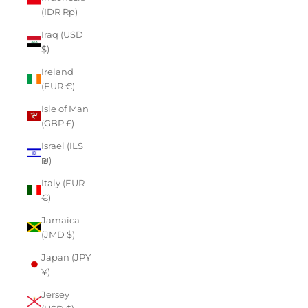
(IDR Rp)
Iraq (USD
$)
Ireland
(EUR €)
Isle of Man
(GBP £)
Israel (ILS
₪)
Italy (EUR
€)
Jamaica
(JMD $)
Japan (JPY
¥)
Jersey