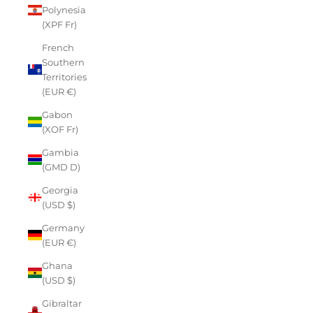
Polynesia
(XPF Fr)
French
Southern
Territories
(EUR €)
Gabon
(XOF Fr)
Gambia
(GMD D)
Georgia
(USD $)
Germany
(EUR €)
Ghana
(USD $)
Gibraltar