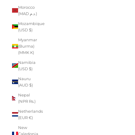
Morocco
(MAD د.م.)
Mozambique
(USD $)
Myanmar
(Burma)
(MMK K)
Namibia
(USD $)
Nauru
(AUD $)
Nepal
(NPR Rs.)
Netherlands
(EUR €)
New
Caledonia