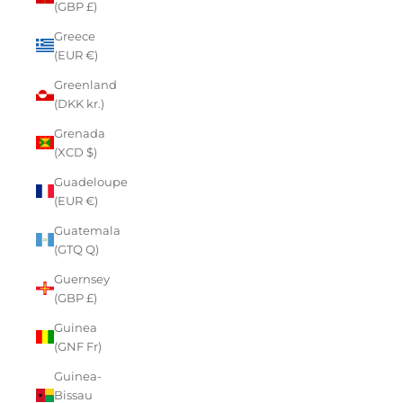
(GBP £)
Greece
(EUR €)
Greenland
(DKK kr.)
Grenada
(XCD $)
Guadeloupe
(EUR €)
Guatemala
(GTQ Q)
Guernsey
(GBP £)
Guinea
(GNF Fr)
Guinea-
Bissau