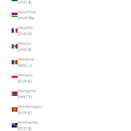
(USD $)
Mauritius
(MUR ₨)
Mayotte
(EUR €)
Mexico
(USD $)
Moldova
(MDL L)
Monaco
(EUR €)
Mongolia
(MNT ₮)
Montenegro
(EUR €)
Montserrat
(XCD $)