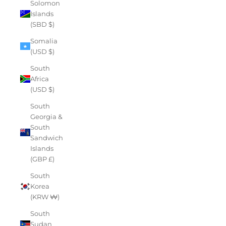
Solomon
Islands
(SBD $)
Somalia
(USD $)
South
Africa
(USD $)
South
Georgia &
South
Sandwich
Islands
(GBP £)
South
Korea
(KRW ₩)
South
Sudan