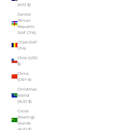
(KYD $)
Central
African
Republic
(XAF CFA)
Chad (XAF
CFA)
Chile (USD
$)
China
(CNY ¥)
Christmas
Island
(AUD $)
Cocos
(Keeling)
Islands
(AUD $)