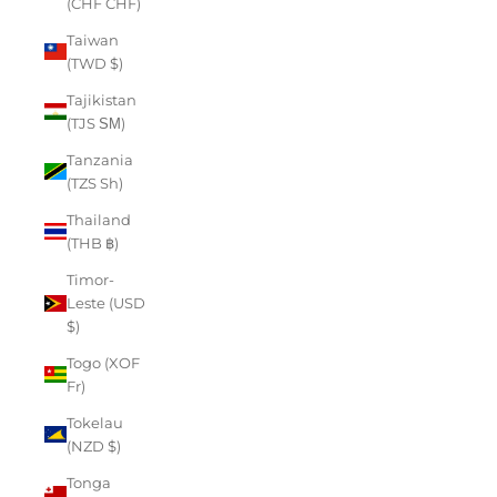
(CHF CHF)
Taiwan
(TWD $)
Tajikistan
(TJS ЅМ)
Tanzania
(TZS Sh)
Thailand
(THB ฿)
Timor-
Leste (USD
$)
Togo (XOF
Fr)
Tokelau
(NZD $)
Tonga