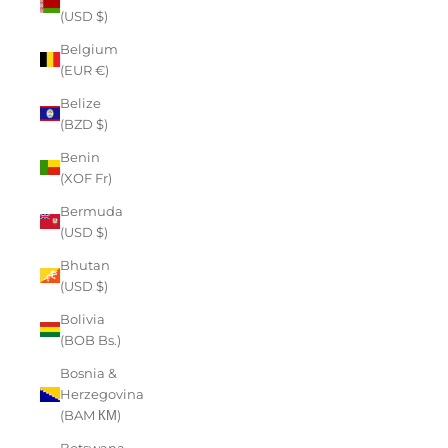
(USD $)
Belgium
(EUR €)
Belize
(BZD $)
Benin
(XOF Fr)
Bermuda
(USD $)
Bhutan
(USD $)
Bolivia
(BOB Bs.)
Bosnia &
Herzegovina
(BAM КМ)
Botswana