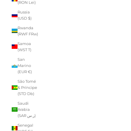
(RON Lei)
Russia
(USD $)
Rwanda
(RWF FRw)
Samoa
(WST T)
San
Marino
(EUR €)
São Tomé
& Príncipe
(STD Db)
Saudi
Arabia
(SAR ر.س)
Senegal