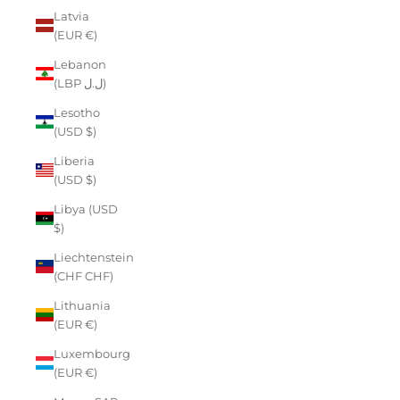
Latvia
(EUR €)
Lebanon
(LBP ل.ل)
Lesotho
(USD $)
Liberia
(USD $)
Libya (USD
$)
Liechtenstein
(CHF CHF)
Lithuania
(EUR €)
Luxembourg
(EUR €)