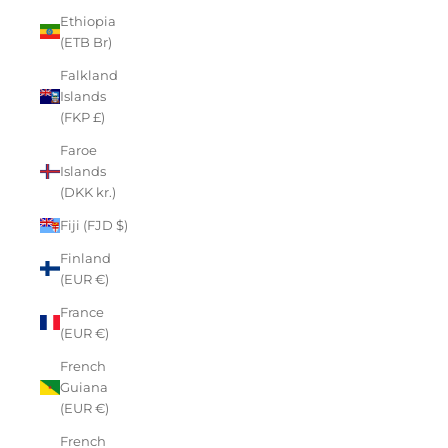
Ethiopia
(ETB Br)
Falkland
Islands
(FKP £)
Faroe
Islands
(DKK kr.)
Fiji (FJD $)
Finland
(EUR €)
France
(EUR €)
French
Guiana
(EUR €)
French